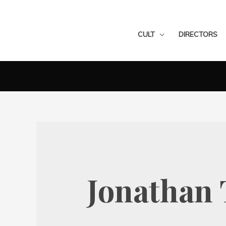
CULT
DIRECTORS
Jonathan 