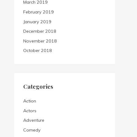
March 2019
February 2019
January 2019
December 2018
November 2018
October 2018
Categories
Action
Actors
Adventure
Comedy