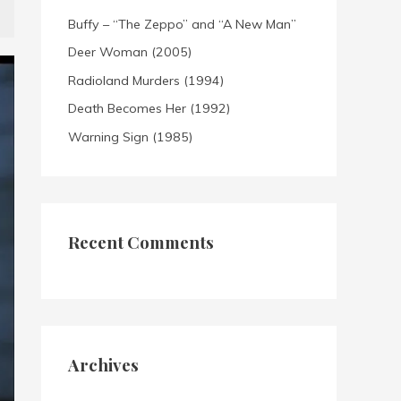
Buffy – “The Zeppo” and “A New Man”
Deer Woman (2005)
Radioland Murders (1994)
Death Becomes Her (1992)
Warning Sign (1985)
Recent Comments
Archives