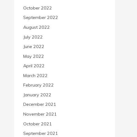
October 2022
September 2022
August 2022
July 2022
June 2022
May 2022
April 2022
March 2022
February 2022
January 2022
December 2021
November 2021
October 2021
September 2021