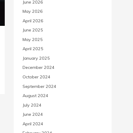
June 2026
May 2026
April 2026
June 2025
May 2025
April 2025
January 2025
December 2024
October 2024
September 2024
August 2024
July 2024
June 2024
April 2024