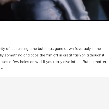
ity of it’s running time but it has gone down favorably in the
eally something and caps the film off in great fashion although it
tes a few holes as well if you really dive into it. But no matter;
ry.