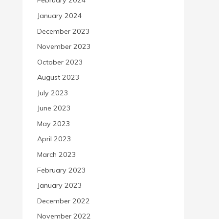
February 2024
January 2024
December 2023
November 2023
October 2023
August 2023
July 2023
June 2023
May 2023
April 2023
March 2023
February 2023
January 2023
December 2022
November 2022