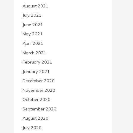
August 2021
July 2021
June 2021
May 2021
April 2021
March 2021
February 2021
January 2021
December 2020
November 2020
October 2020
September 2020
August 2020
July 2020