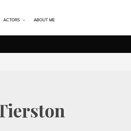
ACTORS
ABOUT ME
Tierston