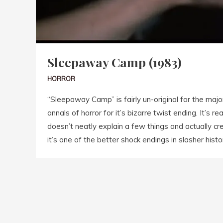
Sleepaway Camp (1983)
HORROR
“Sleepaway Camp” is fairly un-original for the major
annals of horror for it’s bizarre twist ending. It’s r
doesn’t neatly explain a few things and actually crea
it’s one of the better shock endings in slasher histo