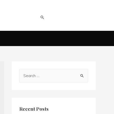
Recent Posts