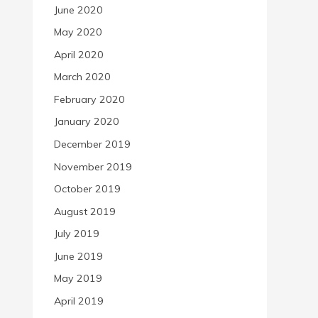
June 2020
May 2020
April 2020
March 2020
February 2020
January 2020
December 2019
November 2019
October 2019
August 2019
July 2019
June 2019
May 2019
April 2019