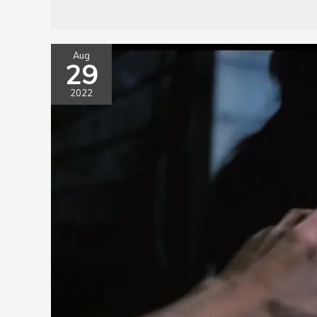
Aug
29
2022