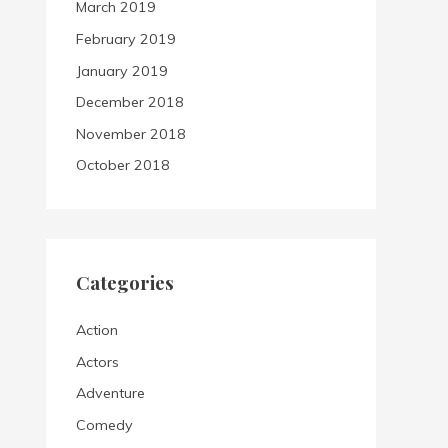
March 2019
February 2019
January 2019
December 2018
November 2018
October 2018
Categories
Action
Actors
Adventure
Comedy