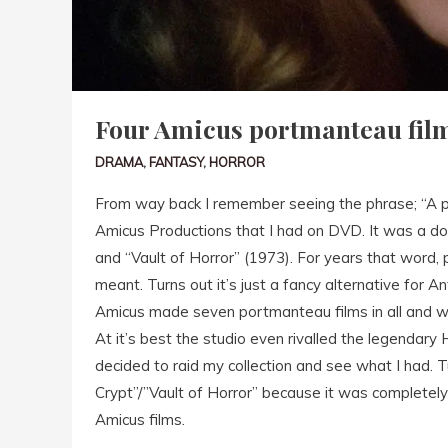
Four Amicus portmanteau fil
DRAMA
,
FANTASY
,
HORROR
From way back I remember seeing the phrase; “A p
Amicus Productions that I had on DVD. It was a do
and “Vault of Horror” (1973). For years that word,
meant. Turns out it’s just a fancy alternative for An
Amicus made seven portmanteau films in all and we
At it’s best the studio even rivalled the legendary
decided to raid my collection and see what I had. 
Crypt”/”Vault of Horror” because it was completely
Amicus films.