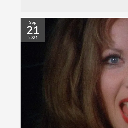
Sep
21
2024