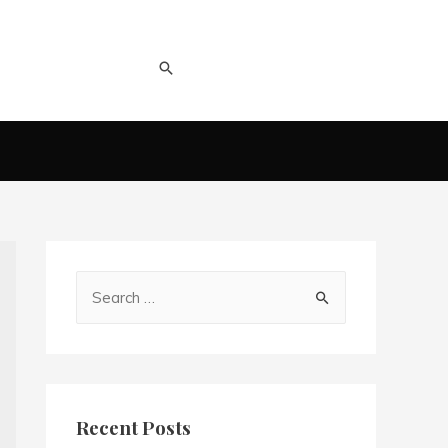
Recent Posts