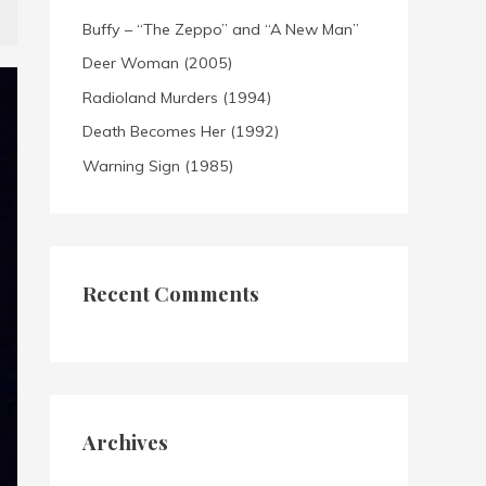
Buffy – “The Zeppo” and “A New Man”
Deer Woman (2005)
Radioland Murders (1994)
Death Becomes Her (1992)
Warning Sign (1985)
Recent Comments
Archives