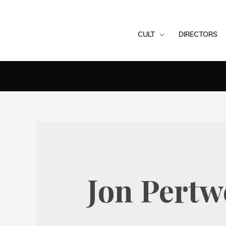
CULT
DIRECTORS
Jon Pertw