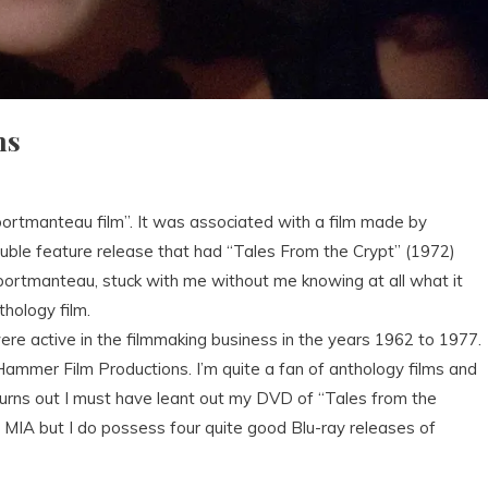
ms
ortmanteau film”. It was associated with a film made by
uble feature release that had “Tales From the Crypt” (1972)
 portmanteau, stuck with me without me knowing at all what it
thology film.
re active in the filmmaking business in the years 1962 to 1977.
 Hammer Film Productions. I’m quite a fan of anthology films and
Turns out I must have leant out my DVD of “Tales from the
 MIA but I do possess four quite good Blu-ray releases of