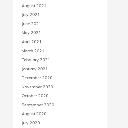
August 2021
July 2021
June 2021
May 2021
April 2021
March 2021
February 2021
January 2021
December 2020
November 2020
October 2020
September 2020
August 2020
July 2020