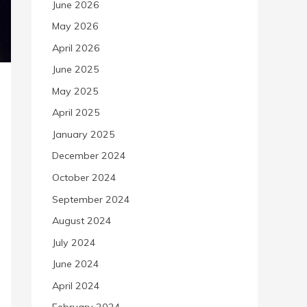
June 2026
May 2026
April 2026
June 2025
May 2025
April 2025
January 2025
December 2024
October 2024
September 2024
August 2024
July 2024
June 2024
April 2024