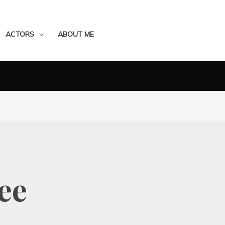
ACTORS
ABOUT ME
ee