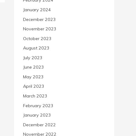
February 2024
January 2024
December 2023
November 2023
October 2023
August 2023
July 2023
June 2023
May 2023
April 2023
March 2023
February 2023
January 2023
December 2022
November 2022