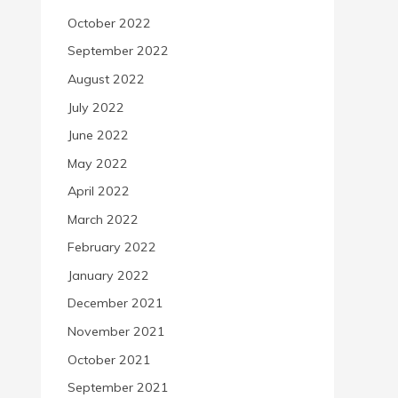
October 2022
September 2022
August 2022
July 2022
June 2022
May 2022
April 2022
March 2022
February 2022
January 2022
December 2021
November 2021
October 2021
September 2021