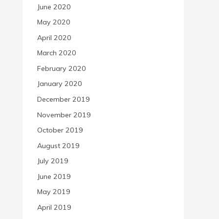
June 2020
May 2020
April 2020
March 2020
February 2020
January 2020
December 2019
November 2019
October 2019
August 2019
July 2019
June 2019
May 2019
April 2019