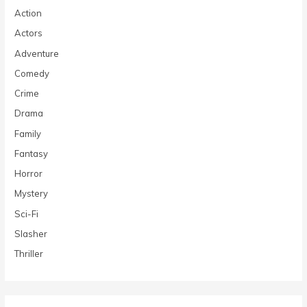
Action
Actors
Adventure
Comedy
Crime
Drama
Family
Fantasy
Horror
Mystery
Sci-Fi
Slasher
Thriller