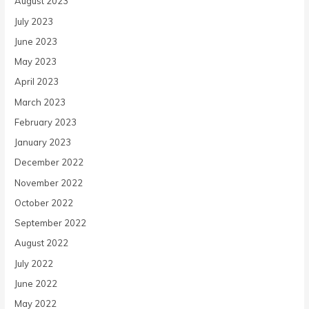
August 2023
July 2023
June 2023
May 2023
April 2023
March 2023
February 2023
January 2023
December 2022
November 2022
October 2022
September 2022
August 2022
July 2022
June 2022
May 2022