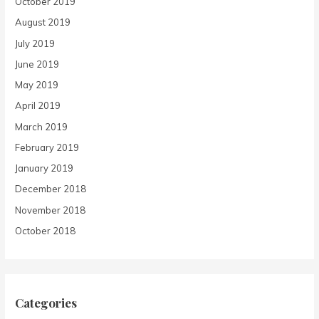
October 2019
August 2019
July 2019
June 2019
May 2019
April 2019
March 2019
February 2019
January 2019
December 2018
November 2018
October 2018
Categories