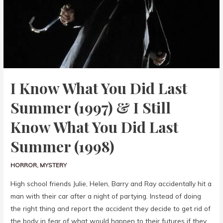
I Know What You Did Last
Summer (1997) & I Still
Know What You Did Last
Summer (1998)
HORROR
,
MYSTERY
High school friends Julie, Helen, Barry and Ray accidentally hit a
man with their car after a night of partying. Instead of doing
the right thing and report the accident they decide to get rid of
the body in fear of what would happen to their futures if they