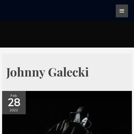
Johnny Galecki
Feb
28
2022