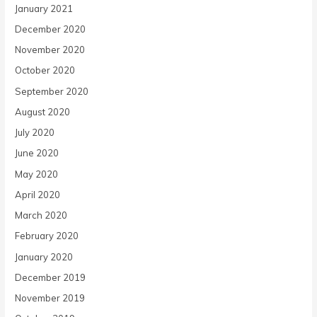
January 2021
December 2020
November 2020
October 2020
September 2020
August 2020
July 2020
June 2020
May 2020
April 2020
March 2020
February 2020
January 2020
December 2019
November 2019