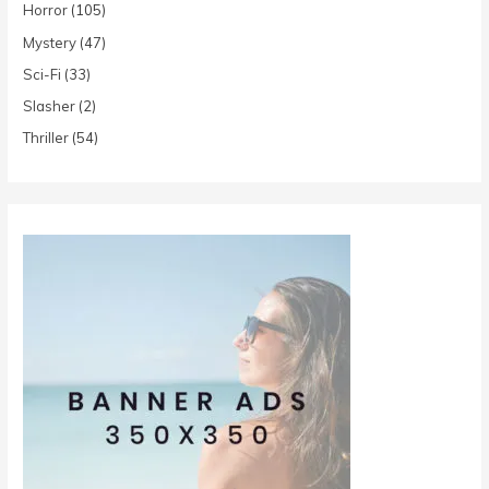
Horror
(105)
Mystery
(47)
Sci-Fi
(33)
Slasher
(2)
Thriller
(54)