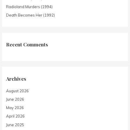
Radioland Murders (1994)
Death Becomes Her (1992)
Recent Comments
Archives
August 2026
June 2026
May 2026
April 2026
June 2025