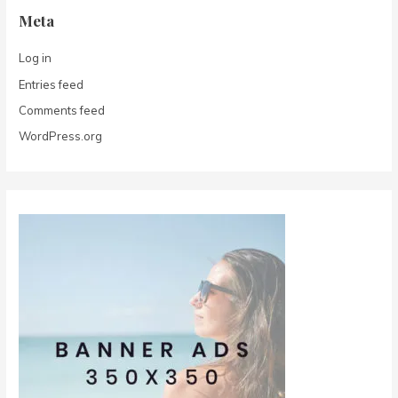
Meta
Log in
Entries feed
Comments feed
WordPress.org