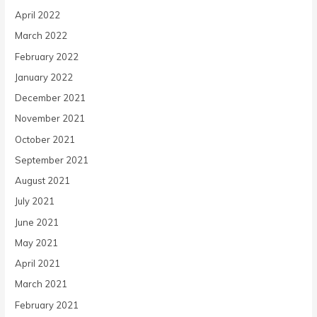
April 2022
March 2022
February 2022
January 2022
December 2021
November 2021
October 2021
September 2021
August 2021
July 2021
June 2021
May 2021
April 2021
March 2021
February 2021