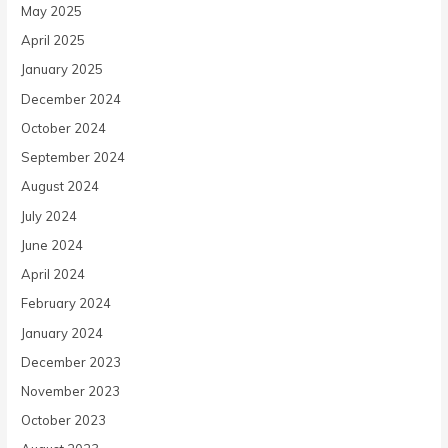
May 2025
April 2025
January 2025
December 2024
October 2024
September 2024
August 2024
July 2024
June 2024
April 2024
February 2024
January 2024
December 2023
November 2023
October 2023