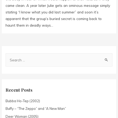
came clean. A year later Julie gets an ominous message simply
stating “I know what you did last summer” and soon it’s
apparent that the group’s buried secret is coming back to
haunt them in deadly ways…
Recent Posts
Bubba Ho-Tep (2002)
Buffy – “The Zeppo” and “A New Man”
Deer Woman (2005)