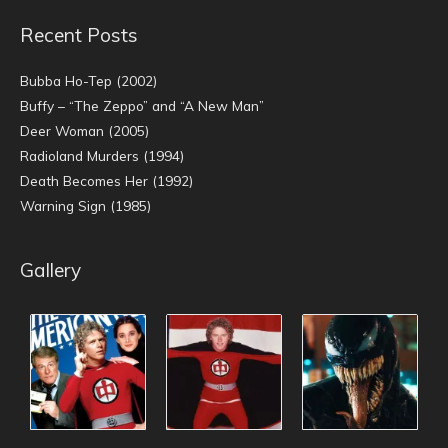
Recent Posts
Bubba Ho-Tep (2002)
Buffy – “The Zeppo” and “A New Man”
Deer Woman (2005)
Radioland Murders (1994)
Death Becomes Her (1992)
Warning Sign (1985)
Gallery