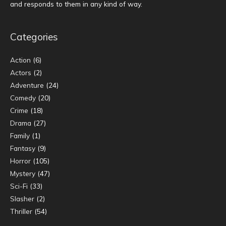
and responds to them in any kind of way.
Categories
Action
(6)
Actors
(2)
Adventure
(24)
Comedy
(20)
Crime
(18)
Drama
(27)
Family
(1)
Fantasy
(9)
Horror
(105)
Mystery
(47)
Sci-Fi
(33)
Slasher
(2)
Thriller
(54)