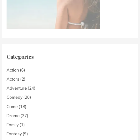
Categories
Action
(6)
Actors
(2)
Adventure
(24)
Comedy
(20)
Crime
(18)
Drama
(27)
Family
(1)
Fantasy
(9)