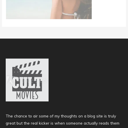
The chance to air some of my thoughts on a blog site is truly
great but the real kicker is when someone actually reads them