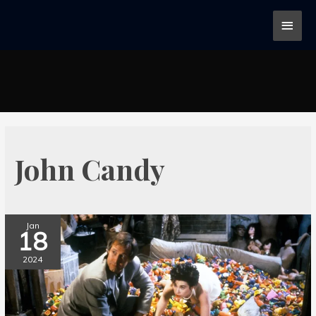
John Candy
Jan
18
2024