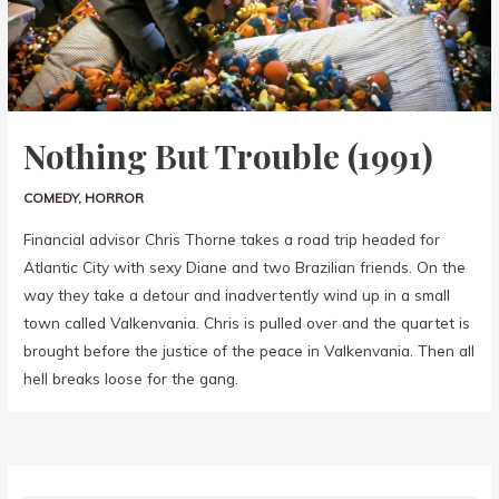
Nothing But Trouble (1991)
COMEDY
,
HORROR
Financial advisor Chris Thorne takes a road trip headed for
Atlantic City with sexy Diane and two Brazilian friends. On the
way they take a detour and inadvertently wind up in a small
town called Valkenvania. Chris is pulled over and the quartet is
brought before the justice of the peace in Valkenvania. Then all
hell breaks loose for the gang.