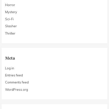
Horror
Mystery
Sci-Fi
Slasher
Thriller
Meta
Log in
Entries feed
Comments feed
WordPress.org