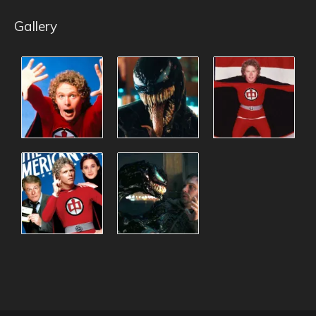
Gallery