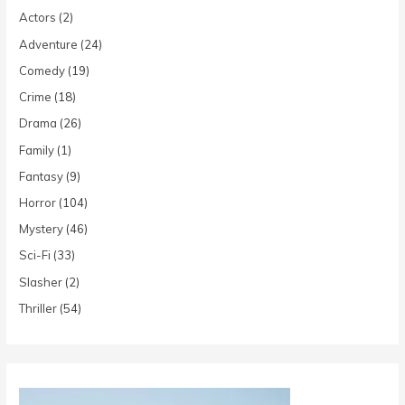
Actors
(2)
Adventure
(24)
Comedy
(19)
Crime
(18)
Drama
(26)
Family
(1)
Fantasy
(9)
Horror
(104)
Mystery
(46)
Sci-Fi
(33)
Slasher
(2)
Thriller
(54)