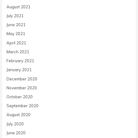
August 2021
July 2021
June 2021
May 2021
April 2021
March 2021
February 2021
January 2021
December 2020
November 2020
October 2020
September 2020
August 2020
July 2020
June 2020