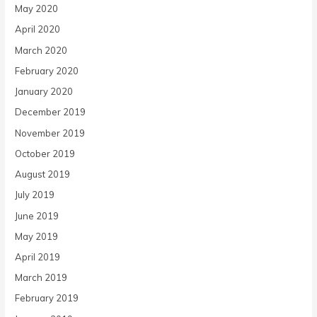
May 2020
April 2020
March 2020
February 2020
January 2020
December 2019
November 2019
October 2019
August 2019
July 2019
June 2019
May 2019
April 2019
March 2019
February 2019