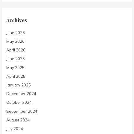
Archives
June 2026
May 2026
April 2026
June 2025
May 2025
April 2025
January 2025
December 2024
October 2024
September 2024
August 2024
July 2024