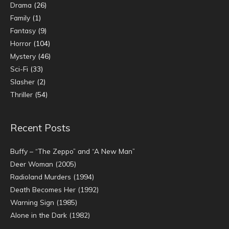
Drama
(26)
Family
(1)
Fantasy
(9)
Horror
(104)
Mystery
(46)
Sci-Fi
(33)
Slasher
(2)
Thriller
(54)
Recent Posts
Buffy – “The Zeppo” and “A New Man”
Deer Woman (2005)
Radioland Murders (1994)
Death Becomes Her (1992)
Warning Sign (1985)
Alone in the Dark (1982)