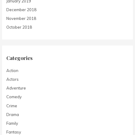
January 2019
December 2018
November 2018
October 2018
Categories
Action
Actors
Adventure
Comedy
Crime
Drama
Family
Fantasy