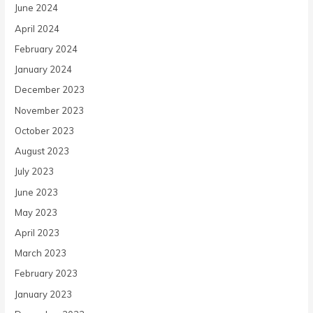
June 2024
April 2024
February 2024
January 2024
December 2023
November 2023
October 2023
August 2023
July 2023
June 2023
May 2023
April 2023
March 2023
February 2023
January 2023