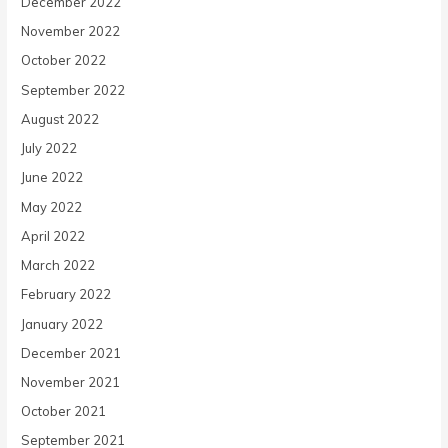
December 2022
November 2022
October 2022
September 2022
August 2022
July 2022
June 2022
May 2022
April 2022
March 2022
February 2022
January 2022
December 2021
November 2021
October 2021
September 2021