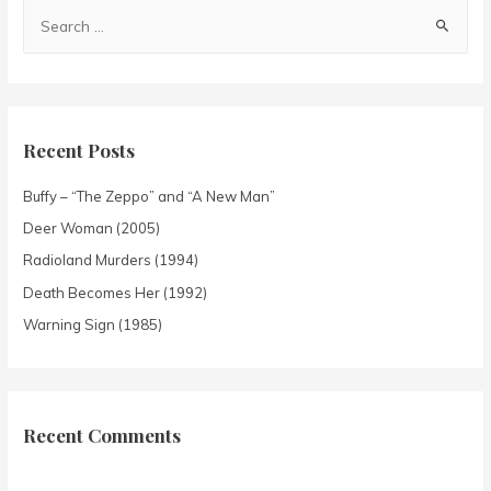
Recent Posts
Buffy – “The Zeppo” and “A New Man”
Deer Woman (2005)
Radioland Murders (1994)
Death Becomes Her (1992)
Warning Sign (1985)
Recent Comments