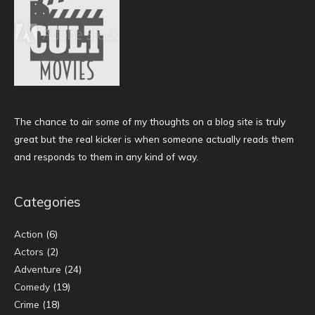
The chance to air some of my thoughts on a blog site is truly
great but the real kicker is when someone actually reads them
and responds to them in any kind of way.
Categories
Action
(6)
Actors
(2)
Adventure
(24)
Comedy
(19)
Crime
(18)