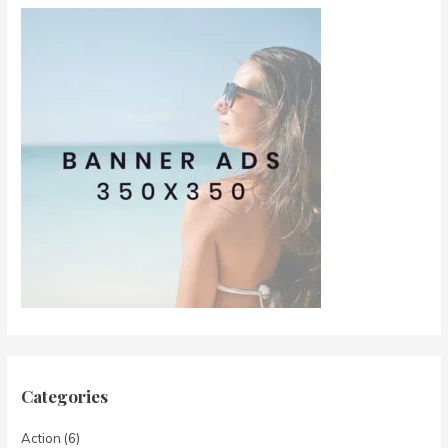
Categories
Action
(6)