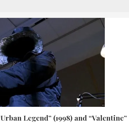
“Urban Legend” (1998) and “Valentine”