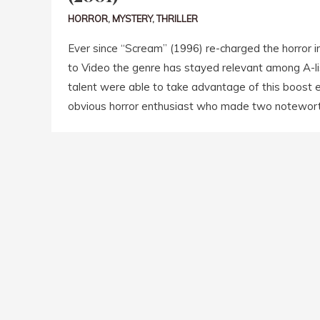
HORROR
,
MYSTERY
,
THRILLER
Ever since “Scream” (1996) re-charged the horror i
to Video the genre has stayed relevant among A-lis
talent were able to take advantage of this boost e
obvious horror enthusiast who made two noteworth