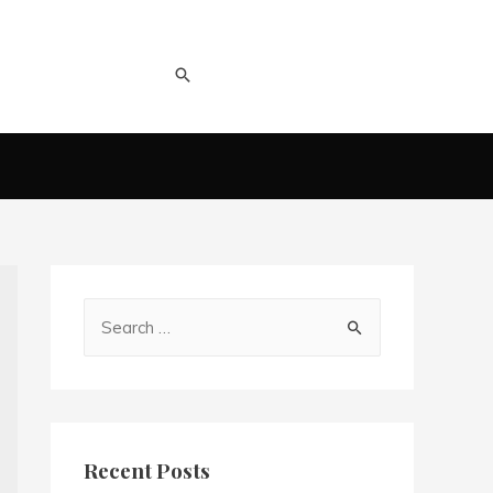
Recent Posts