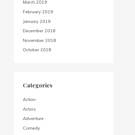
March 2019
February 2019
January 2019
December 2018
November 2018
October 2018
Categories
Action
Actors
Adventure
Comedy