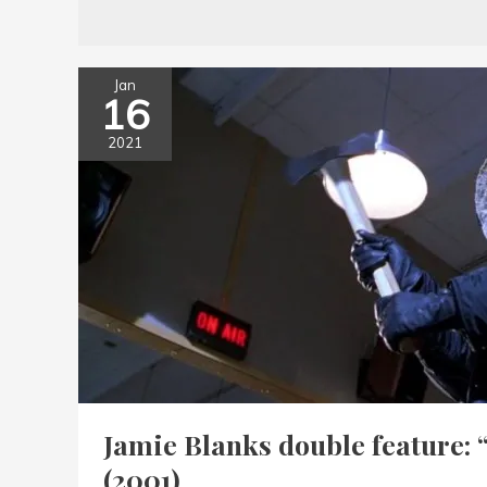
Jan
16
2021
Jamie Blanks double feature: 
(2001)