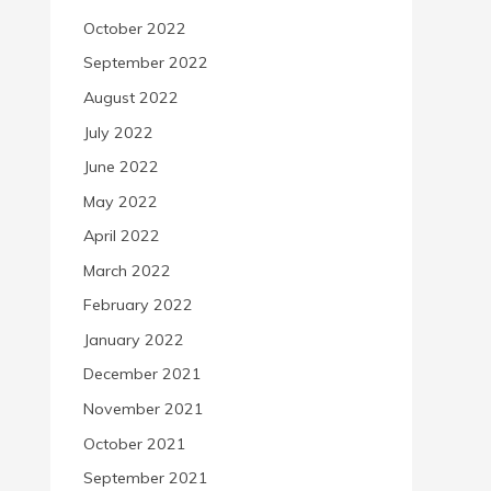
October 2022
September 2022
August 2022
July 2022
June 2022
May 2022
April 2022
March 2022
February 2022
January 2022
December 2021
November 2021
October 2021
September 2021