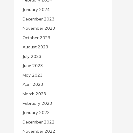
February 2024
January 2024
December 2023
November 2023
October 2023
August 2023
July 2023
June 2023
May 2023
April 2023
March 2023
February 2023
January 2023
December 2022
November 2022