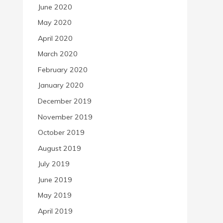
June 2020
May 2020
April 2020
March 2020
February 2020
January 2020
December 2019
November 2019
October 2019
August 2019
July 2019
June 2019
May 2019
April 2019