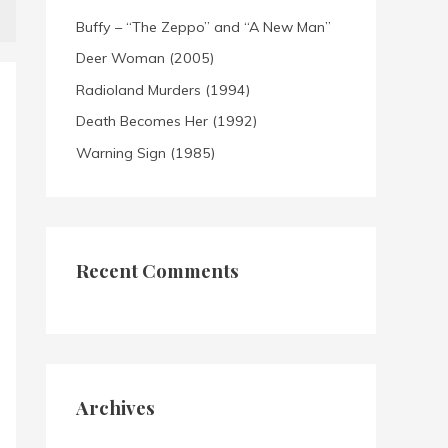
Buffy – “The Zeppo” and “A New Man”
Deer Woman (2005)
Radioland Murders (1994)
Death Becomes Her (1992)
Warning Sign (1985)
Recent Comments
Archives