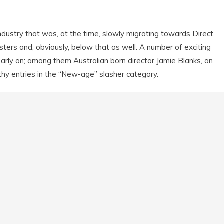
ndustry that was, at the time, slowly migrating towards Direct
ters and, obviously, below that as well. A number of exciting
arly on; among them Australian born director Jamie Blanks, an
y entries in the “New-age” slasher category.