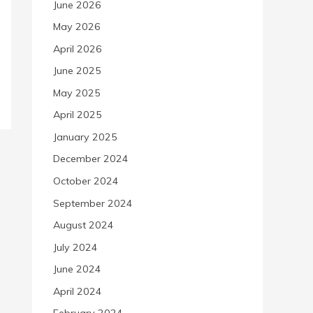
June 2026
May 2026
April 2026
June 2025
May 2025
April 2025
January 2025
December 2024
October 2024
September 2024
August 2024
July 2024
June 2024
April 2024