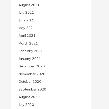
August 2021
July 2021
June 2021
May 2021
April 2021
March 2021
February 2021
January 2021
December 2020
November 2020
October 2020
September 2020
August 2020
July 2020