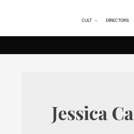
CULT
DIRECTORS
Jessica C