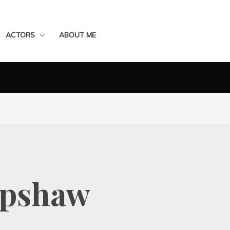
ACTORS
ABOUT ME
apshaw