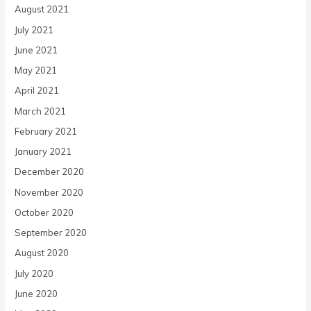
August 2021
July 2021
June 2021
May 2021
April 2021
March 2021
February 2021
January 2021
December 2020
November 2020
October 2020
September 2020
August 2020
July 2020
June 2020