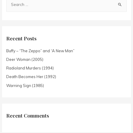
Recent Posts
Buffy – “The Zeppo” and “A New Man”
Deer Woman (2005)
Radioland Murders (1994)
Death Becomes Her (1992)
Warning Sign (1985)
Recent Comments