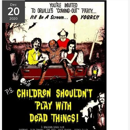
Dec
20
2020