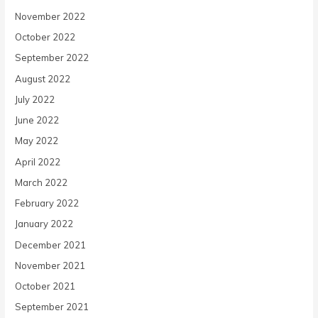
November 2022
October 2022
September 2022
August 2022
July 2022
June 2022
May 2022
April 2022
March 2022
February 2022
January 2022
December 2021
November 2021
October 2021
September 2021