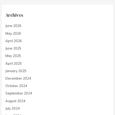
Archives
June 2026
May 2026
April 2026
June 2025
May 2025
April 2025
January 2025
December 2024
October 2024
September 2024
August 2024
July 2024