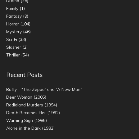
Drama
(26)
Family
(1)
Fantasy
(9)
Horror
(104)
Mystery
(46)
Sci-Fi
(33)
Slasher
(2)
Thriller
(54)
Recent Posts
Buffy – “The Zeppo” and “A New Man”
Deer Woman (2005)
Radioland Murders (1994)
Death Becomes Her (1992)
Warning Sign (1985)
Alone in the Dark (1982)