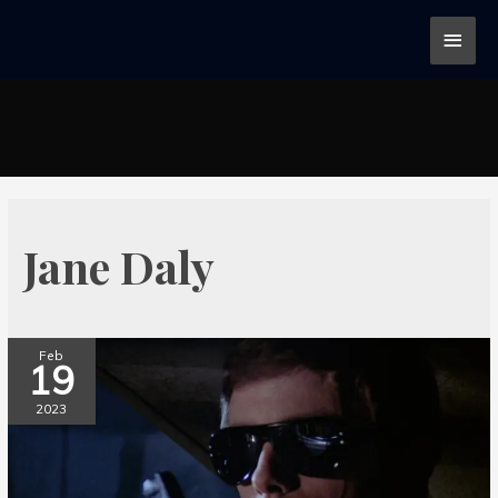
Jane Daly
Feb
19
2023