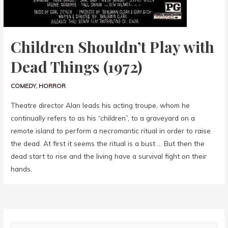
Children Shouldn’t Play with
Dead Things (1972)
COMEDY
,
HORROR
Theatre director Alan leads his acting troupe, whom he
continually refers to as his “children”, to a graveyard on a
remote island to perform a necromantic ritual in order to raise
the dead. At first it seems the ritual is a bust … But then the
dead start to rise and the living have a survival fight on their
hands.