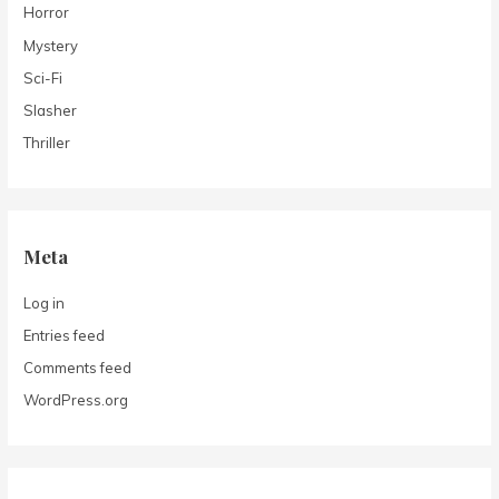
Horror
Mystery
Sci-Fi
Slasher
Thriller
Meta
Log in
Entries feed
Comments feed
WordPress.org