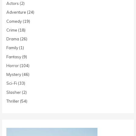
Actors
(2)
Adventure
(24)
Comedy
(19)
Crime
(18)
Drama
(26)
Family
(1)
Fantasy
(9)
Horror
(104)
Mystery
(46)
Sci-Fi
(33)
Slasher
(2)
Thriller
(54)