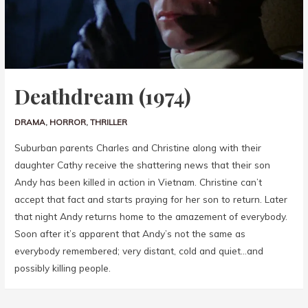
Deathdream (1974)
DRAMA
,
HORROR
,
THRILLER
Suburban parents Charles and Christine along with their
daughter Cathy receive the shattering news that their son
Andy has been killed in action in Vietnam. Christine can’t
accept that fact and starts praying for her son to return. Later
that night Andy returns home to the amazement of everybody.
Soon after it’s apparent that Andy’s not the same as
everybody remembered; very distant, cold and quiet…and
possibly killing people.