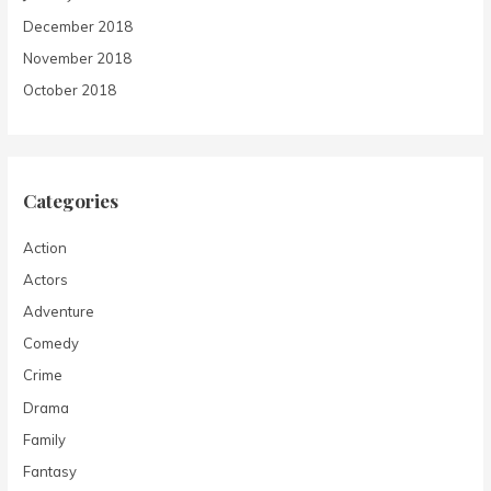
December 2018
November 2018
October 2018
Categories
Action
Actors
Adventure
Comedy
Crime
Drama
Family
Fantasy