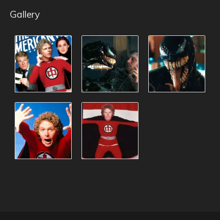
Gallery