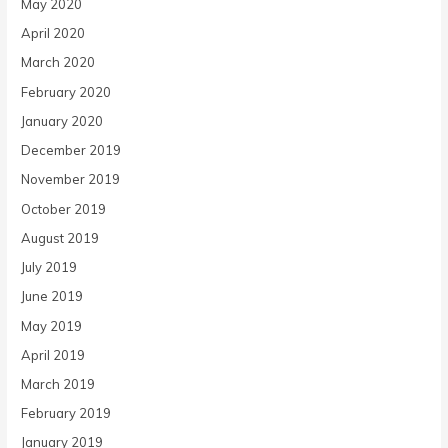
May 2020
April 2020
March 2020
February 2020
January 2020
December 2019
November 2019
October 2019
August 2019
July 2019
June 2019
May 2019
April 2019
March 2019
February 2019
January 2019