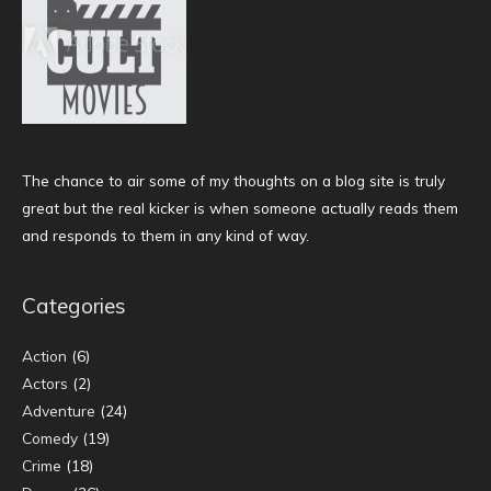
The chance to air some of my thoughts on a blog site is truly
great but the real kicker is when someone actually reads them
and responds to them in any kind of way.
Categories
Action
(6)
Actors
(2)
Adventure
(24)
Comedy
(19)
Crime
(18)