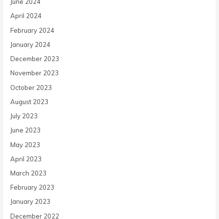
June 2024
April 2024
February 2024
January 2024
December 2023
November 2023
October 2023
August 2023
July 2023
June 2023
May 2023
April 2023
March 2023
February 2023
January 2023
December 2022