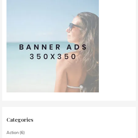
Categories
Action
(6)