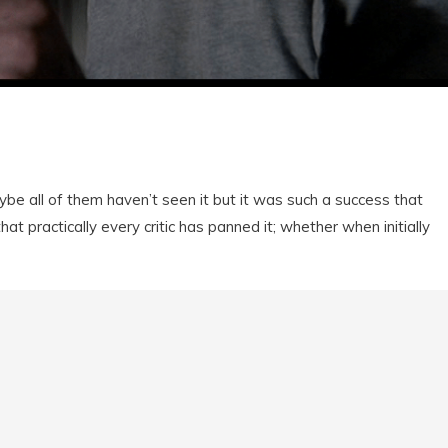
be all of them haven’t seen it but it was such a success that
hat practically every critic has panned it; whether when initially