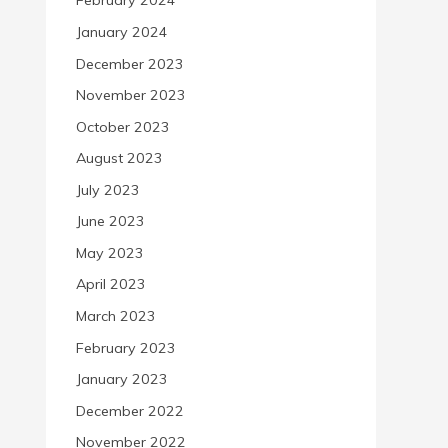
February 2024
January 2024
December 2023
November 2023
October 2023
August 2023
July 2023
June 2023
May 2023
April 2023
March 2023
February 2023
January 2023
December 2022
November 2022