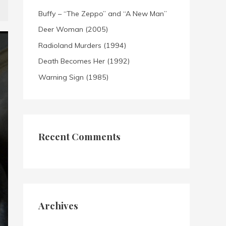
Buffy – “The Zeppo” and “A New Man”
Deer Woman (2005)
Radioland Murders (1994)
Death Becomes Her (1992)
Warning Sign (1985)
Recent Comments
Archives