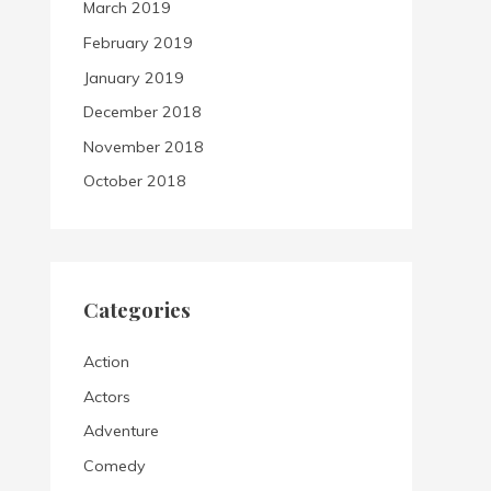
March 2019
February 2019
January 2019
December 2018
November 2018
October 2018
Categories
Action
Actors
Adventure
Comedy