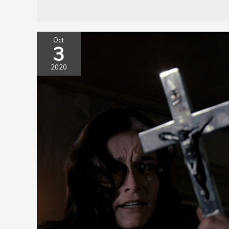
Oct
3
2020