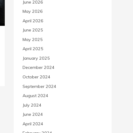
June 2026
May 2026
April 2026
June 2025
May 2025
April 2025
January 2025
December 2024
October 2024
September 2024
August 2024
July 2024
June 2024
April 2024