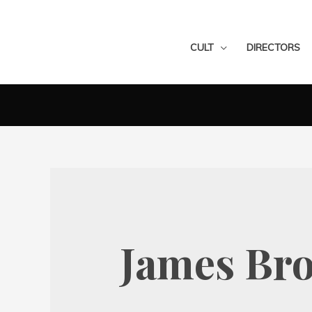
CULT
DIRECTORS
James Bro