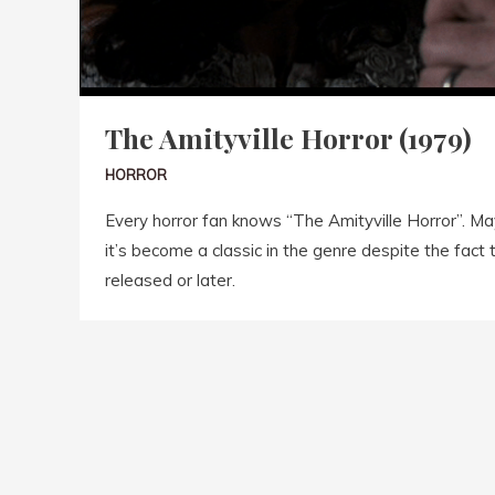
The Amityville Horror (1979)
HORROR
Every horror fan knows “The Amityville Horror”. May
it’s become a classic in the genre despite the fact t
released or later.