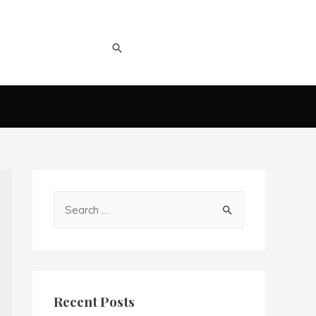
Recent Posts