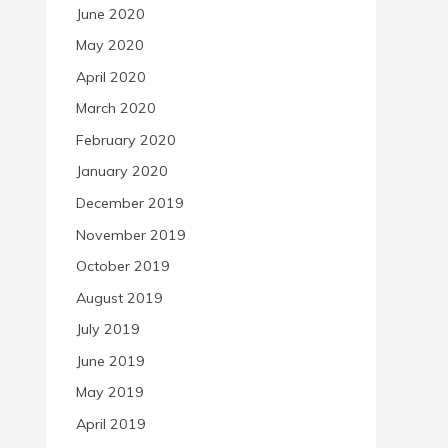
June 2020
May 2020
April 2020
March 2020
February 2020
January 2020
December 2019
November 2019
October 2019
August 2019
July 2019
June 2019
May 2019
April 2019