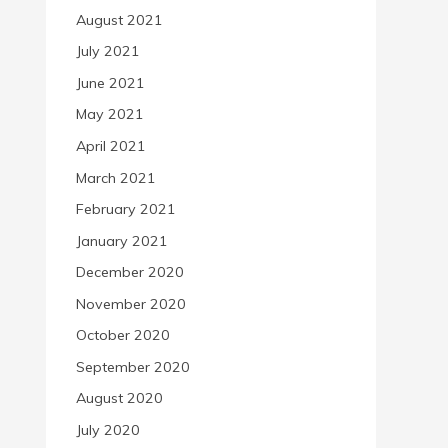
August 2021
July 2021
June 2021
May 2021
April 2021
March 2021
February 2021
January 2021
December 2020
November 2020
October 2020
September 2020
August 2020
July 2020