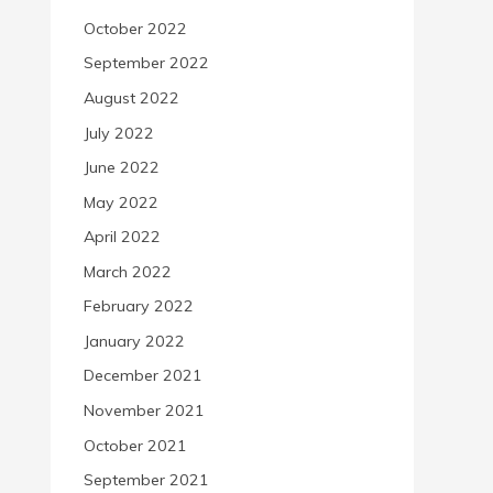
October 2022
September 2022
August 2022
July 2022
June 2022
May 2022
April 2022
March 2022
February 2022
January 2022
December 2021
November 2021
October 2021
September 2021