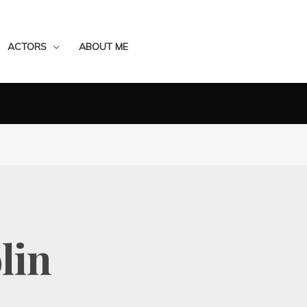
ACTORS
ABOUT ME
lin