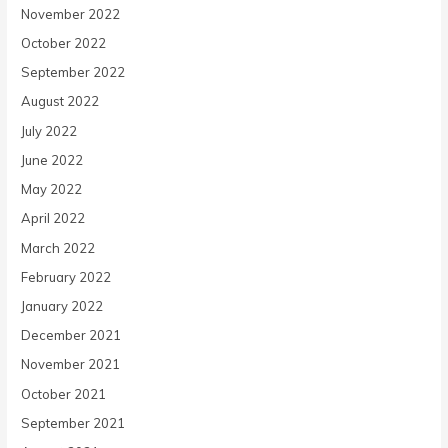
November 2022
October 2022
September 2022
August 2022
July 2022
June 2022
May 2022
April 2022
March 2022
February 2022
January 2022
December 2021
November 2021
October 2021
September 2021