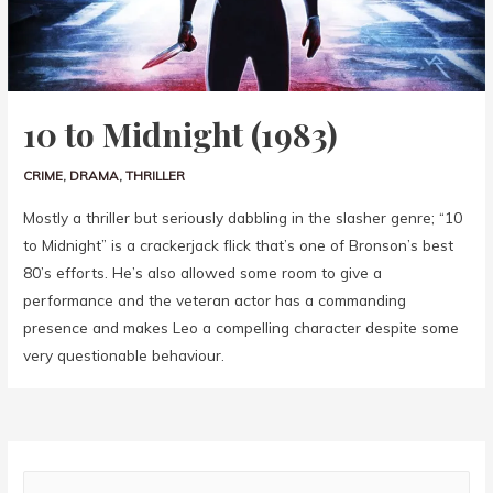
10 to Midnight (1983)
CRIME
,
DRAMA
,
THRILLER
Mostly a thriller but seriously dabbling in the slasher genre; “10
to Midnight” is a crackerjack flick that’s one of Bronson’s best
80’s efforts. He’s also allowed some room to give a
performance and the veteran actor has a commanding
presence and makes Leo a compelling character despite some
very questionable behaviour.