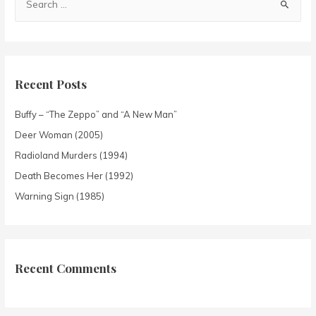
Recent Posts
Buffy – “The Zeppo” and “A New Man”
Deer Woman (2005)
Radioland Murders (1994)
Death Becomes Her (1992)
Warning Sign (1985)
Recent Comments