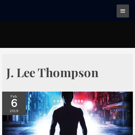
J. Lee Thompson
Feb
6
2019