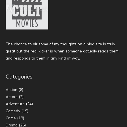
The chance to air some of my thoughts on a blog site is truly
great but the real kicker is when someone actually reads them
and responds to them in any kind of way.
Categories
Action
(6)
Actors
(2)
Adventure
(24)
Comedy
(19)
Crime
(18)
Drama
(26)