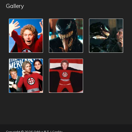
Gallery
Copyright © 2026
Oddur B.T.
|
Credits