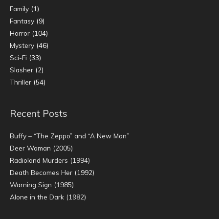
Family
(1)
Fantasy
(9)
Horror
(104)
Mystery
(46)
Sci-Fi
(33)
Slasher
(2)
Thriller
(54)
Recent Posts
Buffy – “The Zeppo” and “A New Man”
Deer Woman (2005)
Radioland Murders (1994)
Death Becomes Her (1992)
Warning Sign (1985)
Alone in the Dark (1982)