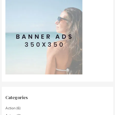
Categories
Action
(6)