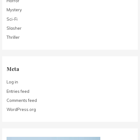
Horror
Mystery
Sci-Fi
Slasher
Thriller
Meta
Log in
Entries feed
Comments feed
WordPress.org