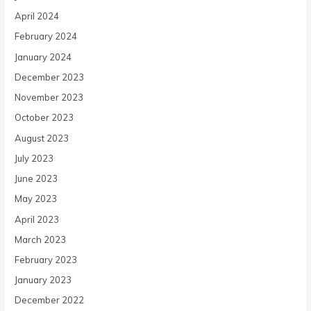
April 2024
February 2024
January 2024
December 2023
November 2023
October 2023
August 2023
July 2023
June 2023
May 2023
April 2023
March 2023
February 2023
January 2023
December 2022