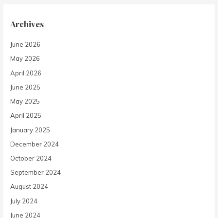
Archives
June 2026
May 2026
April 2026
June 2025
May 2025
April 2025
January 2025
December 2024
October 2024
September 2024
August 2024
July 2024
June 2024