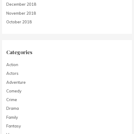
December 2018
November 2018
October 2018
Categories
Action
Actors
Adventure
Comedy
Crime
Drama
Family
Fantasy