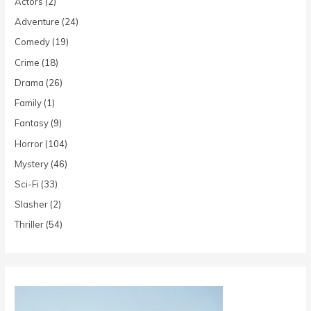
Actors
(2)
Adventure
(24)
Comedy
(19)
Crime
(18)
Drama
(26)
Family
(1)
Fantasy
(9)
Horror
(104)
Mystery
(46)
Sci-Fi
(33)
Slasher
(2)
Thriller
(54)