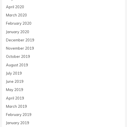
April 2020
March 2020
February 2020
January 2020
December 2019
November 2019
October 2019
August 2019
July 2019
June 2019
May 2019
April 2019
March 2019
February 2019
January 2019