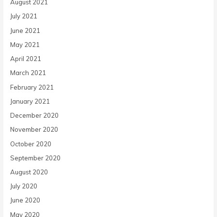
August 2021
July 2021
June 2021
May 2021
April 2021
March 2021
February 2021
January 2021
December 2020
November 2020
October 2020
September 2020
August 2020
July 2020
June 2020
May 2020