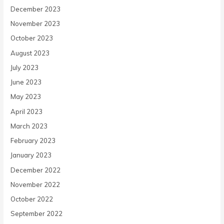
December 2023
November 2023
October 2023
August 2023
July 2023
June 2023
May 2023
April 2023
March 2023
February 2023
January 2023
December 2022
November 2022
October 2022
September 2022