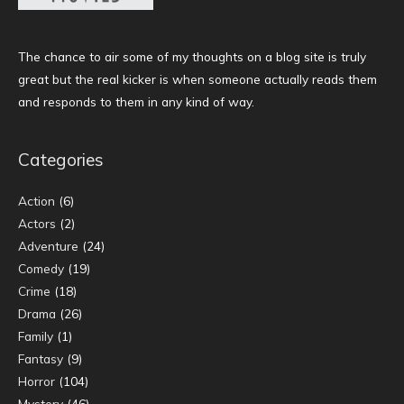
The chance to air some of my thoughts on a blog site is truly
great but the real kicker is when someone actually reads them
and responds to them in any kind of way.
Categories
Action
(6)
Actors
(2)
Adventure
(24)
Comedy
(19)
Crime
(18)
Drama
(26)
Family
(1)
Fantasy
(9)
Horror
(104)
Mystery
(46)