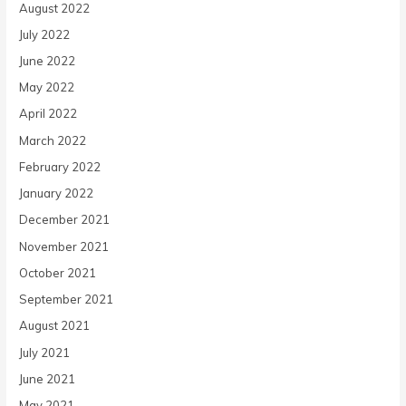
August 2022
July 2022
June 2022
May 2022
April 2022
March 2022
February 2022
January 2022
December 2021
November 2021
October 2021
September 2021
August 2021
July 2021
June 2021
May 2021