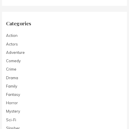
Categories
Action
Actors
Adventure
Comedy
Crime
Drama
Family
Fantasy
Horror
Mystery
Sci-Fi
Slasher