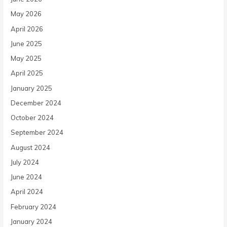
May 2026
April 2026
June 2025
May 2025
April 2025
January 2025
December 2024
October 2024
September 2024
August 2024
July 2024
June 2024
April 2024
February 2024
January 2024