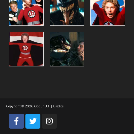
Copyright © 2026
Oddur B.T.
|
Credits