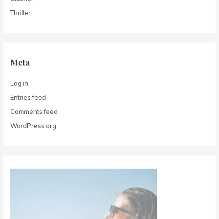
Thriller
Meta
Log in
Entries feed
Comments feed
WordPress.org