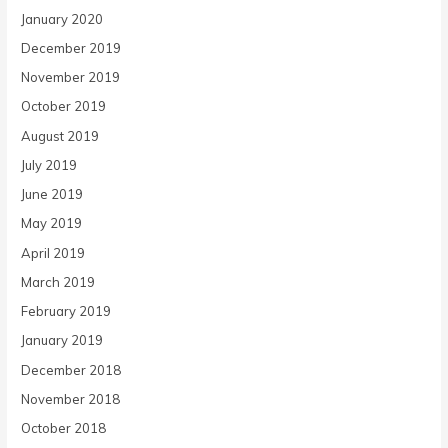
January 2020
December 2019
November 2019
October 2019
August 2019
July 2019
June 2019
May 2019
April 2019
March 2019
February 2019
January 2019
December 2018
November 2018
October 2018