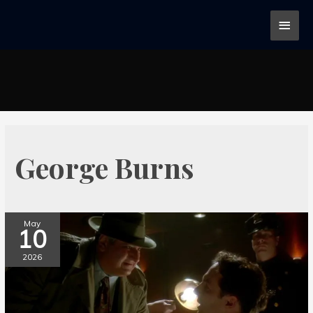
George Burns
May
10
2026