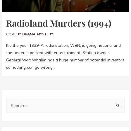
Radioland Murders (1994)
COMEDY
,
DRAMA
,
MYSTERY
It’s the year 1939. A radio station, WBN, is going national and
the roster is packed with entertainment. Station owner
General Walt Whalen has a huge number of potential investors
so nothing can go wrong…