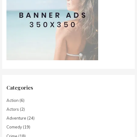
Categories
Action
(6)
Actors
(2)
Adventure
(24)
Comedy
(19)
Crime
(18)