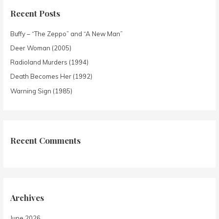
Recent Posts
Buffy – “The Zeppo” and “A New Man”
Deer Woman (2005)
Radioland Murders (1994)
Death Becomes Her (1992)
Warning Sign (1985)
Recent Comments
Archives
June 2026