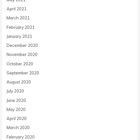
April 2021
March 2021
February 2021
January 2021
December 2020
November 2020
October 2020
September 2020
August 2020
July 2020
June 2020
May 2020
April 2020
March 2020
February 2020