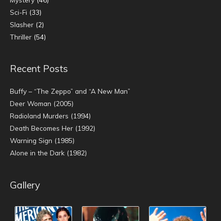
Sci-Fi
(33)
Slasher
(2)
Thriller
(54)
Recent Posts
Buffy – “The Zeppo” and “A New Man”
Deer Woman (2005)
Radioland Murders (1994)
Death Becomes Her (1992)
Warning Sign (1985)
Alone in the Dark (1982)
Gallery