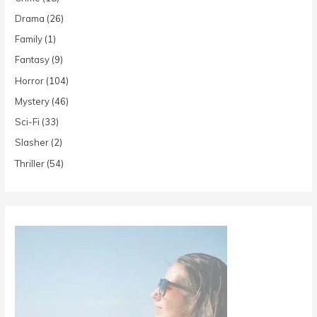
Drama
(26)
Family
(1)
Fantasy
(9)
Horror
(104)
Mystery
(46)
Sci-Fi
(33)
Slasher
(2)
Thriller
(54)