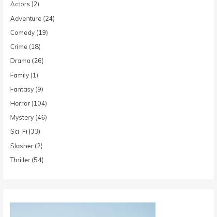
Actors
(2)
Adventure
(24)
Comedy
(19)
Crime
(18)
Drama
(26)
Family
(1)
Fantasy
(9)
Horror
(104)
Mystery
(46)
Sci-Fi
(33)
Slasher
(2)
Thriller
(54)