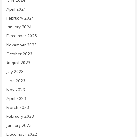
June 2024
April 2024
February 2024
January 2024
December 2023
November 2023
October 2023
August 2023
July 2023
June 2023
May 2023
April 2023
March 2023
February 2023
January 2023
December 2022