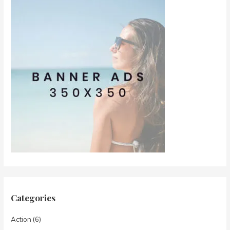
Categories
Action
(6)