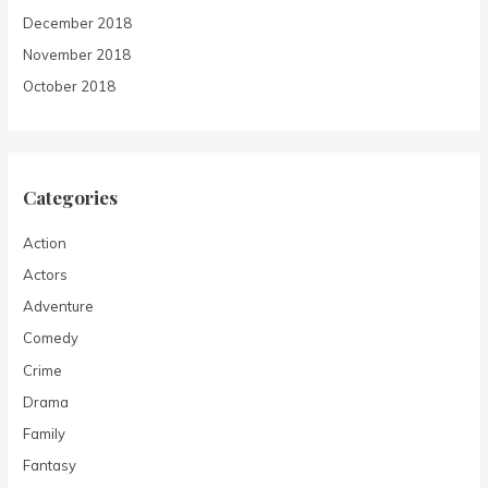
December 2018
November 2018
October 2018
Categories
Action
Actors
Adventure
Comedy
Crime
Drama
Family
Fantasy