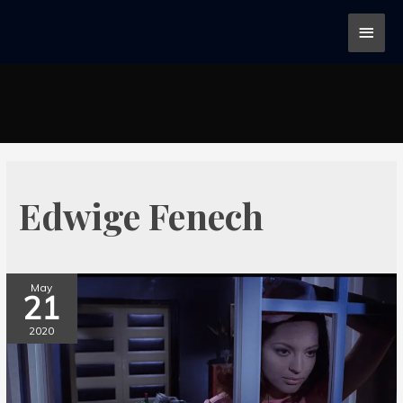
Edwige Fenech
May
21
2020