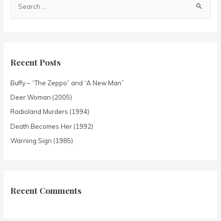
Recent Posts
Buffy – “The Zeppo” and “A New Man”
Deer Woman (2005)
Radioland Murders (1994)
Death Becomes Her (1992)
Warning Sign (1985)
Recent Comments