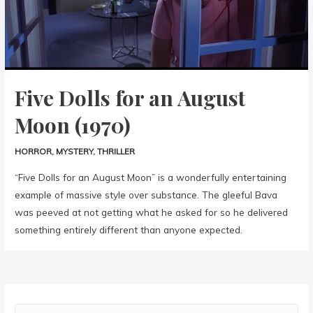
Five Dolls for an August
Moon (1970)
HORROR
,
MYSTERY
,
THRILLER
“Five Dolls for an August Moon” is a wonderfully entertaining
example of massive style over substance. The gleeful Bava
was peeved at not getting what he asked for so he delivered
something entirely different than anyone expected.