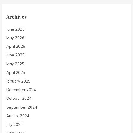
Archives
June 2026
May 2026
April 2026
June 2025
May 2025
April 2025
January 2025
December 2024
October 2024
September 2024
August 2024
July 2024