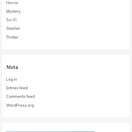
Horror
Mystery
Sci-Fi
Slasher
Thriller
Meta
Log in
Entries feed
Comments feed
WordPress.org