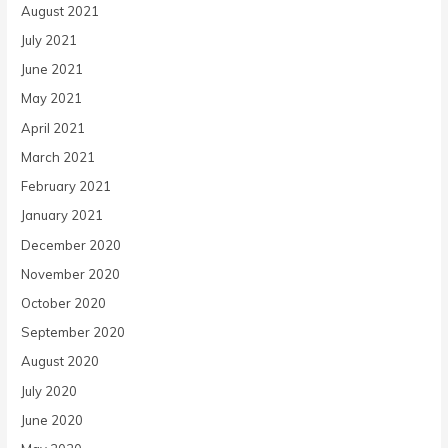
August 2021
July 2021
June 2021
May 2021
April 2021
March 2021
February 2021
January 2021
December 2020
November 2020
October 2020
September 2020
August 2020
July 2020
June 2020