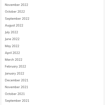
November 2022
October 2022
September 2022
August 2022
July 2022
June 2022
May 2022
April 2022
March 2022
February 2022
January 2022
December 2021
November 2021
October 2021
September 2021