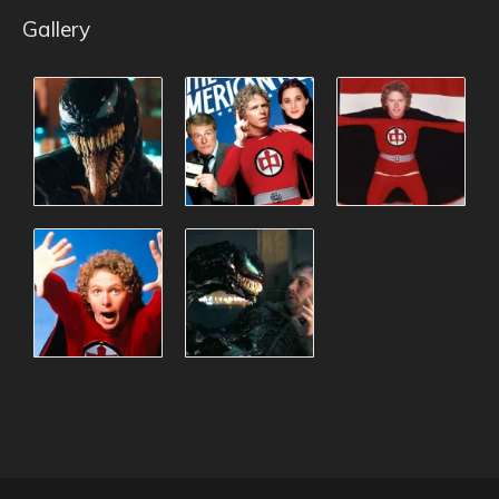
Gallery