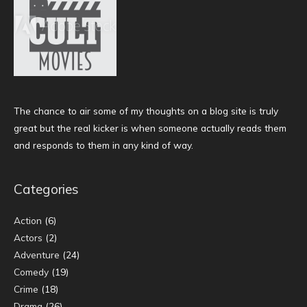
The chance to air some of my thoughts on a blog site is truly
great but the real kicker is when someone actually reads them
and responds to them in any kind of way.
Categories
Action
(6)
Actors
(2)
Adventure
(24)
Comedy
(19)
Crime
(18)
Drama
(26)