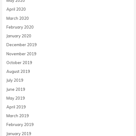
May 2020
April 2020
March 2020
February 2020
January 2020
December 2019
November 2019
October 2019
August 2019
July 2019
June 2019
May 2019
April 2019
March 2019
February 2019
January 2019