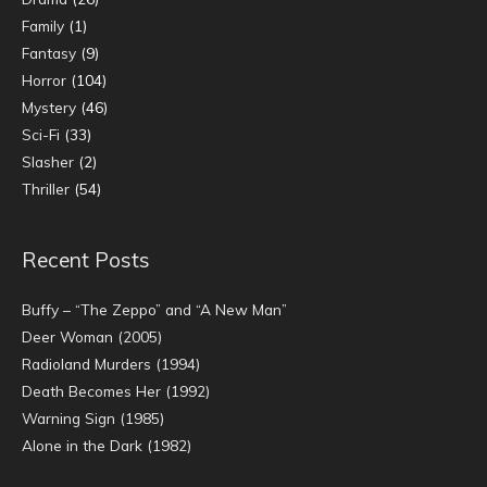
Family
(1)
Fantasy
(9)
Horror
(104)
Mystery
(46)
Sci-Fi
(33)
Slasher
(2)
Thriller
(54)
Recent Posts
Buffy – “The Zeppo” and “A New Man”
Deer Woman (2005)
Radioland Murders (1994)
Death Becomes Her (1992)
Warning Sign (1985)
Alone in the Dark (1982)