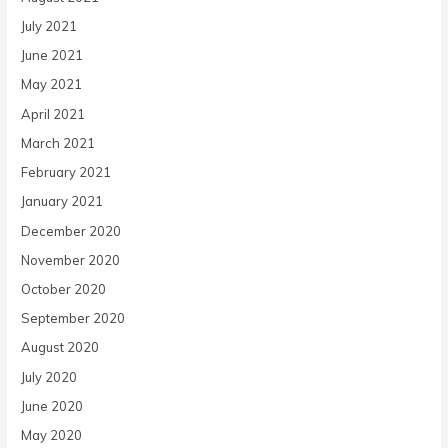
July 2021
June 2021
May 2021
April 2021
March 2021
February 2021
January 2021
December 2020
November 2020
October 2020
September 2020
August 2020
July 2020
June 2020
May 2020