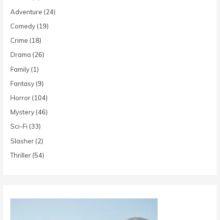
Adventure
(24)
Comedy
(19)
Crime
(18)
Drama
(26)
Family
(1)
Fantasy
(9)
Horror
(104)
Mystery
(46)
Sci-Fi
(33)
Slasher
(2)
Thriller
(54)