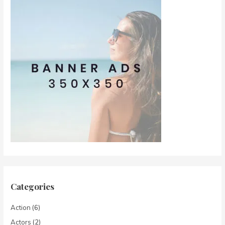
Categories
Action
(6)
Actors
(2)