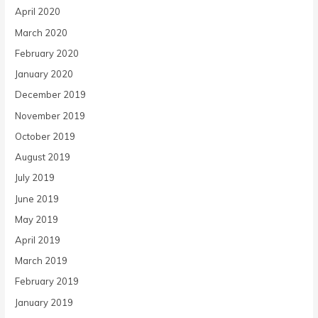
April 2020
March 2020
February 2020
January 2020
December 2019
November 2019
October 2019
August 2019
July 2019
June 2019
May 2019
April 2019
March 2019
February 2019
January 2019