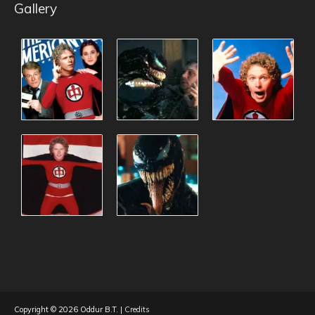
Gallery
Copyright © 2026
Oddur B.T.
|
Credits