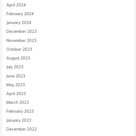
April 2024
February 2024
January 2024
December 2023
November 2023
October 2023
August 2023
July 2023
June 2023
May 2023
April 2023
March 2023
February 2023
January 2023
December 2022