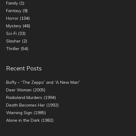
Family
(1)
Fantasy
(9)
Horror
(104)
Mystery
(46)
Sci-Fi
(33)
Slasher
(2)
Thriller
(54)
Recent Posts
Buffy – “The Zeppo” and “A New Man”
Deer Woman (2005)
Radioland Murders (1994)
Death Becomes Her (1992)
Warning Sign (1985)
Alone in the Dark (1982)