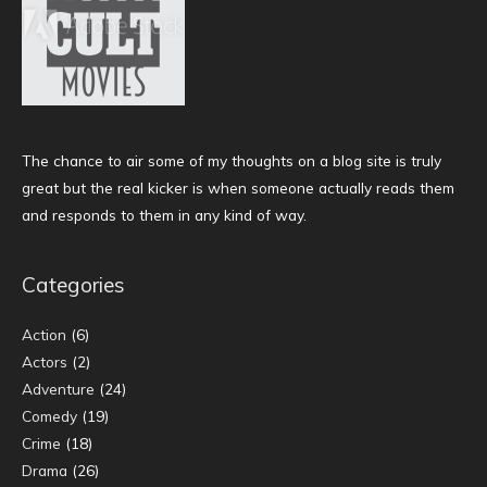
The chance to air some of my thoughts on a blog site is truly
great but the real kicker is when someone actually reads them
and responds to them in any kind of way.
Categories
Action
(6)
Actors
(2)
Adventure
(24)
Comedy
(19)
Crime
(18)
Drama
(26)