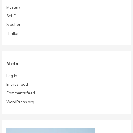
Mystery
Sci-Fi
Slasher
Thriller
Meta
Log in
Entries feed
Comments feed
WordPress.org