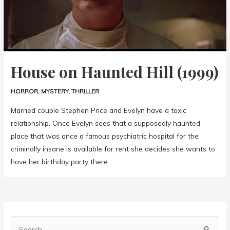
House on Haunted Hill (1999)
HORROR
,
MYSTERY
,
THRILLER
Married couple Stephen Price and Evelyn have a toxic
relationship. Once Evelyn sees that a supposedly haunted
place that was once a famous psychiatric hospital for the
criminally insane is available for rent she decides she wants to
have her birthday party there….