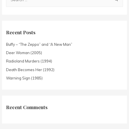
Recent Posts
Buffy – “The Zeppo” and “A New Man”
Deer Woman (2005)
Radioland Murders (1994)
Death Becomes Her (1992)
Warning Sign (1985)
Recent Comments