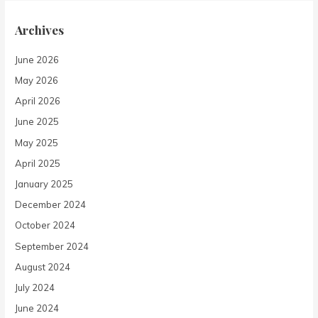
Archives
June 2026
May 2026
April 2026
June 2025
May 2025
April 2025
January 2025
December 2024
October 2024
September 2024
August 2024
July 2024
June 2024