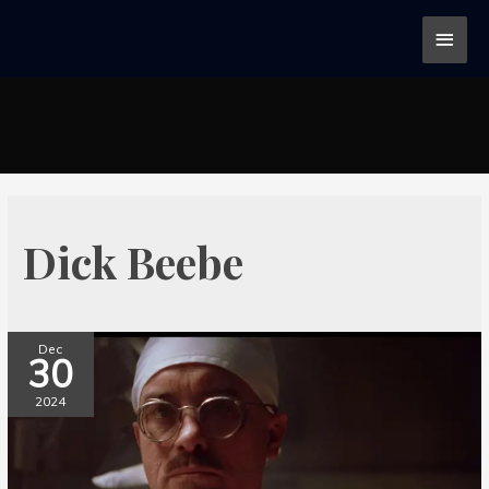
Dick Beebe
Dec
30
2024