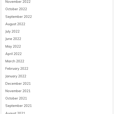
November 2022
October 2022
September 2022
August 2022
July 2022
June 2022
May 2022
April 2022
March 2022
February 2022
January 2022
December 2021
November 2021
October 2021
September 2021
August 2021