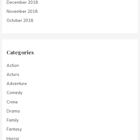
December 2018
November 2018
October 2018
Categories
Action
Actors
Adventure
Comedy
Crime
Drama
Family
Fantasy
Horror