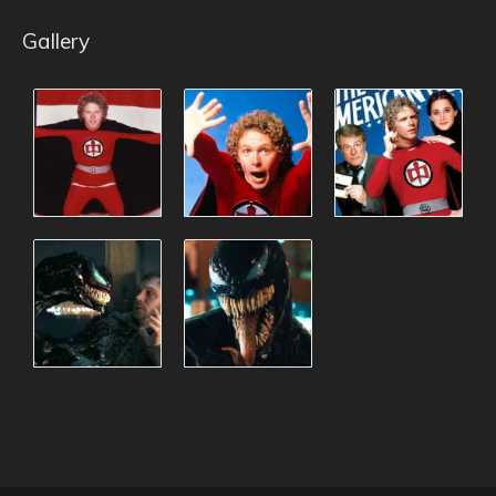
Gallery