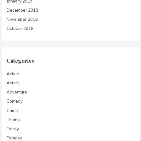
January 2019
December 2018
November 2018
October 2018
Categories
Action
Actors
Adventure
Comedy
Crime
Drama
Family
Fantasy