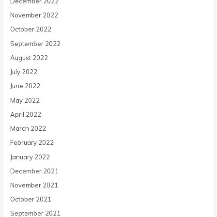
December 2022
November 2022
October 2022
September 2022
August 2022
July 2022
June 2022
May 2022
April 2022
March 2022
February 2022
January 2022
December 2021
November 2021
October 2021
September 2021