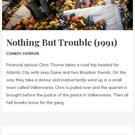
Nothing But Trouble (1991)
COMEDY
,
HORROR
Financial advisor Chris Thorne takes a road trip headed for
Atlantic City with sexy Diane and two Brazilian friends. On the
way they take a detour and inadvertently wind up in a small
town called Valkenvania. Chris is pulled over and the quartet is
brought before the justice of the peace in Valkenvania. Then all
hell breaks loose for the gang.