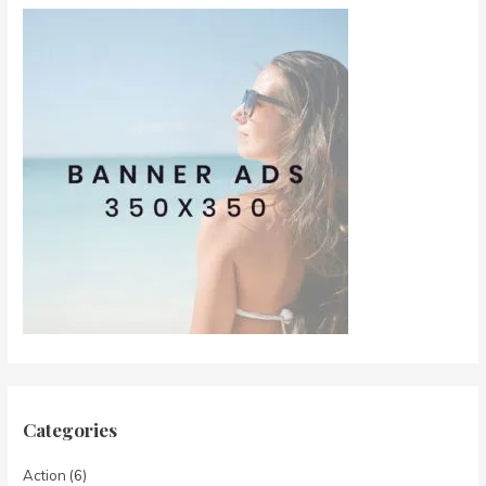
Categories
Action
(6)