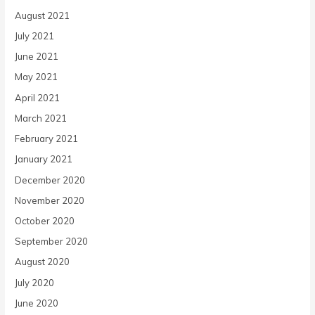
August 2021
July 2021
June 2021
May 2021
April 2021
March 2021
February 2021
January 2021
December 2020
November 2020
October 2020
September 2020
August 2020
July 2020
June 2020