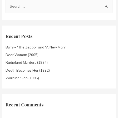
Recent Posts
Buffy – “The Zeppo” and “A New Man”
Deer Woman (2005)
Radioland Murders (1994)
Death Becomes Her (1992)
Warning Sign (1985)
Recent Comments