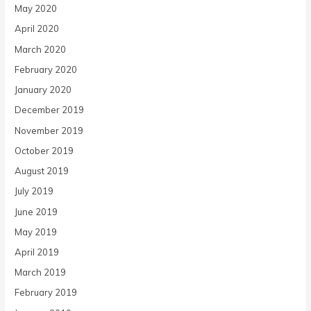
May 2020
April 2020
March 2020
February 2020
January 2020
December 2019
November 2019
October 2019
August 2019
July 2019
June 2019
May 2019
April 2019
March 2019
February 2019