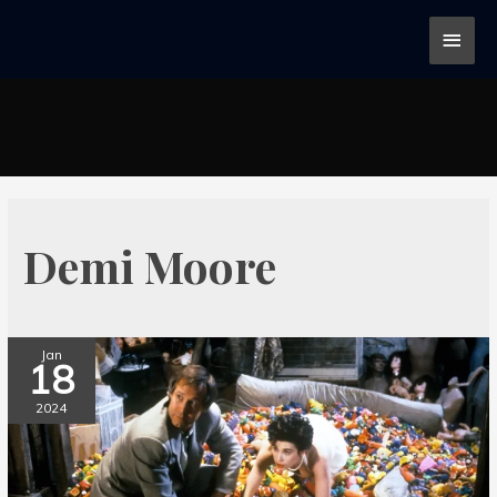
Demi Moore
Jan
18
2024