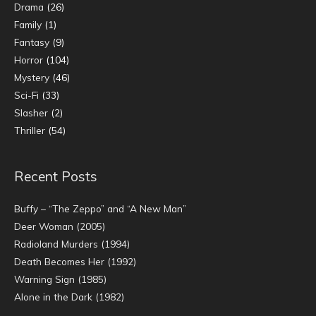
Drama
(26)
Family
(1)
Fantasy
(9)
Horror
(104)
Mystery
(46)
Sci-Fi
(33)
Slasher
(2)
Thriller
(54)
Recent Posts
Buffy – “The Zeppo” and “A New Man”
Deer Woman (2005)
Radioland Murders (1994)
Death Becomes Her (1992)
Warning Sign (1985)
Alone in the Dark (1982)