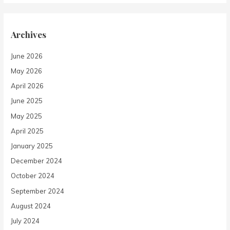
Archives
June 2026
May 2026
April 2026
June 2025
May 2025
April 2025
January 2025
December 2024
October 2024
September 2024
August 2024
July 2024