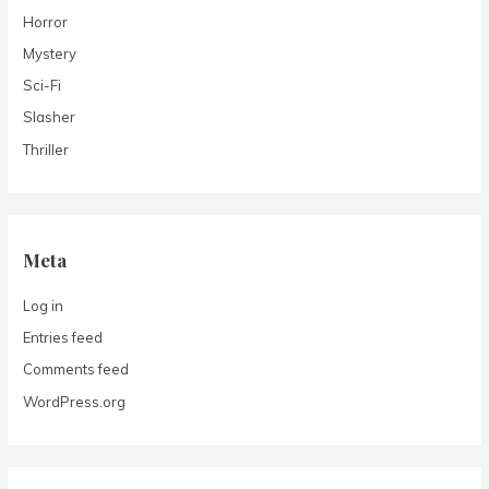
Horror
Mystery
Sci-Fi
Slasher
Thriller
Meta
Log in
Entries feed
Comments feed
WordPress.org