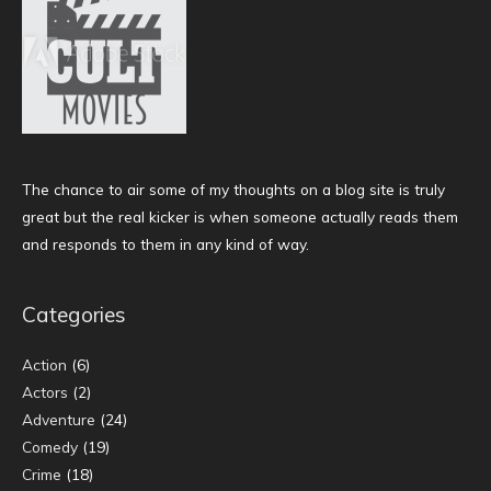
The chance to air some of my thoughts on a blog site is truly
great but the real kicker is when someone actually reads them
and responds to them in any kind of way.
Categories
Action
(6)
Actors
(2)
Adventure
(24)
Comedy
(19)
Crime
(18)