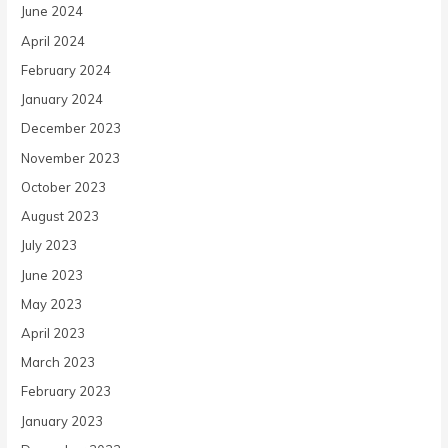
June 2024
April 2024
February 2024
January 2024
December 2023
November 2023
October 2023
August 2023
July 2023
June 2023
May 2023
April 2023
March 2023
February 2023
January 2023