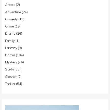
Actors
(2)
Adventure
(24)
Comedy
(19)
Crime
(18)
Drama
(26)
Family
(1)
Fantasy
(9)
Horror
(104)
Mystery
(46)
Sci-Fi
(33)
Slasher
(2)
Thriller
(54)