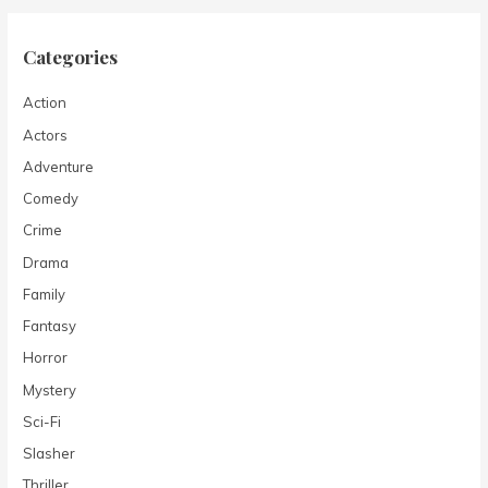
Categories
Action
Actors
Adventure
Comedy
Crime
Drama
Family
Fantasy
Horror
Mystery
Sci-Fi
Slasher
Thriller