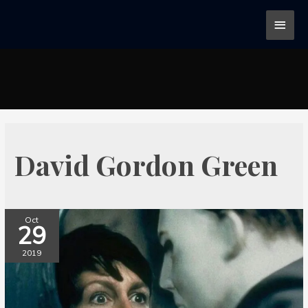
David Gordon Green
Oct
29
2019