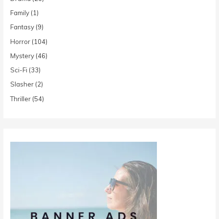
Family
(1)
Fantasy
(9)
Horror
(104)
Mystery
(46)
Sci-Fi
(33)
Slasher
(2)
Thriller
(54)