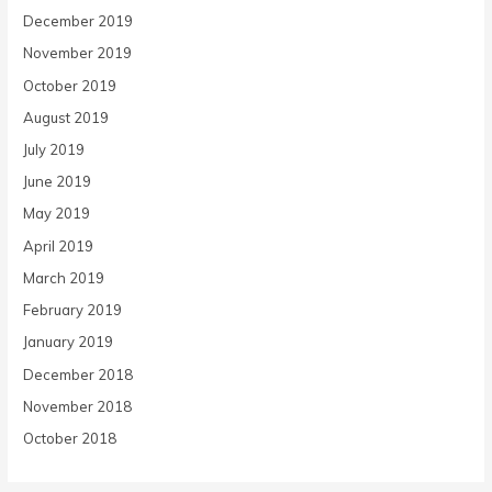
December 2019
November 2019
October 2019
August 2019
July 2019
June 2019
May 2019
April 2019
March 2019
February 2019
January 2019
December 2018
November 2018
October 2018