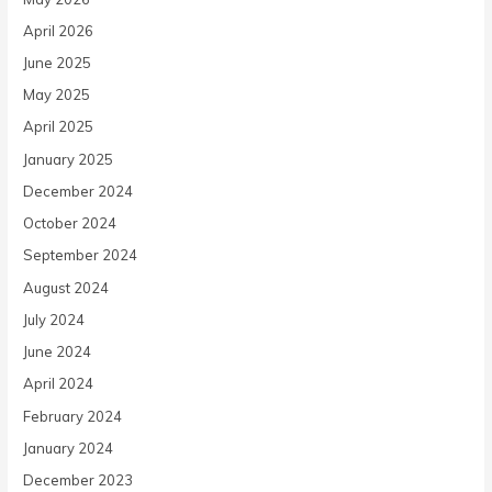
April 2026
June 2025
May 2025
April 2025
January 2025
December 2024
October 2024
September 2024
August 2024
July 2024
June 2024
April 2024
February 2024
January 2024
December 2023