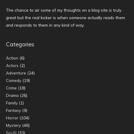
The chance to air some of my thoughts on a blog site is truly
great but the real kicker is when someone actually reads them
and responds to them in any kind of way.
Categories
Action
(6)
Actors
(2)
Adventure
(24)
Comedy
(19)
Crime
(18)
Drama
(26)
Family
(1)
Fantasy
(9)
Horror
(104)
Mystery
(46)
Sci-Fi
(33)