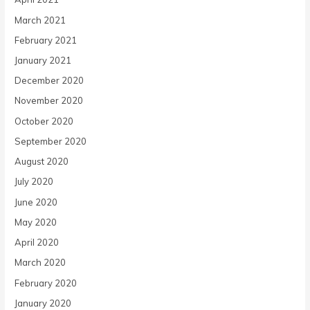
March 2021
February 2021
January 2021
December 2020
November 2020
October 2020
September 2020
August 2020
July 2020
June 2020
May 2020
April 2020
March 2020
February 2020
January 2020