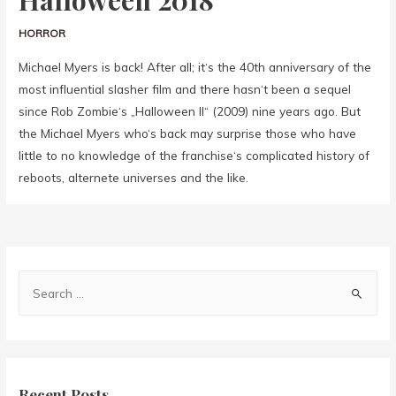
Halloween 2018
HORROR
Michael Myers is back! After all; it‘s the 40th anniversary of the
most influential slasher film and there hasn‘t been a sequel
since Rob Zombie‘s „Halloween II“ (2009) nine years ago. But
the Michael Myers who‘s back may surprise those who have
little to no knowledge of the franchise‘s complicated history of
reboots, alternete universes and the like.
Recent Posts