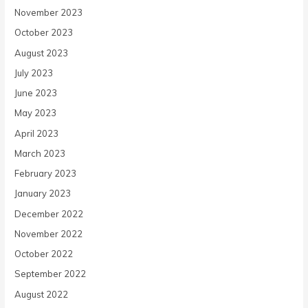
November 2023
October 2023
August 2023
July 2023
June 2023
May 2023
April 2023
March 2023
February 2023
January 2023
December 2022
November 2022
October 2022
September 2022
August 2022