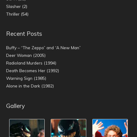
Slasher
(2)
Thriller
(54)
Recent Posts
Buffy – “The Zeppo” and “A New Man”
Deer Woman (2005)
Radioland Murders (1994)
Death Becomes Her (1992)
Warning Sign (1985)
Alone in the Dark (1982)
Gallery