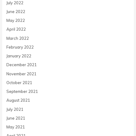
July 2022
June 2022
May 2022
April 2022
March 2022
February 2022
January 2022
December 2021
November 2021
October 2021
September 2021
August 2021
July 2021
June 2021
May 2021
April 2021