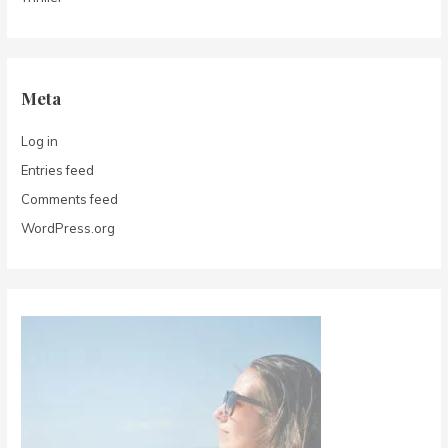
Meta
Log in
Entries feed
Comments feed
WordPress.org