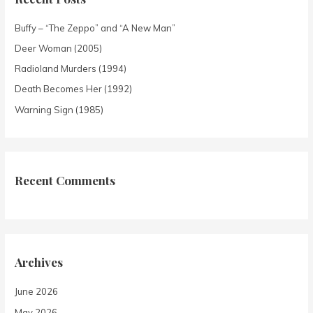
Buffy – “The Zeppo” and “A New Man”
Deer Woman (2005)
Radioland Murders (1994)
Death Becomes Her (1992)
Warning Sign (1985)
Recent Comments
Archives
June 2026
May 2026