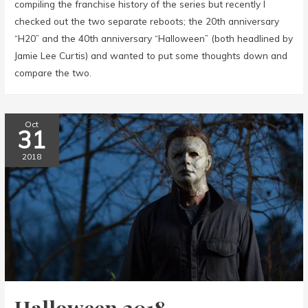
compiling the franchise history of the series but recently I
checked out the two separate reboots; the 20th anniversary
“H20” and the 40th anniversary “Halloween” (both headlined by
Jamie Lee Curtis) and wanted to put some thoughts down and
compare the two.
Oct
31
2018