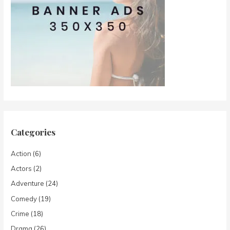
Categories
Action
(6)
Actors
(2)
Adventure
(24)
Comedy
(19)
Crime
(18)
Drama
(26)