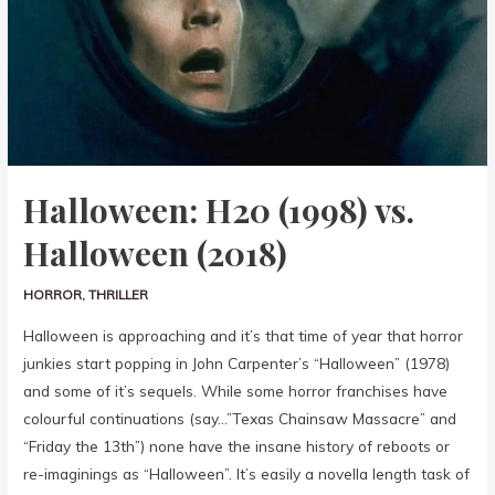
Halloween: H20 (1998) vs.
Halloween (2018)
HORROR
,
THRILLER
Halloween is approaching and it’s that time of year that horror
junkies start popping in John Carpenter’s “Halloween” (1978)
and some of it’s sequels. While some horror franchises have
colourful continuations (say…”Texas Chainsaw Massacre” and
“Friday the 13th”) none have the insane history of reboots or
re-imaginings as “Halloween”. It’s easily a novella length task of