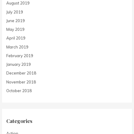
August 2019
July 2019
June 2019
May 2019
April 2019
March 2019
February 2019
January 2019
December 2018
November 2018
October 2018
Categories
Action