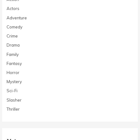
Actors
Adventure
Comedy
Crime
Drama
Family
Fantasy
Horror
Mystery
Sci-Fi
Slasher
Thriller