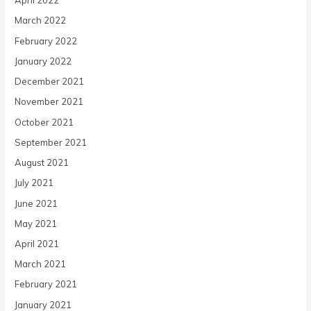
April 2022
March 2022
February 2022
January 2022
December 2021
November 2021
October 2021
September 2021
August 2021
July 2021
June 2021
May 2021
April 2021
March 2021
February 2021
January 2021