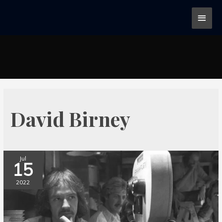
David Birney
Jul
15
2022