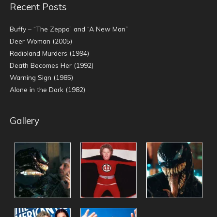
Recent Posts
Buffy – “The Zeppo” and “A New Man”
Deer Woman (2005)
Radioland Murders (1994)
Death Becomes Her (1992)
Warning Sign (1985)
Alone in the Dark (1982)
Gallery