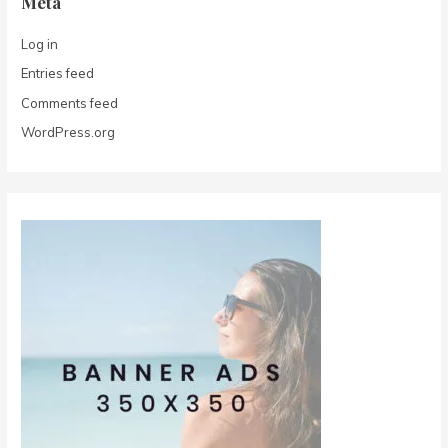
Meta
Log in
Entries feed
Comments feed
WordPress.org