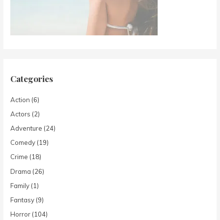
Categories
Action
(6)
Actors
(2)
Adventure
(24)
Comedy
(19)
Crime
(18)
Drama
(26)
Family
(1)
Fantasy
(9)
Horror
(104)