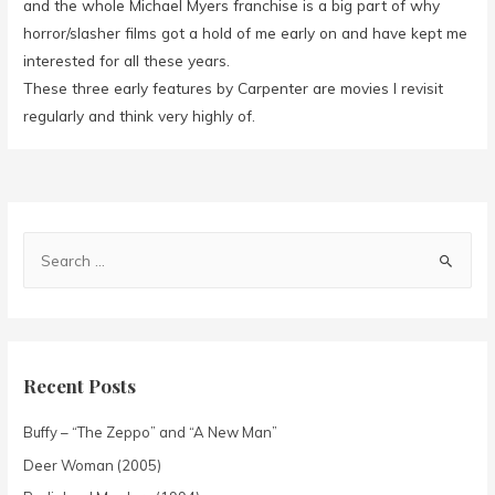
and the whole Michael Myers franchise is a big part of why
horror/slasher films got a hold of me early on and have kept me
interested for all these years.
These three early features by Carpenter are movies I revisit
regularly and think very highly of.
Recent Posts
Buffy – “The Zeppo” and “A New Man”
Deer Woman (2005)