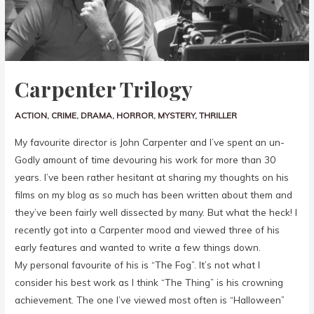
Carpenter Trilogy
ACTION
,
CRIME
,
DRAMA
,
HORROR
,
MYSTERY
,
THRILLER
My favourite director is John Carpenter and I’ve spent an un-
Godly amount of time devouring his work for more than 30
years. I’ve been rather hesitant at sharing my thoughts on his
films on my blog as so much has been written about them and
they’ve been fairly well dissected by many. But what the heck! I
recently got into a Carpenter mood and viewed three of his
early features and wanted to write a few things down.
My personal favourite of his is “The Fog”. It’s not what I
consider his best work as I think “The Thing” is his crowning
achievement. The one I’ve viewed most often is “Halloween”