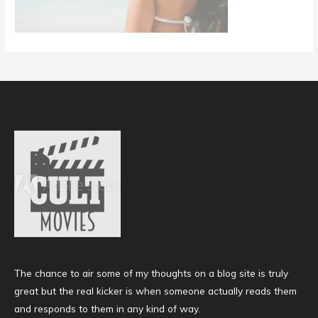
The chance to air some of my thoughts on a blog site is truly
great but the real kicker is when someone actually reads them
and responds to them in any kind of way.