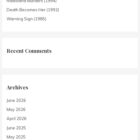
Radioland Murders (1994)
Death Becomes Her (1992)
Warning Sign (1985)
Recent Comments
Archives
June 2026
May 2026
April 2026
June 2025
May 2025