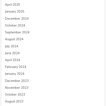
April 2025
January 2025
December 2024
October 2024
September 2024
August 2024
July 2024
June 2024
April 2024
February 2024
January 2024
December 2023
November 2023
October 2023
August 2023