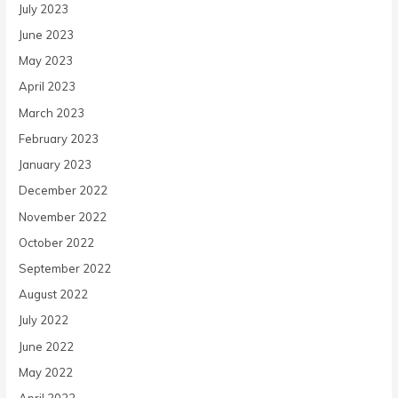
July 2023
June 2023
May 2023
April 2023
March 2023
February 2023
January 2023
December 2022
November 2022
October 2022
September 2022
August 2022
July 2022
June 2022
May 2022