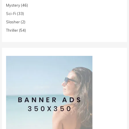
Mystery
(46)
Sci-Fi
(33)
Slasher
(2)
Thriller
(54)