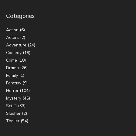
Categories
Action
(6)
Actors
(2)
Adventure
(24)
Comedy
(19)
Crime
(18)
Drama
(26)
Family
(1)
Fantasy
(9)
Horror
(104)
Mystery
(46)
Sci-Fi
(33)
Slasher
(2)
Thriller
(54)