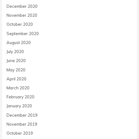
December 2020
November 2020
October 2020
September 2020
August 2020
July 2020
June 2020
May 2020
April 2020
March 2020
February 2020
January 2020
December 2019
November 2019
October 2019