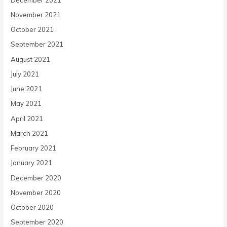
November 2021
October 2021
September 2021
August 2021
July 2021
June 2021
May 2021
April 2021
March 2021
February 2021
January 2021
December 2020
November 2020
October 2020
September 2020