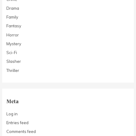
Drama
Family
Fantasy
Horror
Mystery
Sci-Fi
Slasher
Thriller
Meta
Log in
Entries feed
Comments feed