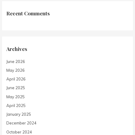
Recent Comments
Archives
June 2026
May 2026
April 2026
June 2025
May 2025
April 2025
January 2025
December 2024
October 2024