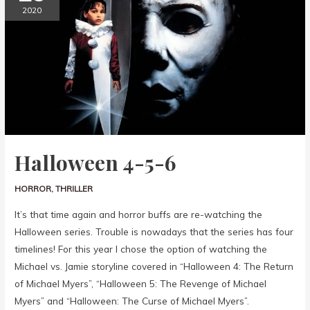
2020
Halloween 4-5-6
HORROR
,
THRILLER
It’s that time again and horror buffs are re-watching the
Halloween series. Trouble is nowadays that the series has four
timelines! For this year I chose the option of watching the
Michael vs. Jamie storyline covered in “Halloween 4: The Return
of Michael Myers”, “Halloween 5: The Revenge of Michael
Myers” and “Halloween: The Curse of Michael Myers”.