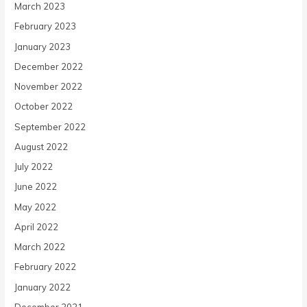
March 2023
February 2023
January 2023
December 2022
November 2022
October 2022
September 2022
August 2022
July 2022
June 2022
May 2022
April 2022
March 2022
February 2022
January 2022
December 2021