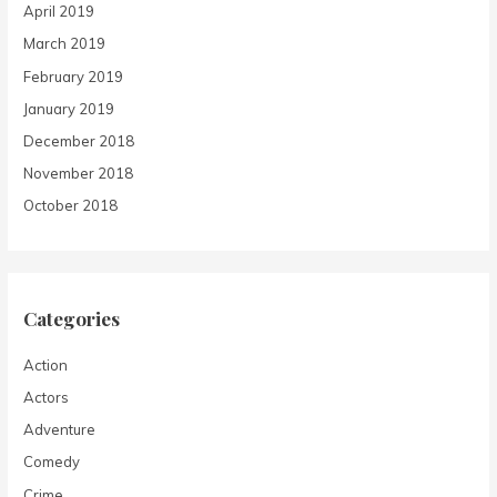
April 2019
March 2019
February 2019
January 2019
December 2018
November 2018
October 2018
Categories
Action
Actors
Adventure
Comedy
Crime