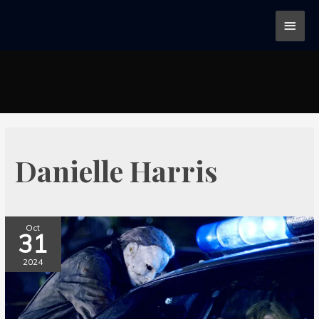
Danielle Harris
Oct
31
2024