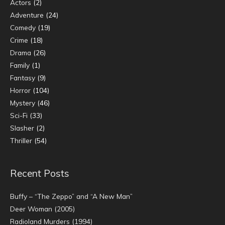
Actors
(2)
Adventure
(24)
Comedy
(19)
Crime
(18)
Drama
(26)
Family
(1)
Fantasy
(9)
Horror
(104)
Mystery
(46)
Sci-Fi
(33)
Slasher
(2)
Thriller
(54)
Recent Posts
Buffy – “The Zeppo” and “A New Man”
Deer Woman (2005)
Radioland Murders (1994)