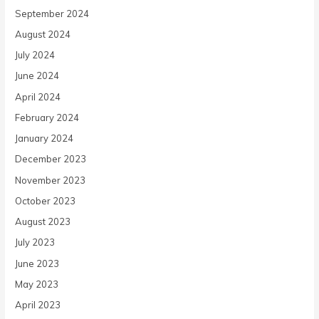
September 2024
August 2024
July 2024
June 2024
April 2024
February 2024
January 2024
December 2023
November 2023
October 2023
August 2023
July 2023
June 2023
May 2023
April 2023