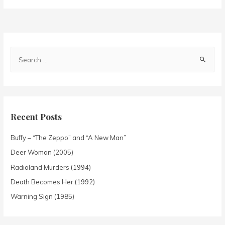
Recent Posts
Buffy – “The Zeppo” and “A New Man”
Deer Woman (2005)
Radioland Murders (1994)
Death Becomes Her (1992)
Warning Sign (1985)