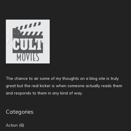
The chance to air some of my thoughts on a blog site is truly
great but the real kicker is when someone actually reads them
and responds to them in any kind of way.
Categories
Action
(6)