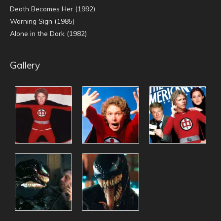
Death Becomes Her (1992)
Warning Sign (1985)
Alone in the Dark (1982)
Gallery