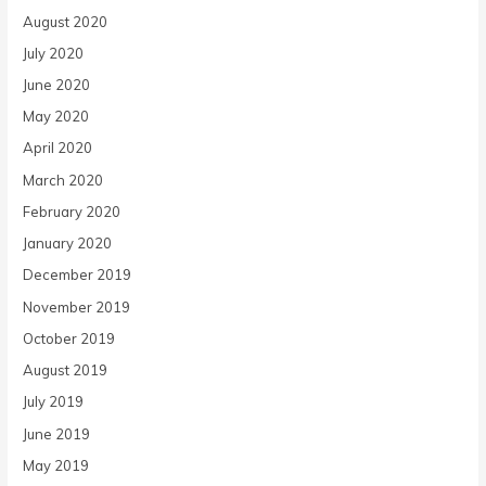
August 2020
July 2020
June 2020
May 2020
April 2020
March 2020
February 2020
January 2020
December 2019
November 2019
October 2019
August 2019
July 2019
June 2019
May 2019