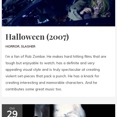
Halloween (2007)
HORROR
,
SLASHER
I’m a fan of Rob Zombie. He makes hard hitting films that are
tough but enjoyable to watch, has a definite and very
appealing visual style and is truly spectacular at creating
violent set-pieces that pack a punch. He has a knack for
creating interesting and memorable characters. And he
contributes some great music too.
Oct
29