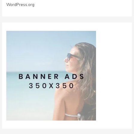
WordPress.org