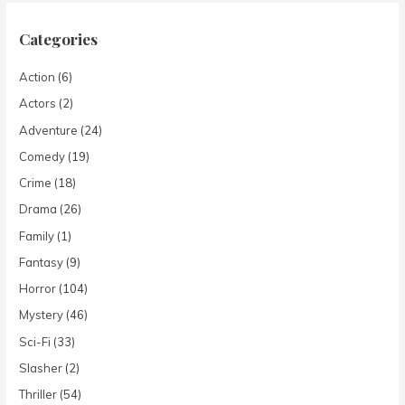
Categories
Action
(6)
Actors
(2)
Adventure
(24)
Comedy
(19)
Crime
(18)
Drama
(26)
Family
(1)
Fantasy
(9)
Horror
(104)
Mystery
(46)
Sci-Fi
(33)
Slasher
(2)
Thriller
(54)