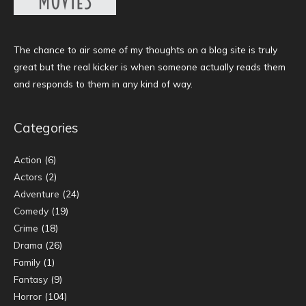
The chance to air some of my thoughts on a blog site is truly
great but the real kicker is when someone actually reads them
and responds to them in any kind of way.
Categories
Action
(6)
Actors
(2)
Adventure
(24)
Comedy
(19)
Crime
(18)
Drama
(26)
Family
(1)
Fantasy
(9)
Horror
(104)