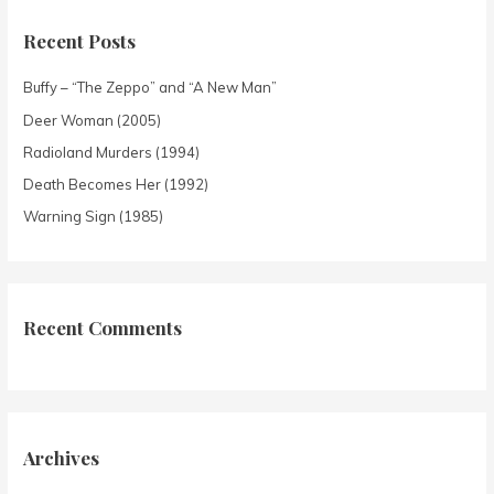
Recent Posts
Buffy – “The Zeppo” and “A New Man”
Deer Woman (2005)
Radioland Murders (1994)
Death Becomes Her (1992)
Warning Sign (1985)
Recent Comments
Archives