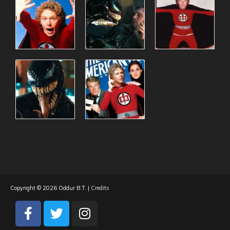
Copyright © 2026
Oddur B.T.
|
Credits