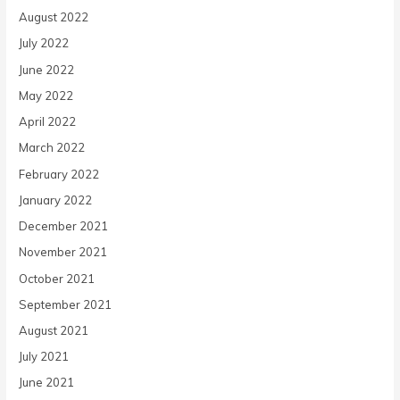
August 2022
July 2022
June 2022
May 2022
April 2022
March 2022
February 2022
January 2022
December 2021
November 2021
October 2021
September 2021
August 2021
July 2021
June 2021