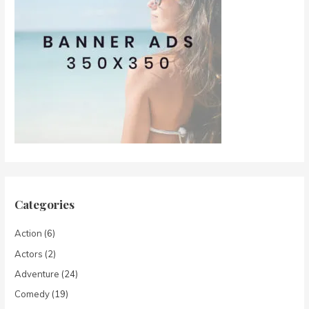
Categories
Action
(6)
Actors
(2)
Adventure
(24)
Comedy
(19)