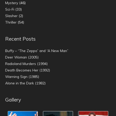
Mystery
(46)
Sci-Fi
(33)
Slasher
(2)
Thriller
(54)
Recent Posts
Buffy – “The Zeppo” and “A New Man”
Deer Woman (2005)
Radioland Murders (1994)
Death Becomes Her (1992)
Warning Sign (1985)
Alone in the Dark (1982)
Gallery