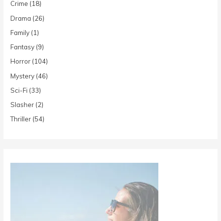
Crime
(18)
Drama
(26)
Family
(1)
Fantasy
(9)
Horror
(104)
Mystery
(46)
Sci-Fi
(33)
Slasher
(2)
Thriller
(54)