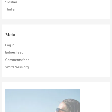
Slasher
Thriller
Meta
Log in
Entries feed
Comments feed
WordPress.org