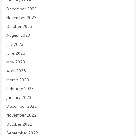
December 2023
November 2023
October 2023
August 2023
July 2023
June 2023
May 2023
April 2023
March 2023
February 2023
January 2023
December 2022
November 2022
October 2022
September 2022