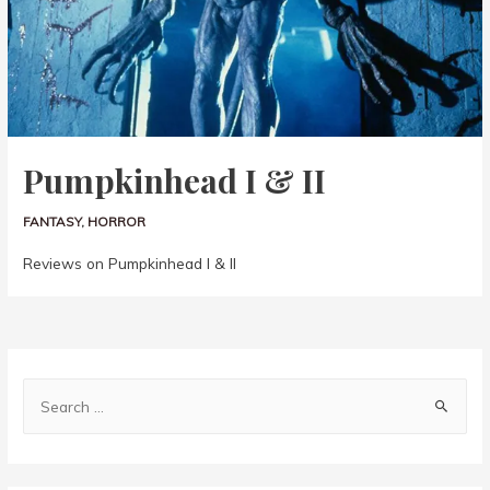
Pumpkinhead I & II
FANTASY
,
HORROR
Reviews on Pumpkinhead I & II