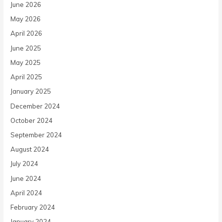
June 2026
May 2026
April 2026
June 2025
May 2025
April 2025
January 2025
December 2024
October 2024
September 2024
August 2024
July 2024
June 2024
April 2024
February 2024
January 2024