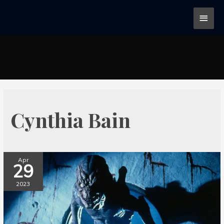
Cynthia Bain
Apr
29
2023