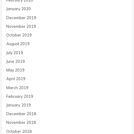
February 2020
January 2020
December 2019
November 2019
October 2019
August 2019
July 2019
June 2019
May 2019
April 2019
March 2019
February 2019
January 2019
December 2018
November 2018
October 2018