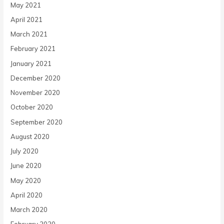
May 2021
April 2021
March 2021
February 2021
January 2021
December 2020
November 2020
October 2020
September 2020
August 2020
July 2020
June 2020
May 2020
April 2020
March 2020