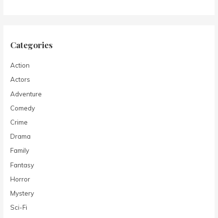
Categories
Action
Actors
Adventure
Comedy
Crime
Drama
Family
Fantasy
Horror
Mystery
Sci-Fi