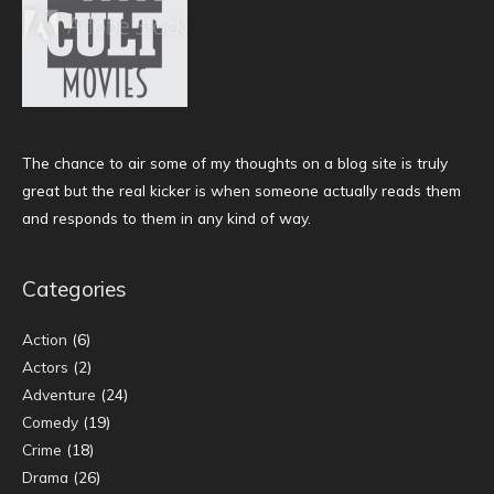
The chance to air some of my thoughts on a blog site is truly
great but the real kicker is when someone actually reads them
and responds to them in any kind of way.
Categories
Action
(6)
Actors
(2)
Adventure
(24)
Comedy
(19)
Crime
(18)
Drama
(26)