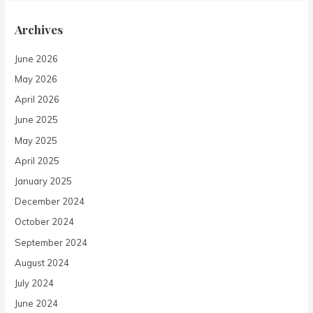
Archives
June 2026
May 2026
April 2026
June 2025
May 2025
April 2025
January 2025
December 2024
October 2024
September 2024
August 2024
July 2024
June 2024