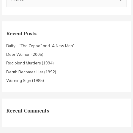
Recent Posts
Buffy – “The Zeppo” and “A New Man”
Deer Woman (2005)
Radioland Murders (1994)
Death Becomes Her (1992)
Warning Sign (1985)
Recent Comments