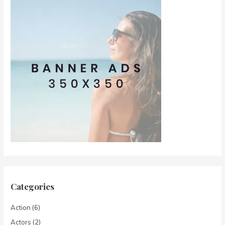
Categories
Action
(6)
Actors
(2)