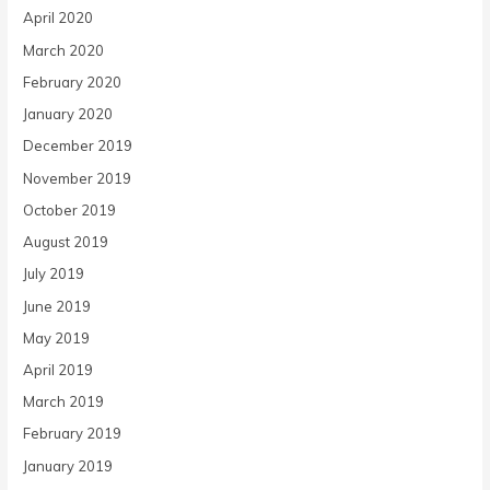
April 2020
March 2020
February 2020
January 2020
December 2019
November 2019
October 2019
August 2019
July 2019
June 2019
May 2019
April 2019
March 2019
February 2019
January 2019