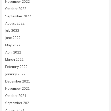
November 2022
October 2022
September 2022
August 2022
July 2022
June 2022
May 2022
April 2022
March 2022
February 2022
January 2022
December 2021
November 2021
October 2021
September 2021
August 2021