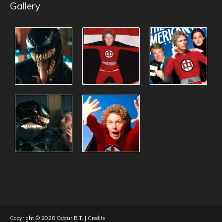
Gallery
Copyright © 2026
Oddur B.T.
|
Credits