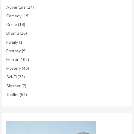
Adventure
(24)
Comedy
(19)
Crime
(18)
Drama
(26)
Family
(1)
Fantasy
(9)
Horror
(104)
Mystery
(46)
Sci-Fi
(33)
Slasher
(2)
Thriller
(54)