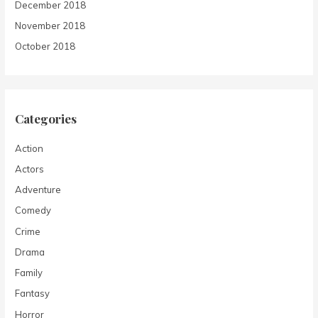
December 2018
November 2018
October 2018
Categories
Action
Actors
Adventure
Comedy
Crime
Drama
Family
Fantasy
Horror