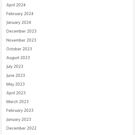
April 2024
February 2024
January 2024
December 2023
November 2023
October 2023
August 2023
July 2023
June 2023
May 2023
April 2023
March 2023
February 2023
January 2023
December 2022