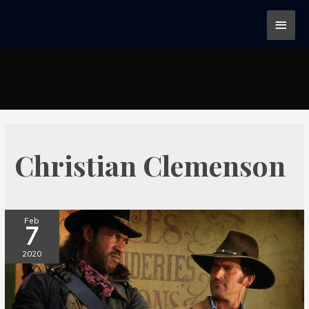
Christian Clemenson
Feb
7
2020