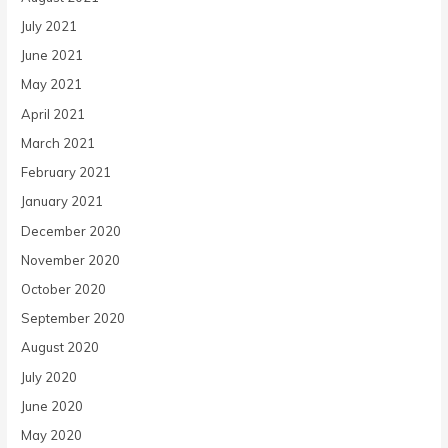
July 2021
June 2021
May 2021
April 2021
March 2021
February 2021
January 2021
December 2020
November 2020
October 2020
September 2020
August 2020
July 2020
June 2020
May 2020