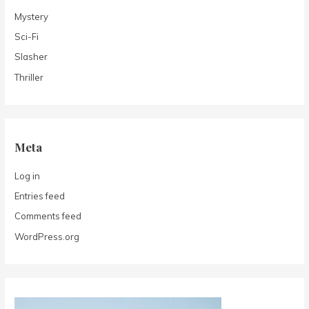
Mystery
Sci-Fi
Slasher
Thriller
Meta
Log in
Entries feed
Comments feed
WordPress.org