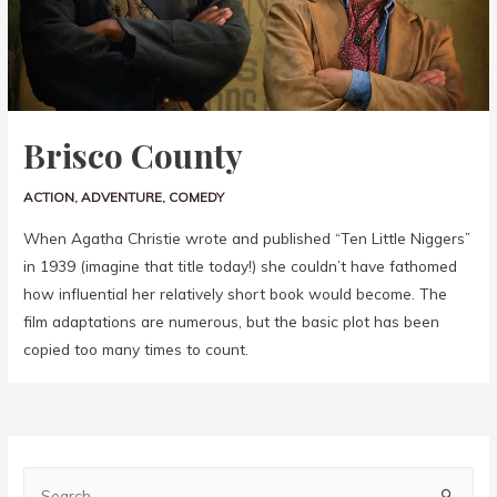
Brisco County
ACTION
,
ADVENTURE
,
COMEDY
When Agatha Christie wrote and published “Ten Little Niggers”
in 1939 (imagine that title today!) she couldn’t have fathomed
how influential her relatively short book would become. The
film adaptations are numerous, but the basic plot has been
copied too many times to count.