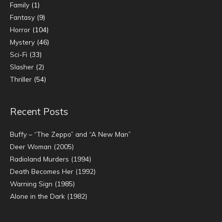
Family
(1)
Fantasy
(9)
Horror
(104)
Mystery
(46)
Sci-Fi
(33)
Slasher
(2)
Thriller
(54)
Recent Posts
Buffy – “The Zeppo” and “A New Man”
Deer Woman (2005)
Radioland Murders (1994)
Death Becomes Her (1992)
Warning Sign (1985)
Alone in the Dark (1982)