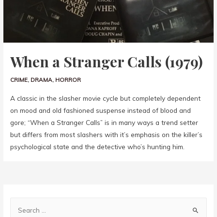
When a Stranger Calls (1979)
CRIME
,
DRAMA
,
HORROR
A classic in the slasher movie cycle but completely dependent
on mood and old fashioned suspense instead of blood and
gore; “When a Stranger Calls” is in many ways a trend setter
but differs from most slashers with it’s emphasis on the killer’s
psychological state and the detective who’s hunting him.