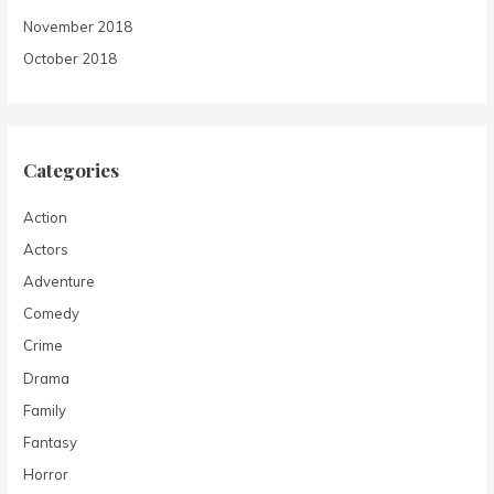
November 2018
October 2018
Categories
Action
Actors
Adventure
Comedy
Crime
Drama
Family
Fantasy
Horror