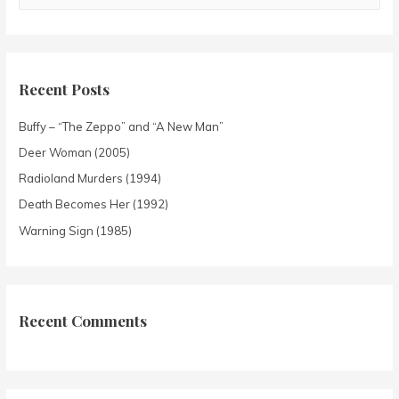
Recent Posts
Buffy – “The Zeppo” and “A New Man”
Deer Woman (2005)
Radioland Murders (1994)
Death Becomes Her (1992)
Warning Sign (1985)
Recent Comments