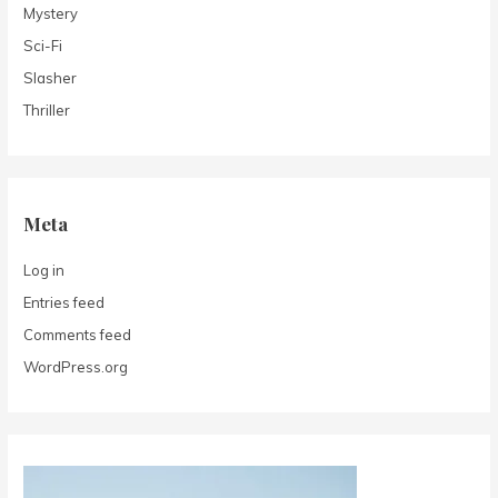
Mystery
Sci-Fi
Slasher
Thriller
Meta
Log in
Entries feed
Comments feed
WordPress.org