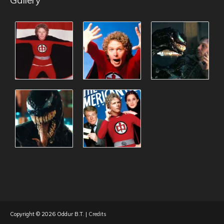
Copyright © 2026
Oddur B.T.
|
Credits