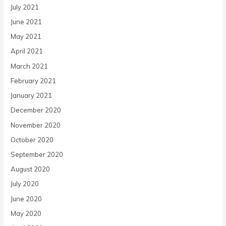
July 2021
June 2021
May 2021
April 2021
March 2021
February 2021
January 2021
December 2020
November 2020
October 2020
September 2020
August 2020
July 2020
June 2020
May 2020