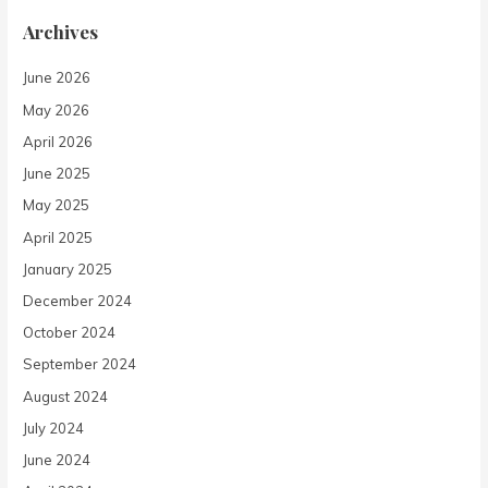
Archives
June 2026
May 2026
April 2026
June 2025
May 2025
April 2025
January 2025
December 2024
October 2024
September 2024
August 2024
July 2024
June 2024