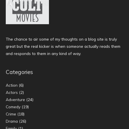
The chance to air some of my thoughts on a blog site is truly
great but the real kicker is when someone actually reads them
and responds to them in any kind of way.
Categories
Action
(6)
Actors
(2)
Adventure
(24)
Comedy
(19)
Crime
(18)
Drama
(26)
Family
(1)