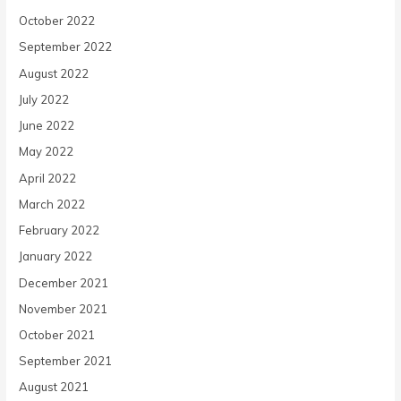
October 2022
September 2022
August 2022
July 2022
June 2022
May 2022
April 2022
March 2022
February 2022
January 2022
December 2021
November 2021
October 2021
September 2021
August 2021