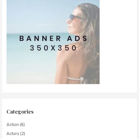
Categories
Action
(6)
Actors
(2)