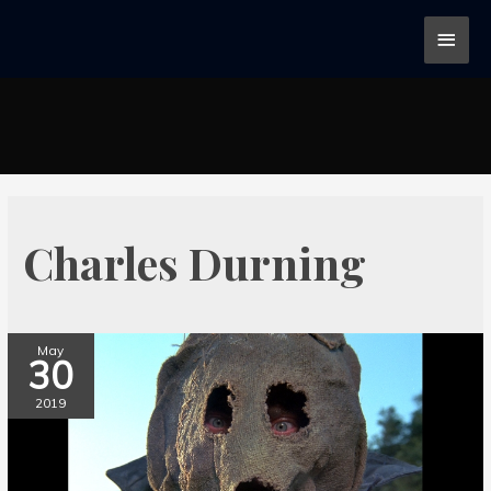
Charles Durning
May
30
2019