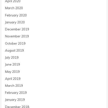
April 2020
March 2020
February 2020
January 2020
December 2019
November 2019
October 2019
August 2019
July 2019
June 2019
May 2019
April 2019
March 2019
February 2019
January 2019
December 2018