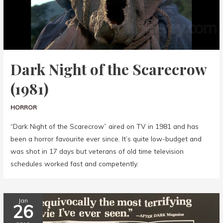
Dark Night of the Scarecrow
(1981)
HORROR
“Dark Night of the Scarecrow” aired on TV in 1981 and has
been a horror favourite ever since. It’s quite low-budget and
was shot in 17 days but veterans of old time television
schedules worked fast and competently.
Jan
26