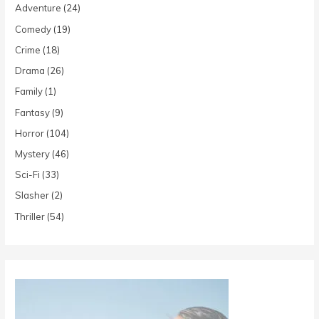
Adventure
(24)
Comedy
(19)
Crime
(18)
Drama
(26)
Family
(1)
Fantasy
(9)
Horror
(104)
Mystery
(46)
Sci-Fi
(33)
Slasher
(2)
Thriller
(54)