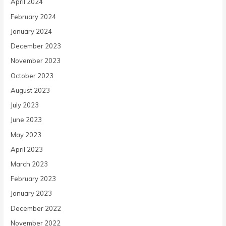
April 2024
February 2024
January 2024
December 2023
November 2023
October 2023
August 2023
July 2023
June 2023
May 2023
April 2023
March 2023
February 2023
January 2023
December 2022
November 2022