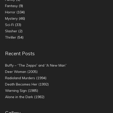
Fantasy
(9)
Horror
(104)
Mystery
(46)
Sci-Fi
(33)
Slasher
(2)
Thriller
(54)
Recent Posts
Buffy – “The Zeppo” and “A New Man”
Deer Woman (2005)
Radioland Murders (1994)
Death Becomes Her (1992)
Warning Sign (1985)
Alone in the Dark (1982)
Gallery