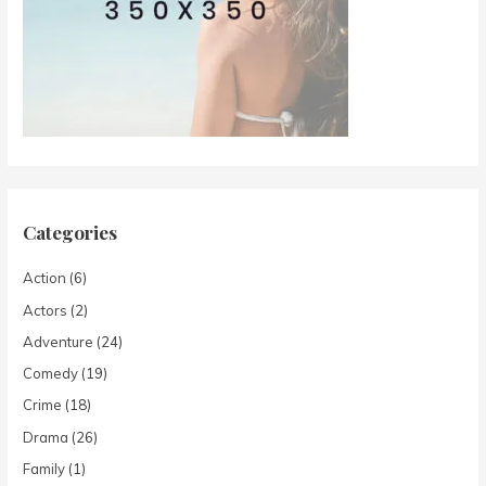
Categories
Action
(6)
Actors
(2)
Adventure
(24)
Comedy
(19)
Crime
(18)
Drama
(26)
Family
(1)