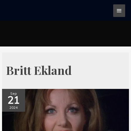
Britt Ekland
Sep
21
2024