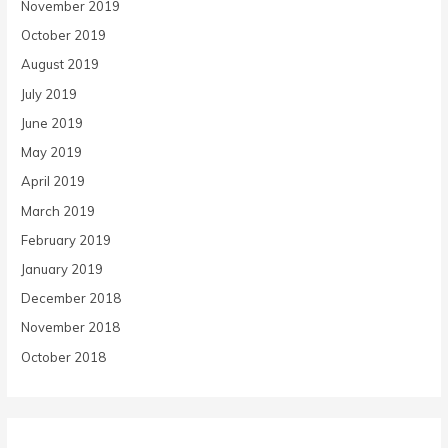
November 2019
October 2019
August 2019
July 2019
June 2019
May 2019
April 2019
March 2019
February 2019
January 2019
December 2018
November 2018
October 2018