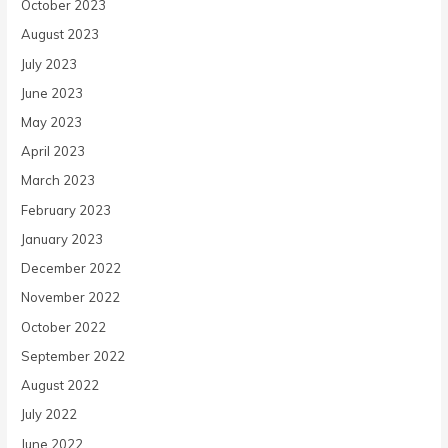
October 2023
August 2023
July 2023
June 2023
May 2023
April 2023
March 2023
February 2023
January 2023
December 2022
November 2022
October 2022
September 2022
August 2022
July 2022
June 2022