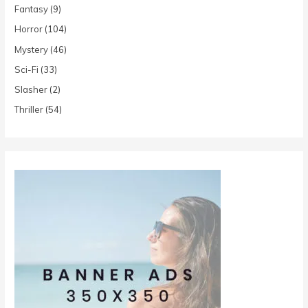
Fantasy
(9)
Horror
(104)
Mystery
(46)
Sci-Fi
(33)
Slasher
(2)
Thriller
(54)