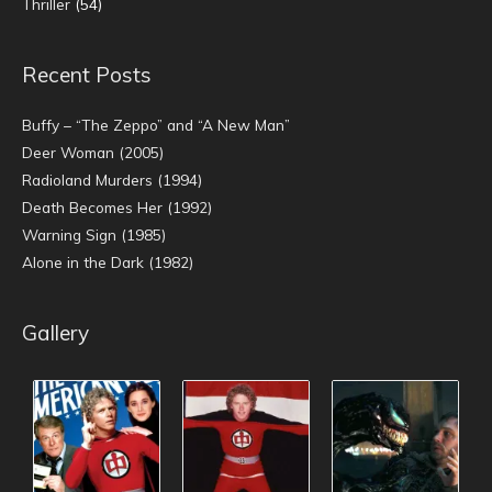
Thriller
(54)
Recent Posts
Buffy – “The Zeppo” and “A New Man”
Deer Woman (2005)
Radioland Murders (1994)
Death Becomes Her (1992)
Warning Sign (1985)
Alone in the Dark (1982)
Gallery