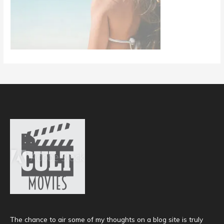
The chance to air some of my thoughts on a blog site is truly