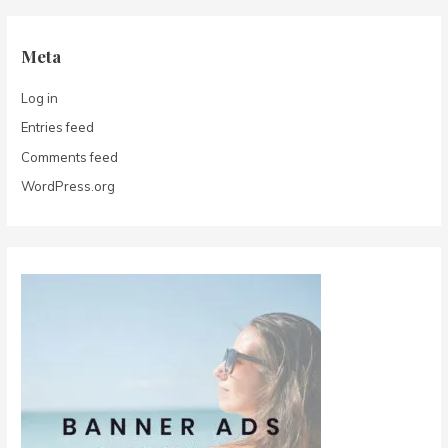
Meta
Log in
Entries feed
Comments feed
WordPress.org