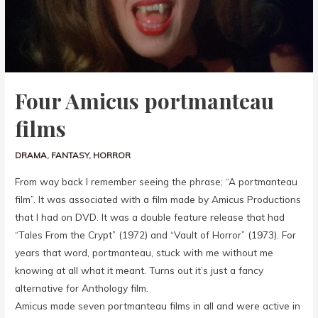
Four Amicus portmanteau
films
DRAMA
,
FANTASY
,
HORROR
From way back I remember seeing the phrase; “A portmanteau
film”. It was associated with a film made by Amicus Productions
that I had on DVD. It was a double feature release that had
“Tales From the Crypt” (1972) and “Vault of Horror” (1973). For
years that word, portmanteau, stuck with me without me
knowing at all what it meant. Turns out it’s just a fancy
alternative for Anthology film.
Amicus made seven portmanteau films in all and were active in