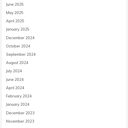
June 2025
May 2025
April 2025
January 2025
December 2024
October 2024
September 2024
August 2024
July 2024
June 2024
April 2024
February 2024
January 2024
December 2023
November 2023