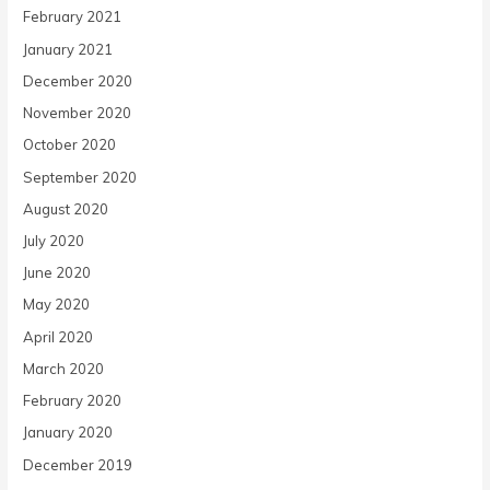
February 2021
January 2021
December 2020
November 2020
October 2020
September 2020
August 2020
July 2020
June 2020
May 2020
April 2020
March 2020
February 2020
January 2020
December 2019