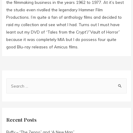
the filmmaking business in the years 1962 to 1977. At it’s best
the studio even rivalled the legendary Hammer Film
Productions. I’m quite a fan of anthology films and decided to
raid my collection and see what I had. Turns out I must have
leant out my DVD of “Tales from the Crypt”/”Vault of Horror”
because it was completely MIA but I do possess four quite
good Blu-ray releases of Amicus films.
Recent Posts
Buffy – “The Zeppo” and “A New Man”