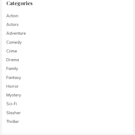
Categories
Action
Actors
Adventure
Comedy
Crime
Drama
Family
Fantasy
Horror
Mystery
Sci-Fi
Slasher
Thriller