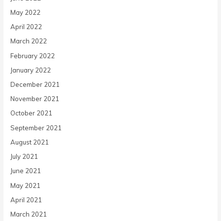
May 2022
April 2022
March 2022
February 2022
January 2022
December 2021
November 2021
October 2021
September 2021
August 2021
July 2021
June 2021
May 2021
April 2021
March 2021