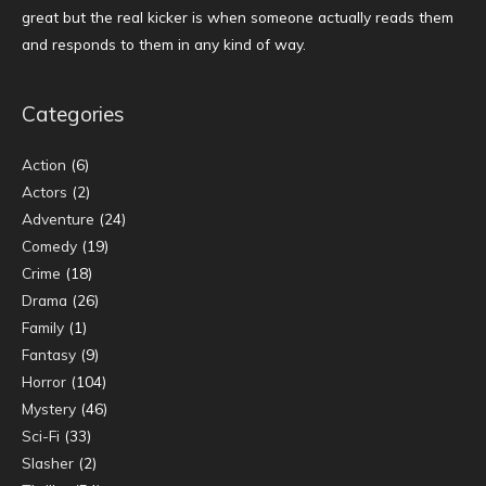
great but the real kicker is when someone actually reads them
and responds to them in any kind of way.
Categories
Action
(6)
Actors
(2)
Adventure
(24)
Comedy
(19)
Crime
(18)
Drama
(26)
Family
(1)
Fantasy
(9)
Horror
(104)
Mystery
(46)
Sci-Fi
(33)
Slasher
(2)