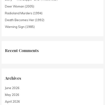
Deer Woman (2005)
Radioland Murders (1994)
Death Becomes Her (1992)
Warning Sign (1985)
Recent Comments
Archives
June 2026
May 2026
April 2026