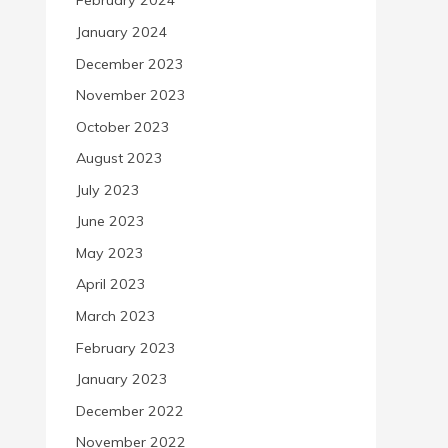
February 2024
January 2024
December 2023
November 2023
October 2023
August 2023
July 2023
June 2023
May 2023
April 2023
March 2023
February 2023
January 2023
December 2022
November 2022