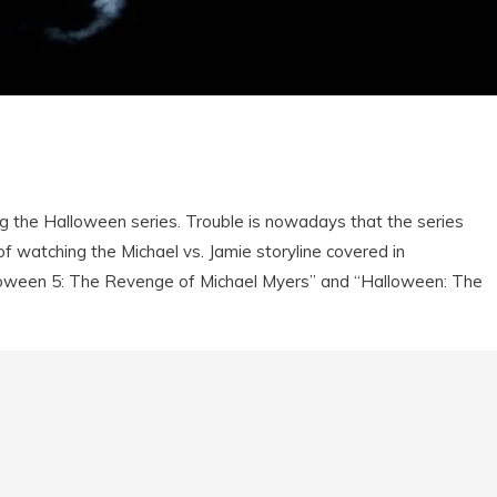
ing the Halloween series. Trouble is nowadays that the series
 of watching the Michael vs. Jamie storyline covered in
loween 5: The Revenge of Michael Myers” and “Halloween: The