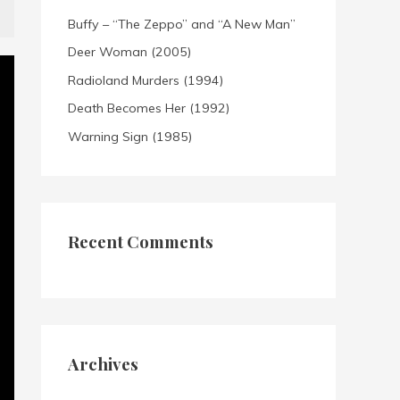
Buffy – “The Zeppo” and “A New Man”
Deer Woman (2005)
Radioland Murders (1994)
Death Becomes Her (1992)
Warning Sign (1985)
Recent Comments
Archives