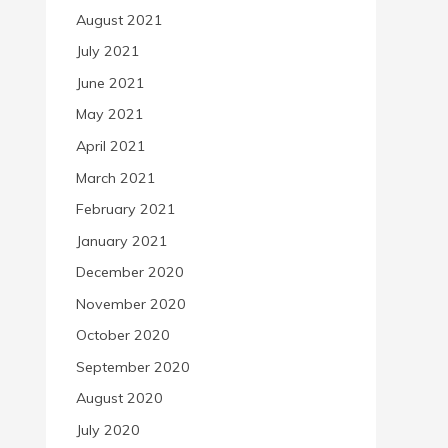
August 2021
July 2021
June 2021
May 2021
April 2021
March 2021
February 2021
January 2021
December 2020
November 2020
October 2020
September 2020
August 2020
July 2020