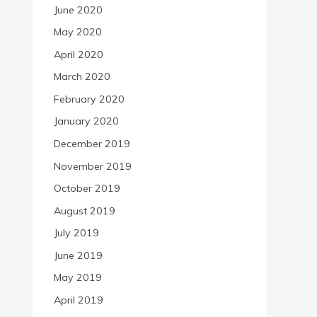
June 2020
May 2020
April 2020
March 2020
February 2020
January 2020
December 2019
November 2019
October 2019
August 2019
July 2019
June 2019
May 2019
April 2019