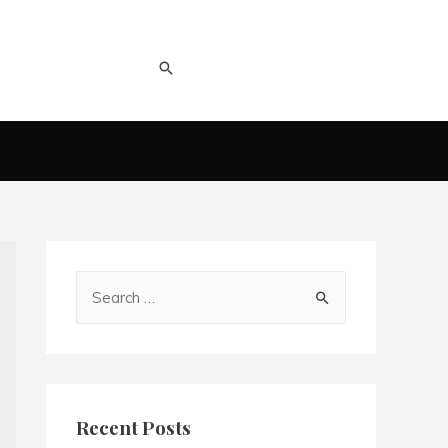
Recent Posts