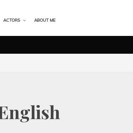
ACTORS
ABOUT ME
English