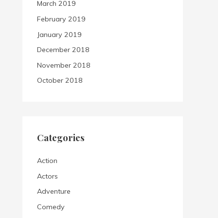
March 2019
February 2019
January 2019
December 2018
November 2018
October 2018
Categories
Action
Actors
Adventure
Comedy