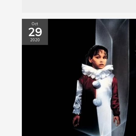
Oct
29
2020