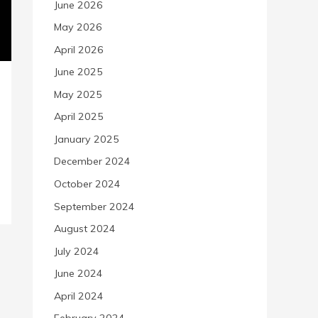
June 2026
May 2026
April 2026
June 2025
May 2025
April 2025
January 2025
December 2024
October 2024
September 2024
August 2024
July 2024
June 2024
April 2024