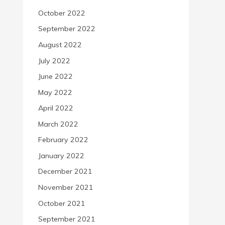
October 2022
September 2022
August 2022
July 2022
June 2022
May 2022
April 2022
March 2022
February 2022
January 2022
December 2021
November 2021
October 2021
September 2021