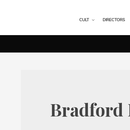
CULT
DIRECTORS
Bradford 