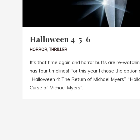
Halloween 4-5-6
HORROR
,
THRILLER
It’s that time again and horror buffs are re-watch
has four timelines! For this year I chose the option
“Halloween 4: The Return of Michael Myers”, “Hal
Curse of Michael Myers”.