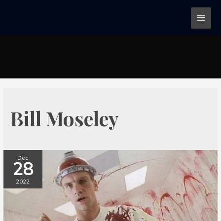
Bill Moseley
Dec
28
2022