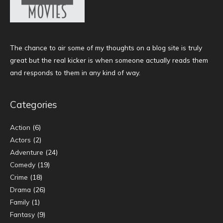
The chance to air some of my thoughts on a blog site is truly
great but the real kicker is when someone actually reads them
and responds to them in any kind of way.
Categories
Action
(6)
Actors
(2)
Adventure
(24)
Comedy
(19)
Crime
(18)
Drama
(26)
Family
(1)
Fantasy
(9)