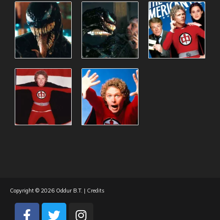
Copyright © 2026
Oddur B.T.
|
Credits