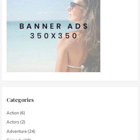
Categories
Action
(6)
Actors
(2)
Adventure
(24)