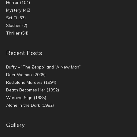
Horror
(104)
Mystery
(46)
Sci-Fi
(33)
Slasher
(2)
Thriller
(54)
Recent Posts
Buffy – “The Zeppo” and “A New Man”
Deer Woman (2005)
Radioland Murders (1994)
Death Becomes Her (1992)
Warning Sign (1985)
Alone in the Dark (1982)
Gallery