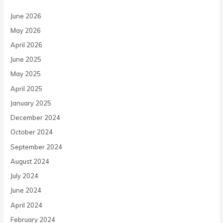
June 2026
May 2026
April 2026
June 2025
May 2025
April 2025
January 2025
December 2024
October 2024
September 2024
August 2024
July 2024
June 2024
April 2024
February 2024