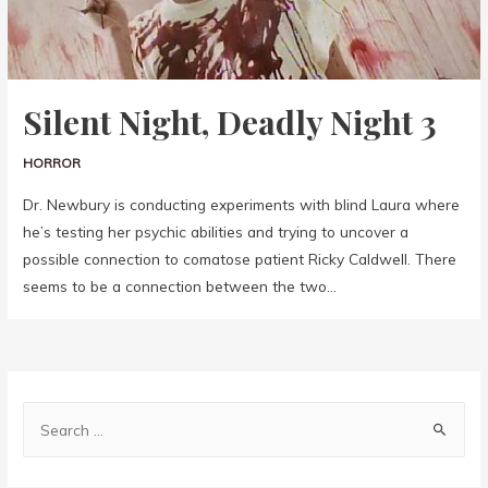
Silent Night, Deadly Night 3
HORROR
Dr. Newbury is conducting experiments with blind Laura where
he’s testing her psychic abilities and trying to uncover a
possible connection to comatose patient Ricky Caldwell. There
seems to be a connection between the two…