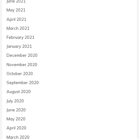
June 2021
May 2021
April 2021
March 2021
February 2021
January 2021
December 2020
November 2020
October 2020
September 2020
August 2020
July 2020
June 2020
May 2020
April 2020
March 2020