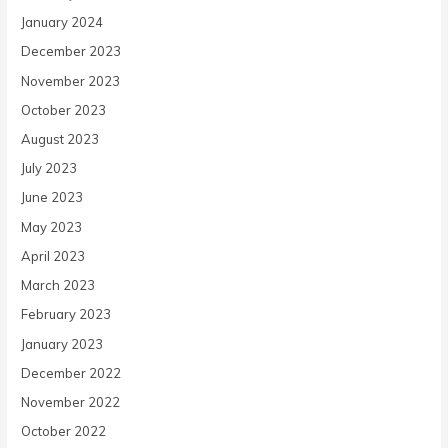
January 2024
December 2023
November 2023
October 2023
August 2023
July 2023
June 2023
May 2023
April 2023
March 2023
February 2023
January 2023
December 2022
November 2022
October 2022