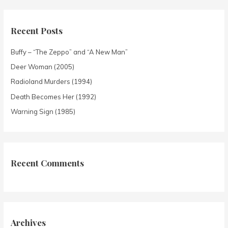
Recent Posts
Buffy – “The Zeppo” and “A New Man”
Deer Woman (2005)
Radioland Murders (1994)
Death Becomes Her (1992)
Warning Sign (1985)
Recent Comments
Archives