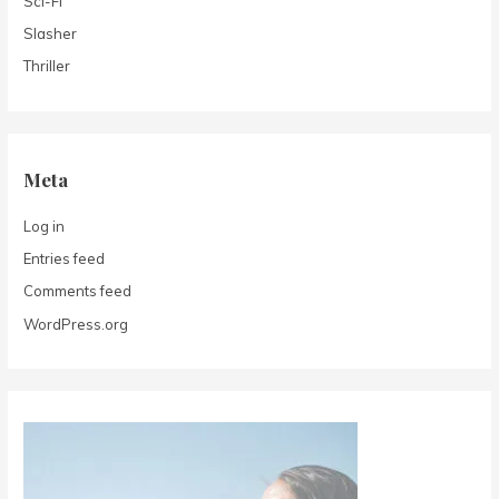
Sci-Fi
Slasher
Thriller
Meta
Log in
Entries feed
Comments feed
WordPress.org