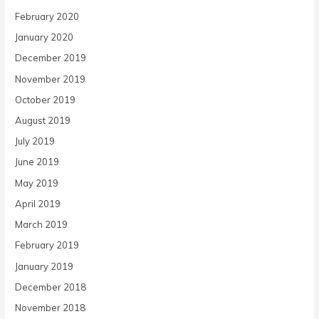
February 2020
January 2020
December 2019
November 2019
October 2019
August 2019
July 2019
June 2019
May 2019
April 2019
March 2019
February 2019
January 2019
December 2018
November 2018