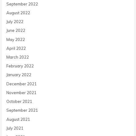
September 2022
August 2022
July 2022
June 2022
May 2022
April 2022
March 2022
February 2022
January 2022
December 2021
November 2021
October 2021
September 2021
August 2021
July 2021