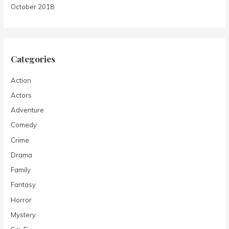
October 2018
Categories
Action
Actors
Adventure
Comedy
Crime
Drama
Family
Fantasy
Horror
Mystery