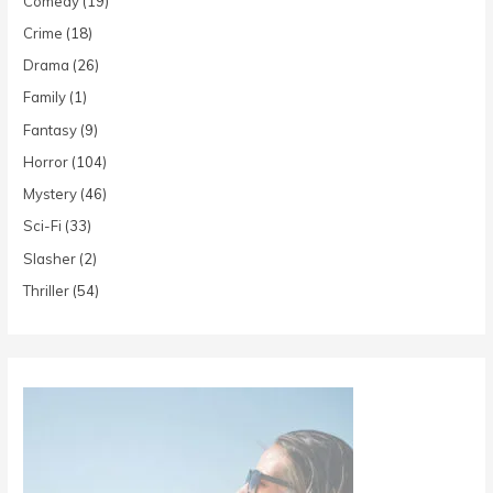
Comedy
(19)
Crime
(18)
Drama
(26)
Family
(1)
Fantasy
(9)
Horror
(104)
Mystery
(46)
Sci-Fi
(33)
Slasher
(2)
Thriller
(54)