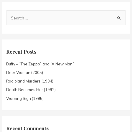
Recent Posts
Buffy – “The Zeppo” and “A New Man”
Deer Woman (2005)
Radioland Murders (1994)
Death Becomes Her (1992)
Warning Sign (1985)
Recent Comments