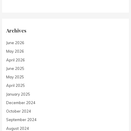
Archives
June 2026
May 2026
April 2026
June 2025
May 2025
April 2025
January 2025
December 2024
October 2024
September 2024
August 2024