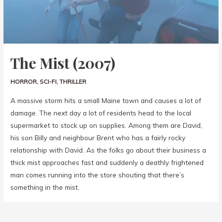
The Mist (2007)
HORROR
,
SCI-FI
,
THRILLER
A massive storm hits a small Maine town and causes a lot of
damage. The next day a lot of residents head to the local
supermarket to stock up on supplies. Among them are David,
his son Billy and neighbour Brent who has a fairly rocky
relationship with David. As the folks go about their business a
thick mist approaches fast and suddenly a deathly frightened
man comes running into the store shouting that there’s
something in the mist.