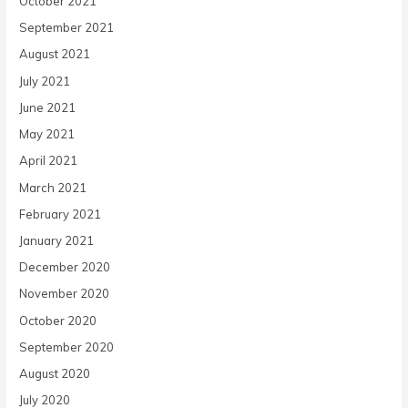
October 2021
September 2021
August 2021
July 2021
June 2021
May 2021
April 2021
March 2021
February 2021
January 2021
December 2020
November 2020
October 2020
September 2020
August 2020
July 2020