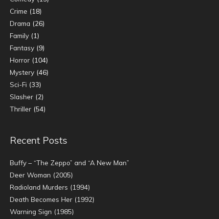
Crime
(18)
Drama
(26)
Family
(1)
Fantasy
(9)
Horror
(104)
Mystery
(46)
Sci-Fi
(33)
Slasher
(2)
Thriller
(54)
Recent Posts
Buffy – “The Zeppo” and “A New Man”
Deer Woman (2005)
Radioland Murders (1994)
Death Becomes Her (1992)
Warning Sign (1985)