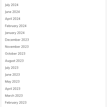
July 2024
June 2024
April 2024
February 2024
January 2024
December 2023
November 2023
October 2023
August 2023
July 2023
June 2023
May 2023
April 2023
March 2023
February 2023