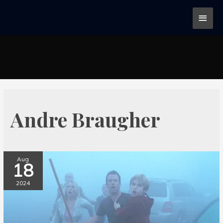
Andre Braugher
Aug
18
2024