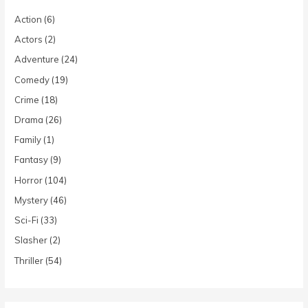
Action
(6)
Actors
(2)
Adventure
(24)
Comedy
(19)
Crime
(18)
Drama
(26)
Family
(1)
Fantasy
(9)
Horror
(104)
Mystery
(46)
Sci-Fi
(33)
Slasher
(2)
Thriller
(54)