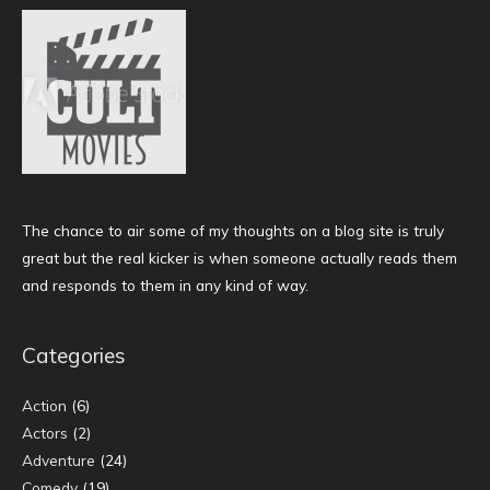
The chance to air some of my thoughts on a blog site is truly
great but the real kicker is when someone actually reads them
and responds to them in any kind of way.
Categories
Action
(6)
Actors
(2)
Adventure
(24)
Comedy
(19)