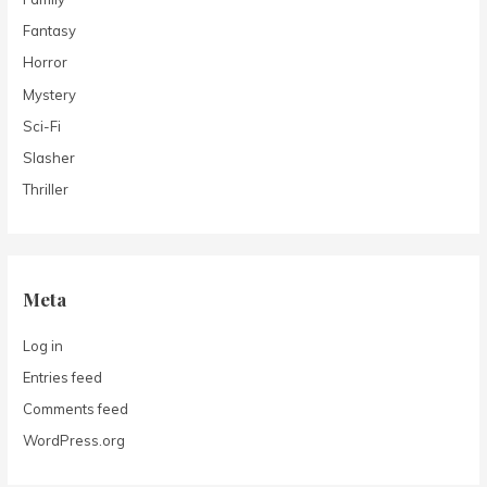
Fantasy
Horror
Mystery
Sci-Fi
Slasher
Thriller
Meta
Log in
Entries feed
Comments feed
WordPress.org