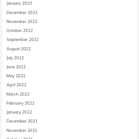
January 2023
December 2022
November 2022
October 2022
September 2022
August 2022
July 2022
June 2022
May 2022
April 2022
March 2022
February 2022
January 2022
December 2021
November 2021