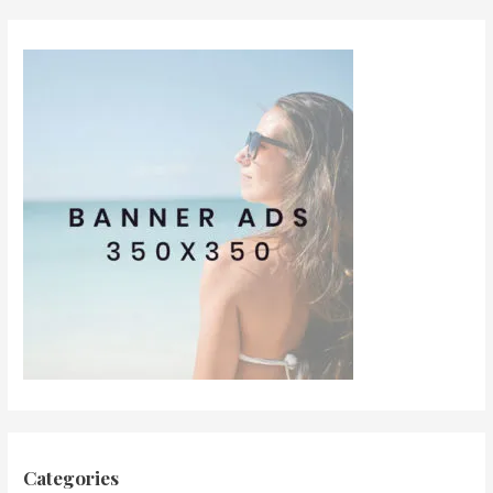
Categories