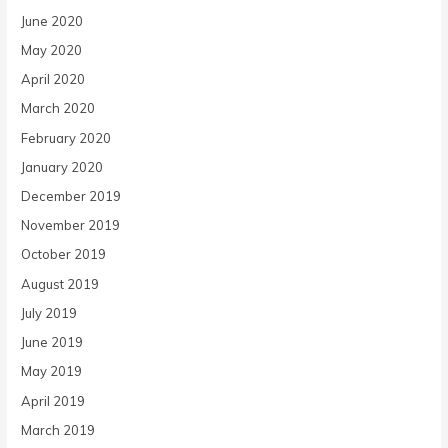
June 2020
May 2020
April 2020
March 2020
February 2020
January 2020
December 2019
November 2019
October 2019
August 2019
July 2019
June 2019
May 2019
April 2019
March 2019