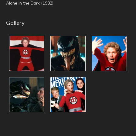
Alone in the Dark (1982)
Gallery