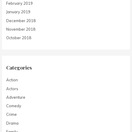
February 2019
January 2019
December 2018
November 2018
October 2018
Categories
Action
Actors
Adventure
Comedy
Crime
Drama
Family