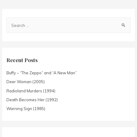
Recent Posts
Buffy – “The Zeppo” and “A New Man”
Deer Woman (2005)
Radioland Murders (1994)
Death Becomes Her (1992)
Warning Sign (1985)