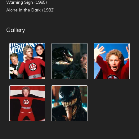
Warning Sign (1985)
Alone in the Dark (1982)
Gallery