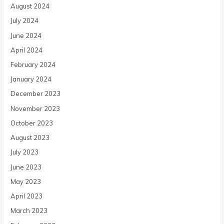
August 2024
July 2024
June 2024
April 2024
February 2024
January 2024
December 2023
November 2023
October 2023
August 2023
July 2023
June 2023
May 2023
April 2023
March 2023