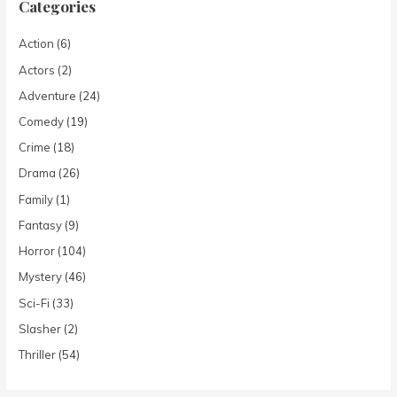
Categories
Action
(6)
Actors
(2)
Adventure
(24)
Comedy
(19)
Crime
(18)
Drama
(26)
Family
(1)
Fantasy
(9)
Horror
(104)
Mystery
(46)
Sci-Fi
(33)
Slasher
(2)
Thriller
(54)