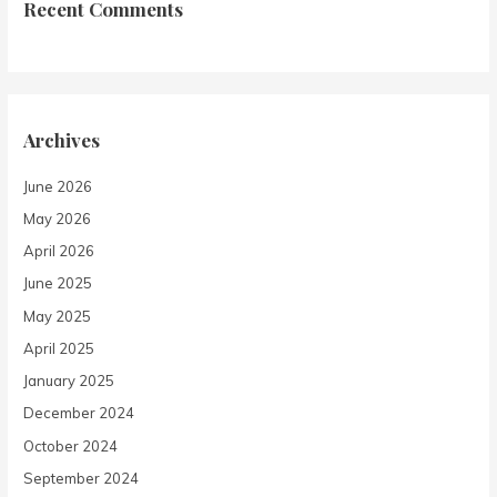
Recent Comments
Archives
June 2026
May 2026
April 2026
June 2025
May 2025
April 2025
January 2025
December 2024
October 2024
September 2024