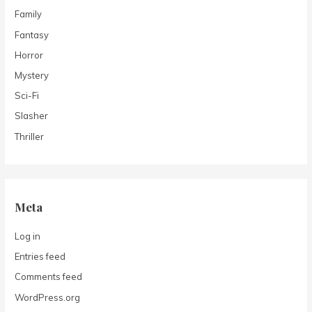
Family
Fantasy
Horror
Mystery
Sci-Fi
Slasher
Thriller
Meta
Log in
Entries feed
Comments feed
WordPress.org