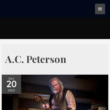
A.C. Peterson
Dec
20
2023