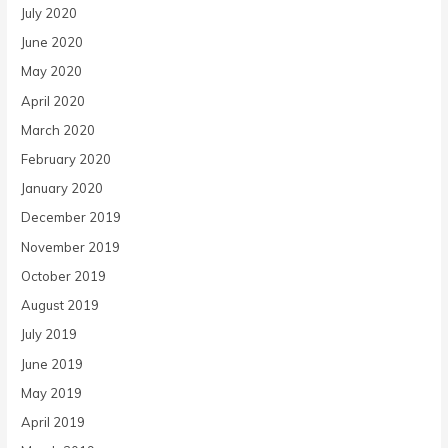
July 2020
June 2020
May 2020
April 2020
March 2020
February 2020
January 2020
December 2019
November 2019
October 2019
August 2019
July 2019
June 2019
May 2019
April 2019