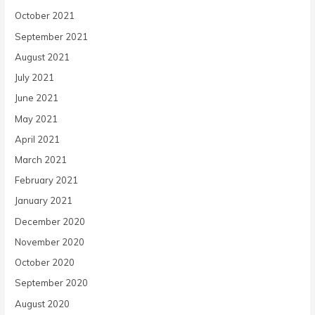
October 2021
September 2021
August 2021
July 2021
June 2021
May 2021
April 2021
March 2021
February 2021
January 2021
December 2020
November 2020
October 2020
September 2020
August 2020