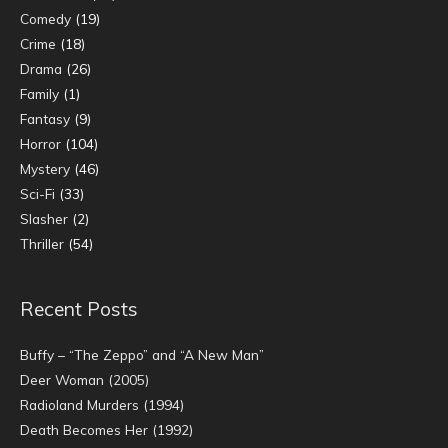
Comedy
(19)
Crime
(18)
Drama
(26)
Family
(1)
Fantasy
(9)
Horror
(104)
Mystery
(46)
Sci-Fi
(33)
Slasher
(2)
Thriller
(54)
Recent Posts
Buffy – “The Zeppo” and “A New Man”
Deer Woman (2005)
Radioland Murders (1994)
Death Becomes Her (1992)