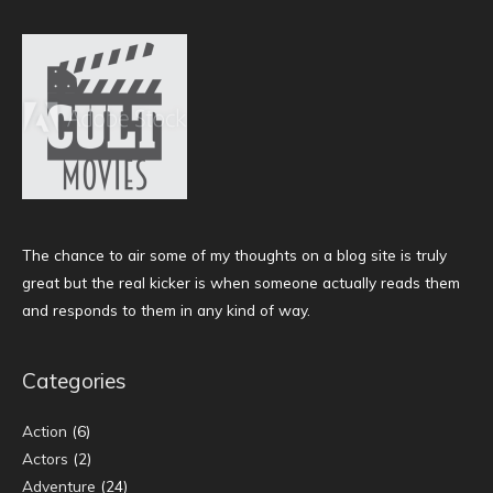
The chance to air some of my thoughts on a blog site is truly
great but the real kicker is when someone actually reads them
and responds to them in any kind of way.
Categories
Action
(6)
Actors
(2)
Adventure
(24)