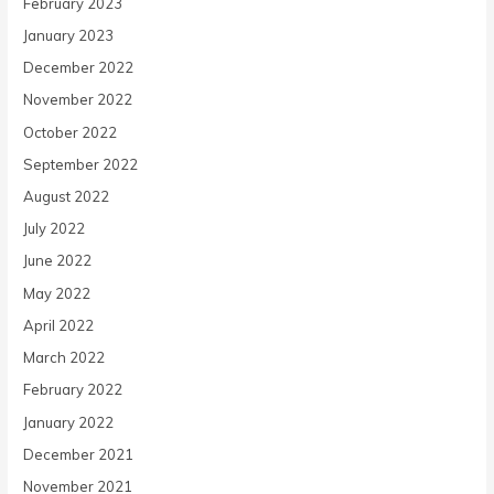
February 2023
January 2023
December 2022
November 2022
October 2022
September 2022
August 2022
July 2022
June 2022
May 2022
April 2022
March 2022
February 2022
January 2022
December 2021
November 2021