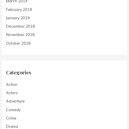
March 2019
February 2019
January 2019
December 2018
November 2018
October 2018
Categories
Action
Actors
Adventure
Comedy
Crime
Drama