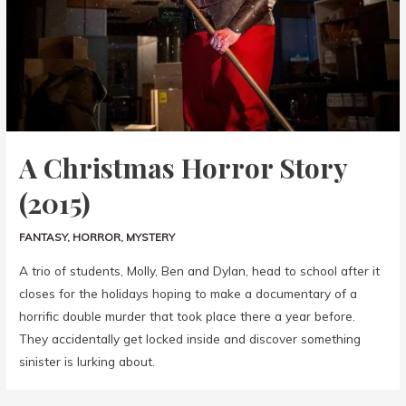
A Christmas Horror Story
(2015)
FANTASY
,
HORROR
,
MYSTERY
A trio of students, Molly, Ben and Dylan, head to school after it
closes for the holidays hoping to make a documentary of a
horrific double murder that took place there a year before.
They accidentally get locked inside and discover something
sinister is lurking about.