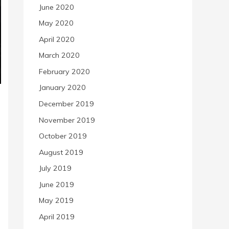
June 2020
May 2020
April 2020
March 2020
February 2020
January 2020
December 2019
November 2019
October 2019
August 2019
July 2019
June 2019
May 2019
April 2019