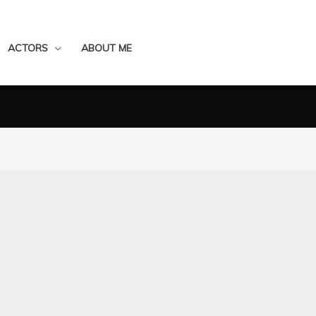
ACTORS
ABOUT ME