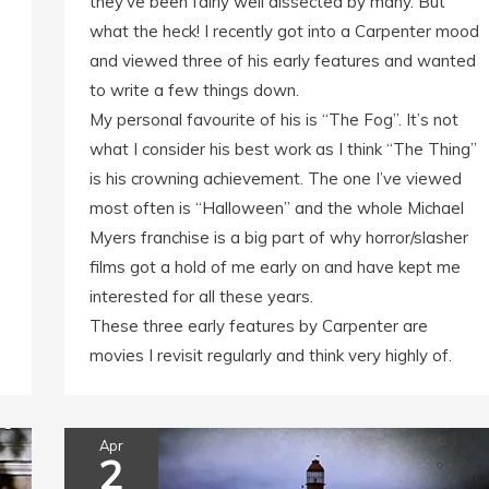
they’ve been fairly well dissected by many. But
what the heck! I recently got into a Carpenter mood
and viewed three of his early features and wanted
to write a few things down.
My personal favourite of his is “The Fog”. It’s not
what I consider his best work as I think “The Thing”
is his crowning achievement. The one I’ve viewed
most often is “Halloween” and the whole Michael
Myers franchise is a big part of why horror/slasher
films got a hold of me early on and have kept me
interested for all these years.
These three early features by Carpenter are
movies I revisit regularly and think very highly of.
Apr
2