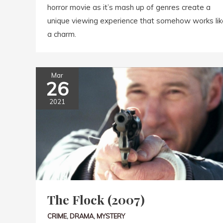
horror movie as it’s mash up of genres create a
unique viewing experience that somehow works lik
a charm.
Mar
26
2021
The Flock (2007)
CRIME
,
DRAMA
,
MYSTERY