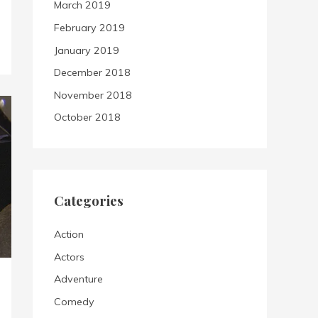
March 2019
February 2019
January 2019
December 2018
November 2018
October 2018
Categories
Action
Actors
Adventure
Comedy