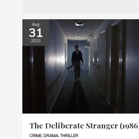
Aug
31
2023
The Deliberate Stranger (1986
CRIME
,
DRAMA
,
THRILLER