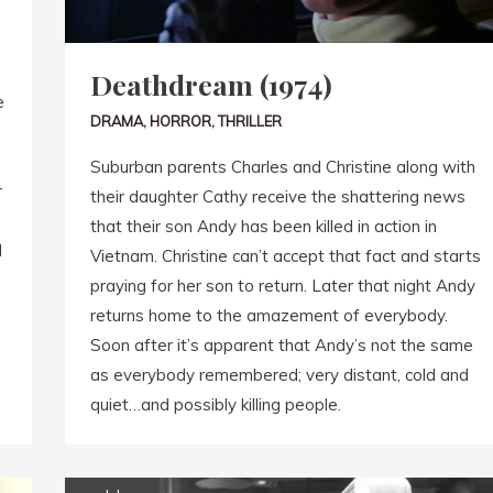
Deathdream (1974)
e
DRAMA
,
HORROR
,
THRILLER
Suburban parents Charles and Christine along with
r
their daughter Cathy receive the shattering news
that their son Andy has been killed in action in
d
Vietnam. Christine can’t accept that fact and starts
praying for her son to return. Later that night Andy
returns home to the amazement of everybody.
Soon after it’s apparent that Andy’s not the same
as everybody remembered; very distant, cold and
quiet…and possibly killing people.