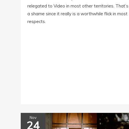
relegated to Video in most other territories. That’s
a shame since it really is a worthwhile flick in most
respects.
Nov
24