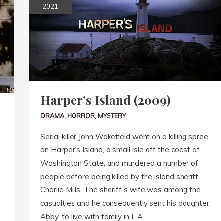
2021
Harper’s Island (2009)
DRAMA
,
HORROR
,
MYSTERY
Serial killer John Wakefield went on a killing spree
on Harper’s Island, a small isle off the coast of
Washington State, and murdered a number of
people before being killed by the island sheriff
Charlie Mills. The sheriff’s wife was among the
casualties and he consequently sent his daughter,
Abby, to live with family in L.A.