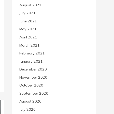
August 2021
July 2021
June 2021
May 2021
April 2021
March 2021
February 2021
January 2021
December 2020
November 2020
October 2020
September 2020
August 2020
July 2020