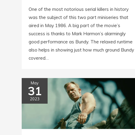
One of the most notorious serial killers in history
was the subject of this two part miniseries that
aired in May 1986. A big part of the movie’s
success is thanks to Mark Harmon’s alarmingly
good performance as Bundy. The relaxed runtime
also helps in showing just how much ground Bundy
covered…
May
31
2023