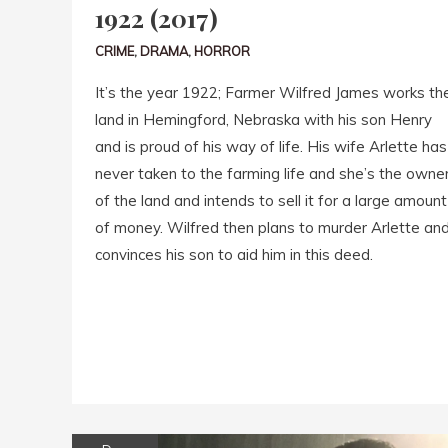
1922 (2017)
CRIME
,
DRAMA
,
HORROR
It’s the year 1922; Farmer Wilfred James works th
land in Hemingford, Nebraska with his son Henry
and is proud of his way of life. His wife Arlette has
never taken to the farming life and she’s the owne
of the land and intends to sell it for a large amount
of money. Wilfred then plans to murder Arlette an
convinces his son to aid him in this deed.