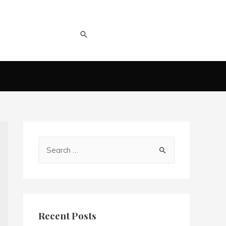
Recent Posts