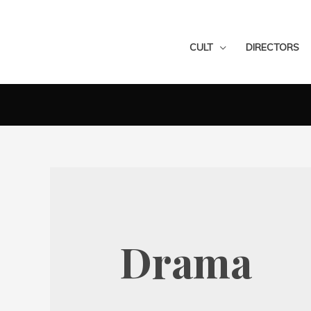
CULT
DIRECTORS
Drama