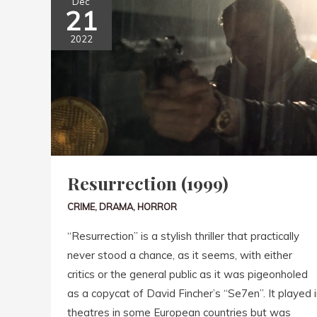
Dec
21
2022
Resurrection (1999)
CRIME
,
DRAMA
,
HORROR
“Resurrection” is a stylish thriller that practically
never stood a chance, as it seems, with either
critics or the general public as it was pigeonholed
as a copycat of David Fincher’s “Se7en”. It played i
theatres in some European countries but was