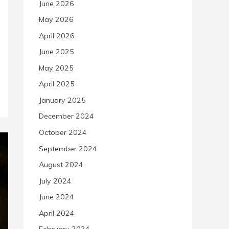
June 2026
May 2026
April 2026
June 2025
May 2025
April 2025
January 2025
December 2024
October 2024
September 2024
August 2024
July 2024
June 2024
April 2024