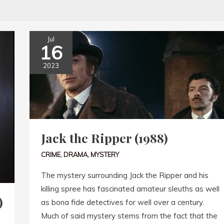
Jul
16
2023
Jack the Ripper (1988)
CRIME
,
DRAMA
,
MYSTERY
The mystery surrounding Jack the Ripper and his
killing spree has fascinated amateur sleuths as well
)
as bona fide detectives for well over a century.
Much of said mystery stems from the fact that the