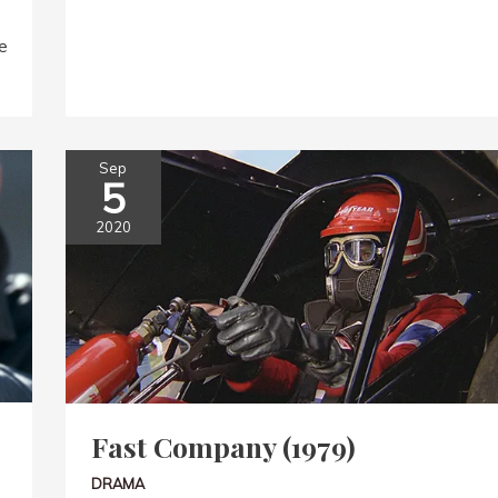
e
Sep
5
2020
Fast Company (1979)
DRAMA