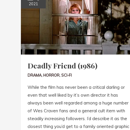
2021
Deadly Friend (1986)
DRAMA
,
HORROR
,
SCI-FI
While the film has never been a critical darling or
even that well liked by it’s own director it has
always been well regarded among a huge number
of Wes Craven fans and a general cult item with
steadily increasing followers. I’d describe it as the
closest thing you’d get to a family oriented graphic