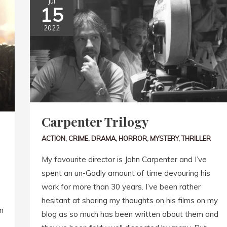
Jul
15
2022
Carpenter Trilogy
ACTION
,
CRIME
,
DRAMA
,
HORROR
,
MYSTERY
,
THRILLER
My favourite director is John Carpenter and I’ve
spent an un-Godly amount of time devouring his
work for more than 30 years. I’ve been rather
hesitant at sharing my thoughts on his films on my
n
blog as so much has been written about them and