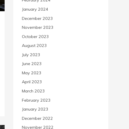
February 2024
January 2024
December 2023
November 2023
October 2023
August 2023
July 2023
June 2023
May 2023
April 2023
March 2023
February 2023
January 2023
December 2022
November 2022