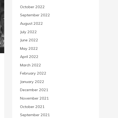
October 2022
September 2022
August 2022
July 2022
June 2022
May 2022
April 2022
March 2022
February 2022
January 2022
December 2021
November 2021
October 2021
September 2021