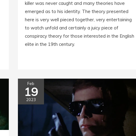
killer was never caught and many theories have
emerged as to his identity. The theory presented
here is very well pieced together, very entertaining
to watch unfold and certainly a juicy piece of
conspiracy theory for those interested in the English
elite in the 19th century.
Feb
19
2023