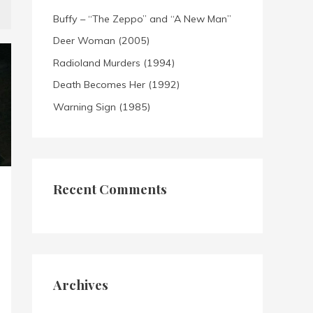
Buffy – “The Zeppo” and “A New Man”
Deer Woman (2005)
Radioland Murders (1994)
Death Becomes Her (1992)
Warning Sign (1985)
Recent Comments
Archives