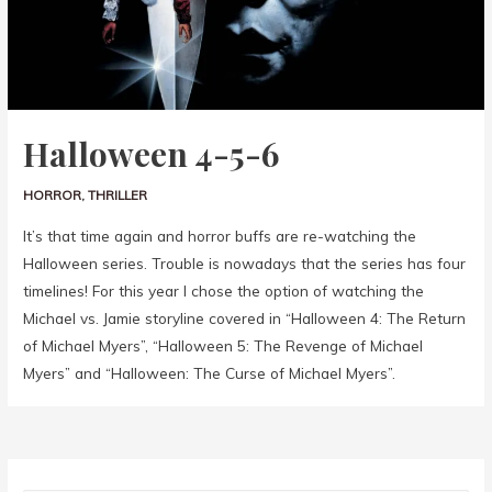
Halloween 4-5-6
HORROR
,
THRILLER
It’s that time again and horror buffs are re-watching the
Halloween series. Trouble is nowadays that the series has four
timelines! For this year I chose the option of watching the
Michael vs. Jamie storyline covered in “Halloween 4: The Return
of Michael Myers”, “Halloween 5: The Revenge of Michael
Myers” and “Halloween: The Curse of Michael Myers”.