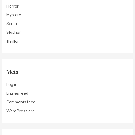
Horror
Mystery
Sci-Fi
Slasher
Thriller
Meta
Log in
Entries feed
Comments feed
WordPress.org