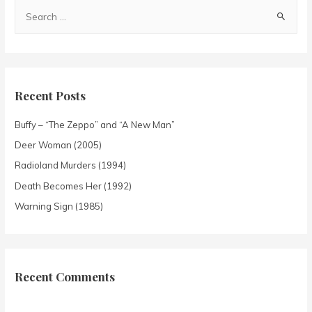
Recent Posts
Buffy – “The Zeppo” and “A New Man”
Deer Woman (2005)
Radioland Murders (1994)
Death Becomes Her (1992)
Warning Sign (1985)
Recent Comments