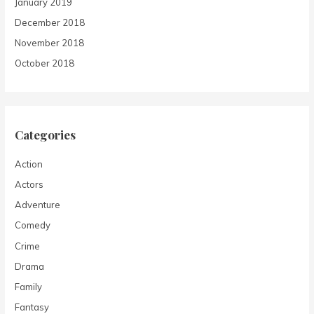
January 2019
December 2018
November 2018
October 2018
Categories
Action
Actors
Adventure
Comedy
Crime
Drama
Family
Fantasy