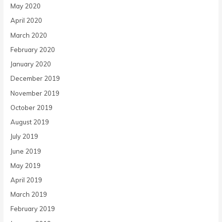
May 2020
April 2020
March 2020
February 2020
January 2020
December 2019
November 2019
October 2019
August 2019
July 2019
June 2019
May 2019
April 2019
March 2019
February 2019