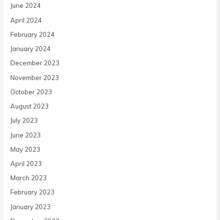
June 2024
April 2024
February 2024
January 2024
December 2023
November 2023
October 2023
August 2023
July 2023
June 2023
May 2023
April 2023
March 2023
February 2023
January 2023