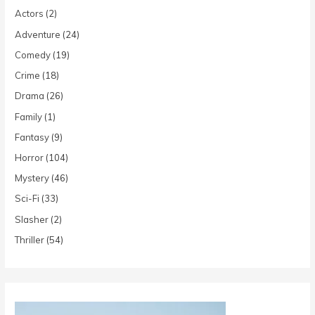
Actors
(2)
Adventure
(24)
Comedy
(19)
Crime
(18)
Drama
(26)
Family
(1)
Fantasy
(9)
Horror
(104)
Mystery
(46)
Sci-Fi
(33)
Slasher
(2)
Thriller
(54)