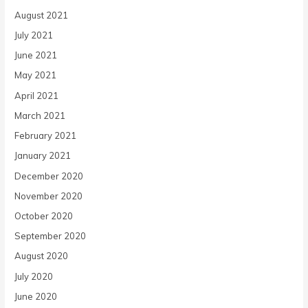
August 2021
July 2021
June 2021
May 2021
April 2021
March 2021
February 2021
January 2021
December 2020
November 2020
October 2020
September 2020
August 2020
July 2020
June 2020