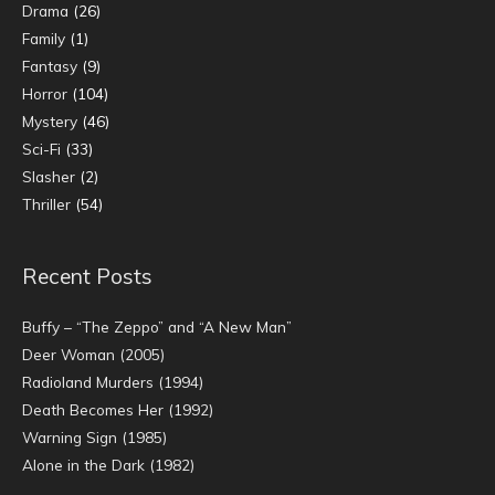
Drama
(26)
Family
(1)
Fantasy
(9)
Horror
(104)
Mystery
(46)
Sci-Fi
(33)
Slasher
(2)
Thriller
(54)
Recent Posts
Buffy – “The Zeppo” and “A New Man”
Deer Woman (2005)
Radioland Murders (1994)
Death Becomes Her (1992)
Warning Sign (1985)
Alone in the Dark (1982)