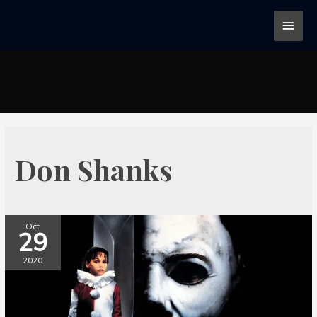
Don Shanks
Oct
29
2020