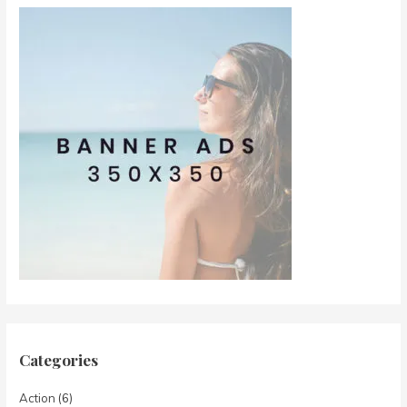
Categories
Action
(6)