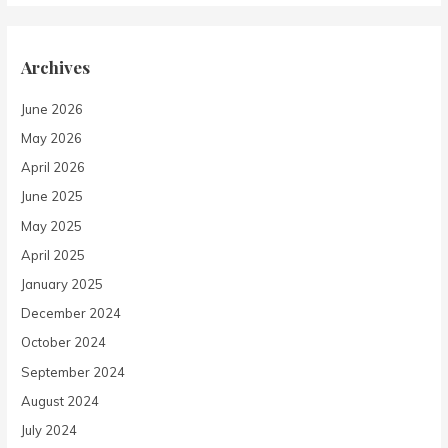
Archives
June 2026
May 2026
April 2026
June 2025
May 2025
April 2025
January 2025
December 2024
October 2024
September 2024
August 2024
July 2024