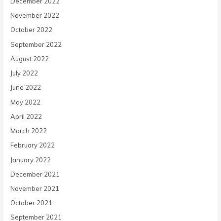
December 2022
November 2022
October 2022
September 2022
August 2022
July 2022
June 2022
May 2022
April 2022
March 2022
February 2022
January 2022
December 2021
November 2021
October 2021
September 2021