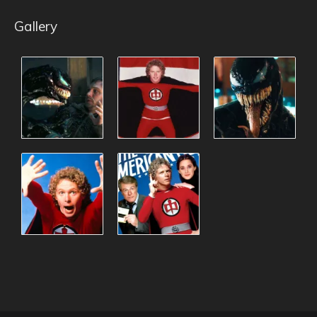
Gallery