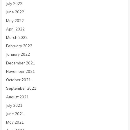
July 2022
June 2022
May 2022
April 2022
March 2022
February 2022
January 2022
December 2021
November 2021
October 2021
September 2021
August 2021
July 2021
June 2021
May 2021