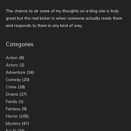
The chance to air some of my thoughts on a blog site is truly
great but the real kicker is when someone actually reads them
and responds to them in any kind of way.
Categories
Action
(6)
Actors
(2)
Adventure
(24)
Comedy
(20)
Crime
(18)
Drama
(27)
Family
(1)
Fantasy
(9)
Horror
(105)
Mystery
(47)
Sci-Fi
(33)