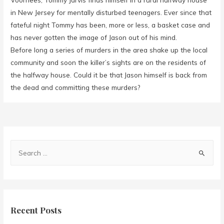
in New Jersey for mentally disturbed teenagers. Ever since that
fateful night Tommy has been, more or less, a basket case and
has never gotten the image of Jason out of his mind.
Before long a series of murders in the area shake up the local
community and soon the killer’s sights are on the residents of
the halfway house. Could it be that Jason himself is back from
the dead and committing these murders?
Recent Posts