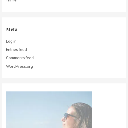
Thriller
Meta
Log in
Entries feed
Comments feed
WordPress.org