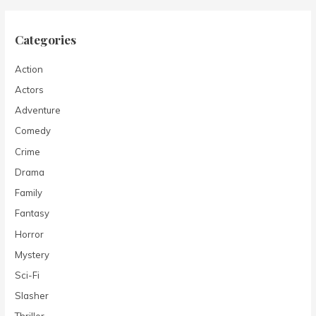
Categories
Action
Actors
Adventure
Comedy
Crime
Drama
Family
Fantasy
Horror
Mystery
Sci-Fi
Slasher