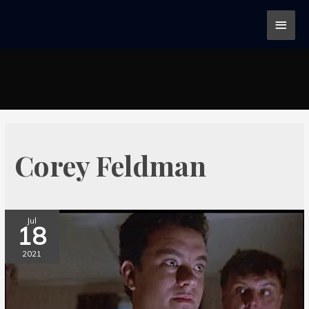
Corey Feldman
Jul
18
2021