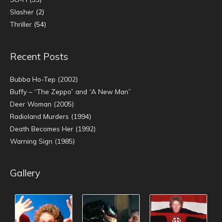
Slasher
(2)
Thriller
(54)
Recent Posts
Bubba Ho-Tep (2002)
Buffy – “The Zeppo” and “A New Man”
Deer Woman (2005)
Radioland Murders (1994)
Death Becomes Her (1992)
Warning Sign (1985)
Gallery