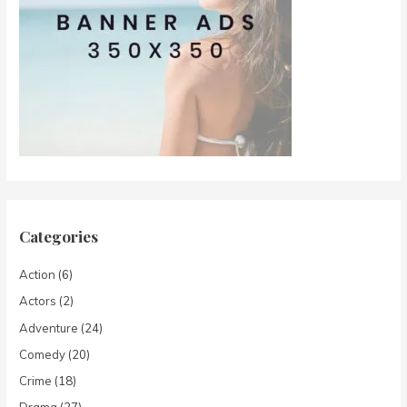
Categories
Action
(6)
Actors
(2)
Adventure
(24)
Comedy
(20)
Crime
(18)