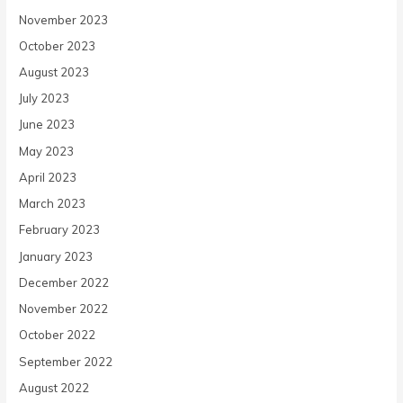
November 2023
October 2023
August 2023
July 2023
June 2023
May 2023
April 2023
March 2023
February 2023
January 2023
December 2022
November 2022
October 2022
September 2022
August 2022