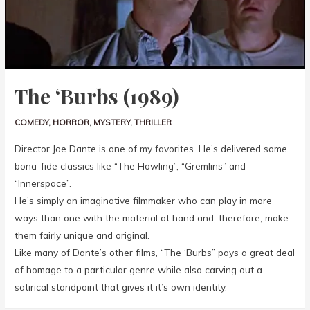
The ‘Burbs (1989)
COMEDY
,
HORROR
,
MYSTERY
,
THRILLER
Director Joe Dante is one of my favorites. He’s delivered some
bona-fide classics like “The Howling”, “Gremlins” and
“Innerspace”.
He’s simply an imaginative filmmaker who can play in more
ways than one with the material at hand and, therefore, make
them fairly unique and original.
Like many of Dante’s other films, “The ‘Burbs” pays a great deal
of homage to a particular genre while also carving out a
satirical standpoint that gives it it’s own identity.