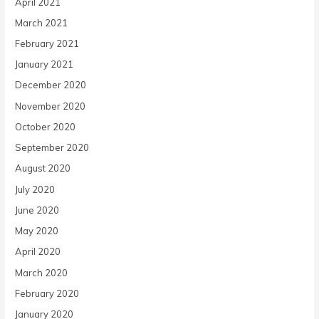
April 2021
March 2021
February 2021
January 2021
December 2020
November 2020
October 2020
September 2020
August 2020
July 2020
June 2020
May 2020
April 2020
March 2020
February 2020
January 2020