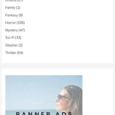
Drama
(27)
Family
(1)
Fantasy
(9)
Horror
(105)
Mystery
(47)
Sci-Fi
(33)
Slasher
(2)
Thriller
(54)