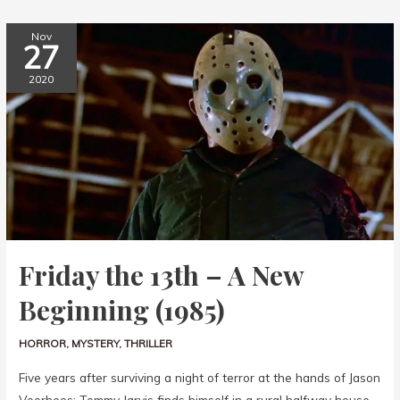
Nov
27
2020
Friday the 13th – A New
Beginning (1985)
HORROR
,
MYSTERY
,
THRILLER
Five years after surviving a night of terror at the hands of Jason
Voorhees; Tommy Jarvis finds himself in a rural halfway house