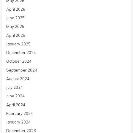
May 2026
April 2026
June 2025
May 2025
April 2025
January 2025
December 2024
October 2024
September 2024
August 2024
July 2024
June 2024
April 2024
February 2024
January 2024
December 2023