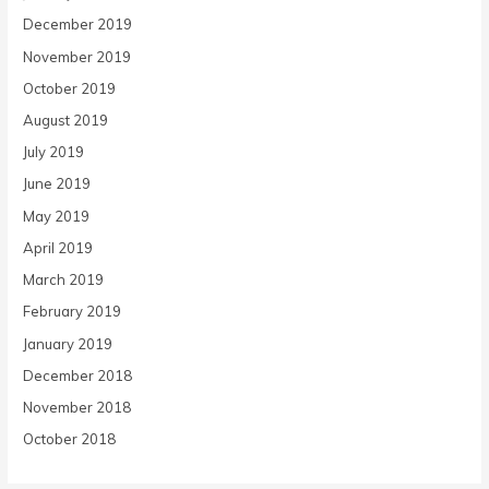
December 2019
November 2019
October 2019
August 2019
July 2019
June 2019
May 2019
April 2019
March 2019
February 2019
January 2019
December 2018
November 2018
October 2018