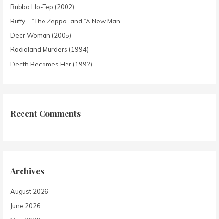
Bubba Ho-Tep (2002)
Buffy – “The Zeppo” and “A New Man”
Deer Woman (2005)
Radioland Murders (1994)
Death Becomes Her (1992)
Recent Comments
Archives
August 2026
June 2026