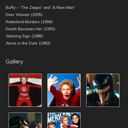
Buffy – “The Zeppo” and “A New Man”
Deer Woman (2005)
Radioland Murders (1994)
Death Becomes Her (1992)
Warning Sign (1985)
Alone in the Dark (1982)
Gallery