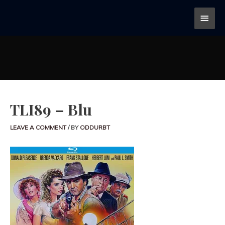
TLI89 – Blu
LEAVE A COMMENT
/ BY
ODDURBT