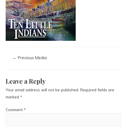
←
Previous Media
Leave a Reply
Your email address will not be published.
Required fields are
marked
*
Comment
*