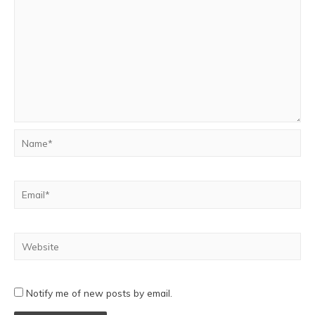
Notify me of new posts by email.