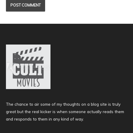
The chance to air some of my thoughts on a blog site is truly
great but the real kicker is when someone actually reads them
and responds to them in any kind of way.