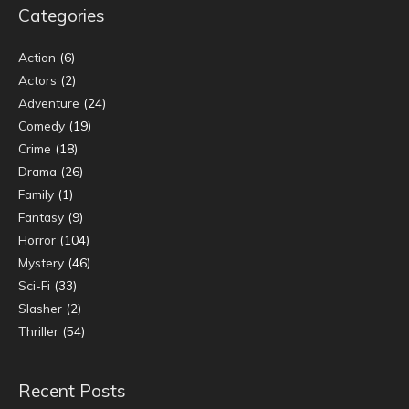
Categories
Action
(6)
Actors
(2)
Adventure
(24)
Comedy
(19)
Crime
(18)
Drama
(26)
Family
(1)
Fantasy
(9)
Horror
(104)
Mystery
(46)
Sci-Fi
(33)
Slasher
(2)
Thriller
(54)
Recent Posts