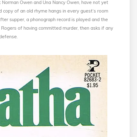
lick Norman Owen and Una Nancy Owen, have not yet
med copy of an old rhyme hangs in every guest’s room
 After supper, a phonograph record is played and the
. Rogers of having committed murder, then asks if any
 defense.