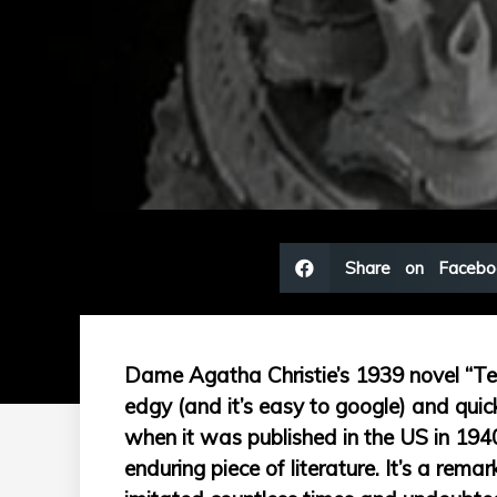
Share on Facebo
Dame Agatha Christie’s 1939 novel “Ten L
edgy (and it’s easy to google) and qu
when it was published in the US in 194
enduring piece of literature. It’s a rem