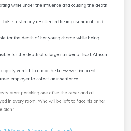
ting while under the influence and causing the death
 false testimony resulted in the imprisonment, and
e for the death of her young charge while being
sible for the death of a large number of East African
 guilty verdict to a man he knew was innocent
mer employer to collect an inheritance
ts start perishing one after the other and all
d in every room. Who will be left to face his or her
e plan?