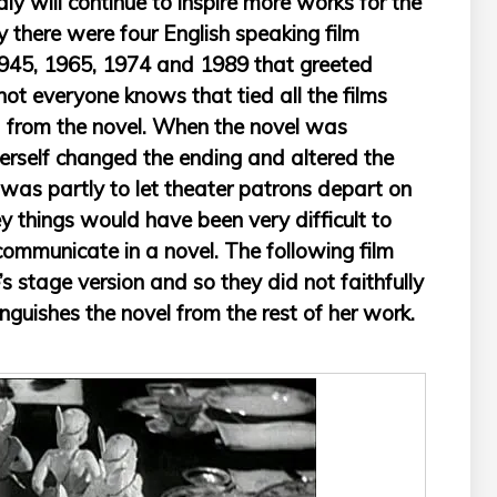
y will continue to inspire more works for the
y there were four English speaking film
1945, 1965, 1974 and 1989 that greeted
ot everyone knows that tied all the films
ed from the novel. When the novel was
rself changed the ending and altered the
s was partly to let theater patrons depart on
ey things would have been very difficult to
 communicate in a novel. The following film
s stage version and so they did not faithfully
tinguishes the novel from the rest of her work.