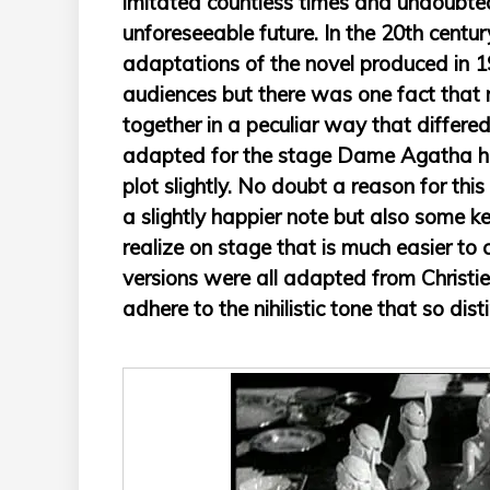
imitated countless times and undoubtedl
unforeseeable future. In the 20th centur
adaptations of the novel produced in 
audiences but there was one fact that n
together in a peculiar way that differ
adapted for the stage Dame Agatha he
plot slightly. No doubt a reason for thi
a slightly happier note but also some k
realize on stage that is much easier to
versions were all adapted from Christie’
adhere to the nihilistic tone that so dis