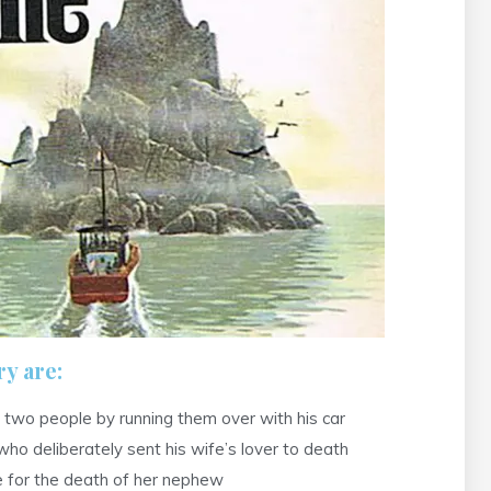
y are:
 two people by running them over with his car
 deliberately sent his wife’s lover to death
le for the death of her nephew