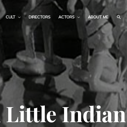
CULT
DIRECTORS
ACTORS
ABOUT ME
 Little Indian