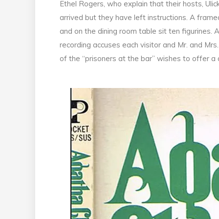
Ethel Rogers, who explain that their hosts, U
arrived but they have left instructions. A fra
and on the dining room table sit ten figurines.
recording accuses each visitor and Mr. and Mrs
of the “prisoners at the bar” wishes to offer a