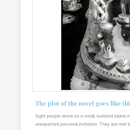
The plot of the novel goes like thi
Eight people arrive on a small, isolated island
unexpected personal invitation. They are met