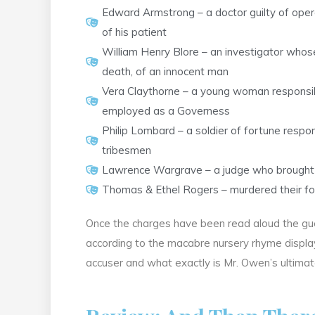
Edward Armstrong – a doctor guilty of opera
of his patient
William Henry Blore – an investigator whose
death, of an innocent man
Vera Claythorne – a young woman responsibl
employed as a Governess
Philip Lombard – a soldier of fortune respon
tribesmen
Lawrence Wargrave – a judge who brought a
Thomas & Ethel Rogers – murdered their for
Once the charges have been read aloud the gues
according to the macabre nursery rhyme displaye
accuser and what exactly is Mr. Owen’s ultimat