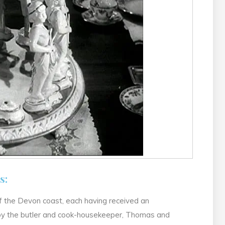
s:
 of the Devon coast, each having received an
 by the butler and cook-housekeeper, Thomas and