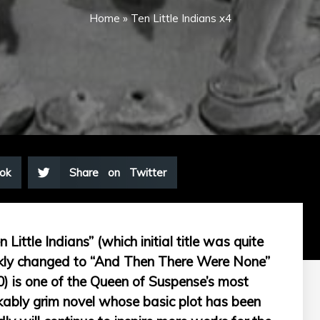
Home
»
Ten Little Indians x4
ok
Share on Twitter
ittle Indians” (which initial title was quite
ickly changed to “And Then There Were None”
0) is one of the Queen of Suspense’s most
arkably grim novel whose basic plot has been