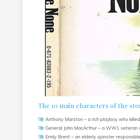
The 10 main characters of the stor
Anthony Marston – a rich playboy who killed
General John MacArthur – a WW1 veteran who
Emily Brent – an elderly spinster responsib