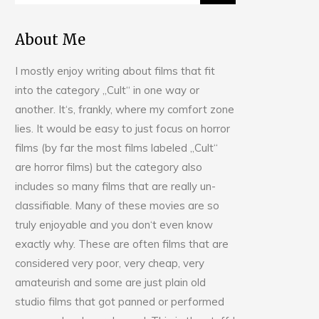
About Me
I mostly enjoy writing about films that fit
into the category „Cult“ in one way or
another. It‘s, frankly, where my comfort zone
lies. It would be easy to just focus on horror
films (by far the most films labeled „Cult“
are horror films) but the category also
includes so many films that are really un-
classifiable. Many of these movies are so
truly enjoyable and you don‘t even know
exactly why. These are often films that are
considered very poor, very cheap, very
amateurish and some are just plain old
studio films that got panned or performed