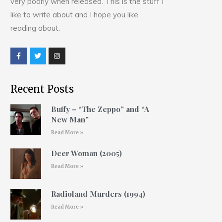
very poorly when released. This is the stuff I
like to write about and I hope you like
reading about.
Recent Posts
Buffy – “The Zeppo” and “A
New Man”
Read More »
Deer Woman (2005)
Read More »
Radioland Murders (1994)
Read More »