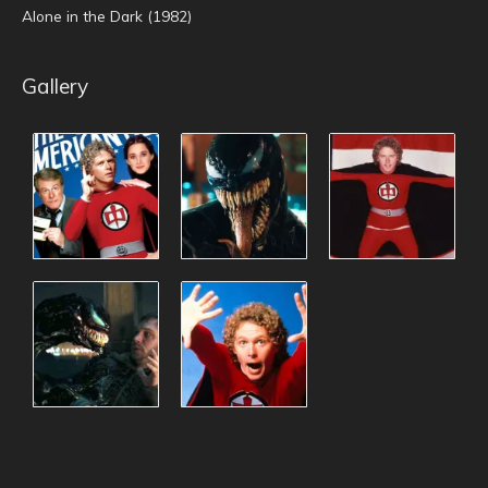
Alone in the Dark (1982)
Gallery