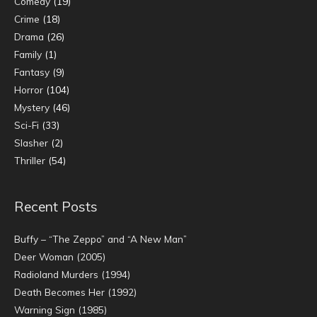
Comedy
(19)
Crime
(18)
Drama
(26)
Family
(1)
Fantasy
(9)
Horror
(104)
Mystery
(46)
Sci-Fi
(33)
Slasher
(2)
Thriller
(54)
Recent Posts
Buffy – “The Zeppo” and “A New Man”
Deer Woman (2005)
Radioland Murders (1994)
Death Becomes Her (1992)
Warning Sign (1985)