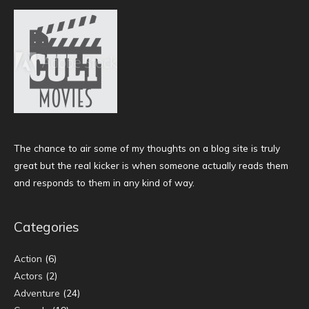
The chance to air some of my thoughts on a blog site is truly
great but the real kicker is when someone actually reads them
and responds to them in any kind of way.
Categories
Action
(6)
Actors
(2)
Adventure
(24)