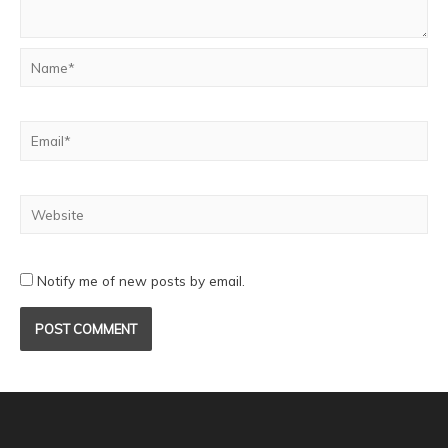
Notify me of new posts by email.