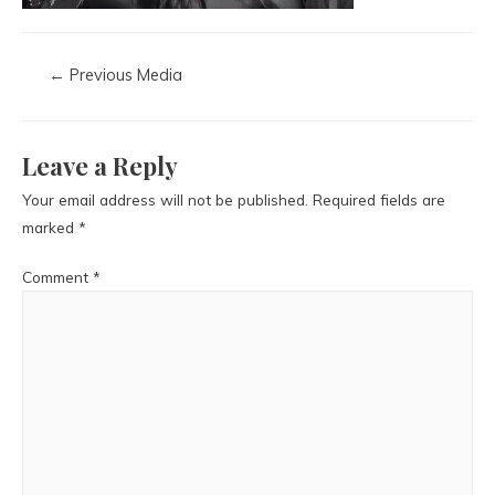
←
Previous Media
Leave a Reply
Your email address will not be published.
Required fields are
marked
*
Comment
*