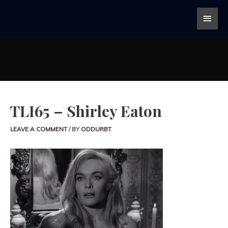
TLI65 – Shirley Eaton
LEAVE A COMMENT
/ BY
ODDURBT