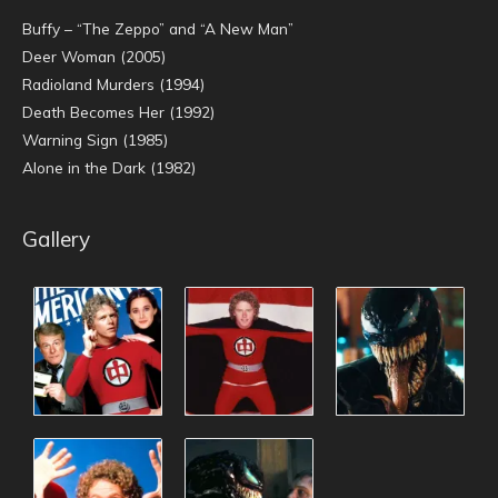
Buffy – “The Zeppo” and “A New Man”
Deer Woman (2005)
Radioland Murders (1994)
Death Becomes Her (1992)
Warning Sign (1985)
Alone in the Dark (1982)
Gallery