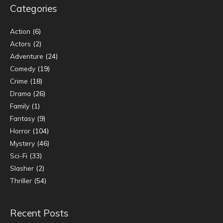
Categories
Action
(6)
Actors
(2)
Adventure
(24)
Comedy
(19)
Crime
(18)
Drama
(26)
Family
(1)
Fantasy
(9)
Horror
(104)
Mystery
(46)
Sci-Fi
(33)
Slasher
(2)
Thriller
(54)
Recent Posts