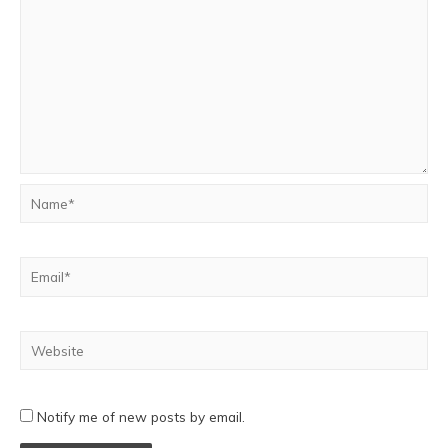
Notify me of new posts by email.