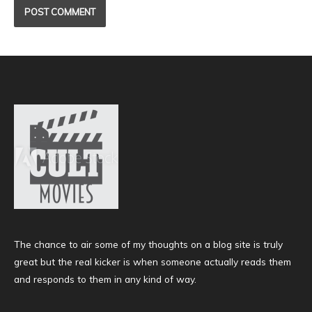
The chance to air some of my thoughts on a blog site is truly
great but the real kicker is when someone actually reads them
and responds to them in any kind of way.