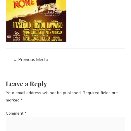
←
Previous Media
Leave a Reply
Your email address will not be published.
Required fields are
marked
*
Comment
*