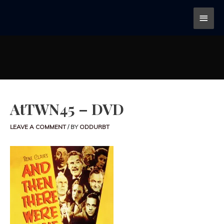
AtTWN45 – DVD
LEAVE A COMMENT
/ BY
ODDURBT