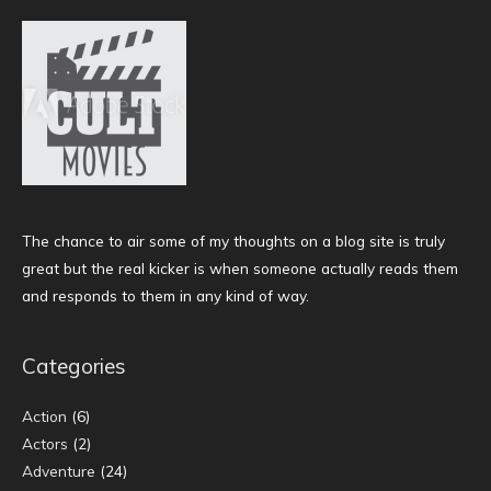
The chance to air some of my thoughts on a blog site is truly
great but the real kicker is when someone actually reads them
and responds to them in any kind of way.
Categories
Action
(6)
Actors
(2)
Adventure
(24)