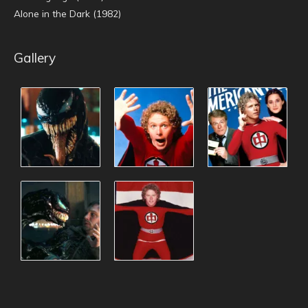
Alone in the Dark (1982)
Gallery