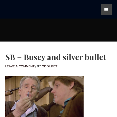
SB – Busey and silver bullet
LEAVE A COMMENT
/ BY
ODDURBT