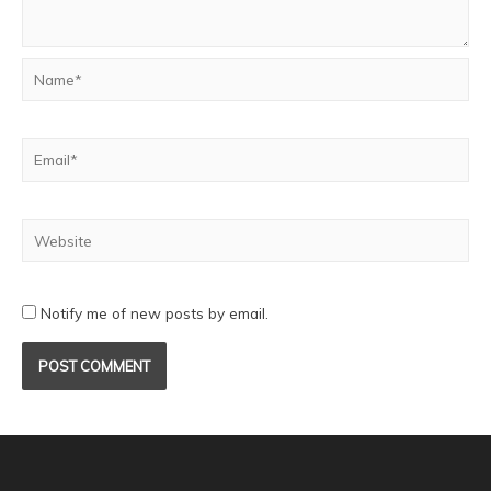
Notify me of new posts by email.