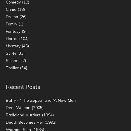
Comedy
(19)
Crime
(18)
Drama
(26)
Family
(1)
Fantasy
(9)
Horror
(104)
Mystery
(46)
Sci-Fi
(33)
Slasher
(2)
Thriller
(54)
Recent Posts
Buffy – “The Zeppo” and “A New Man”
Deer Woman (2005)
Radioland Murders (1994)
Death Becomes Her (1992)
Warning Sign (1985)