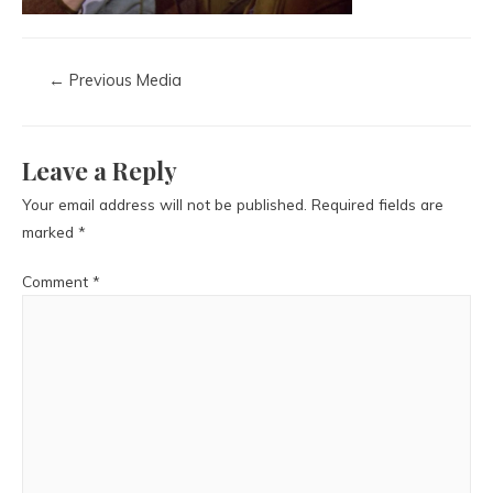
←
Previous Media
Leave a Reply
Your email address will not be published.
Required fields are
marked
*
Comment
*