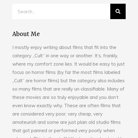
About Me
I mostly enjoy writing about films that fit into the
category „Cult“ in one way or another. It‘s, frankly,
where my comfort zone lies. It would be easy to just
focus on horror films (by far the most films labeled
„Cult“ are horror films) but the category also includes
so many films that are really un-classifiable. Many of
these movies are so truly enjoyable and you don‘t
even know exactly why. These are often films that
are considered very poor, very cheap, very
amateurish and some are just plain old studio films
that got panned or performed very poorly when