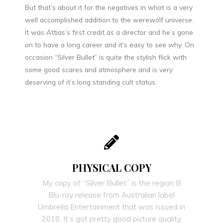
But that’s about it for the negatives in what is a very
well accomplished addition to the werewolf universe.
It was Attias’s first credit as a director and he’s gone
on to have a long career and it’s easy to see why. On
occasion “Silver Bullet” is quite the stylish flick with
some good scares and atmosphere and is very
deserving of it’s long standing cult status.
PHYSICAL COPY
My copy of “Silver Bullet” is the region B
Blu-ray release from Australian label
Umbrella Entertainment that was issued in
2018. It’s got pretty good picture quality