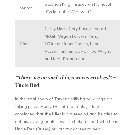
Stephen King – Based on his novel
Writer
“Cycle of the Werewolf”
Corey Haim, Gary Busey, Everett
McGill, Megan Follows, Terry
Cast
O’Quinn, Robin Groves, Leon
Russom, Bill Smitrovich, Joe Wright
and Kent Broadhurst
“There are no such things as werewolves!”
–
Uncle Red
In the small town of Tarker’s Mills brutal killings are
taking place. Marty (Haim), a paraplegic boy, is
convinced that the killer is a werewolf and he tries to
get his sister Jane (Follows) to help find out who he is.
Uncle Red (Busey) reluctantly agrees to help.