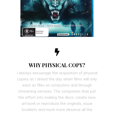
WHY PHYSICAL COPY?
I always encourage the acquisition of physical
copies as I dread the day when films will only
exist as files on computers and through
streaming services. The companies that put
the effort into making the discs, create new
artwork or reproduce the originals, issue
booklets and much more deserve all the