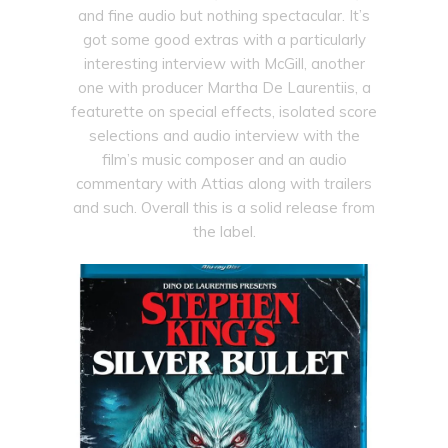
and fine audio but nothing spectacular. It’s
got some good extras with a particularly
interesting interview with McGill, another
one with producer Martha De Laurentiis, a
featurette on special effects, isolated score
selections and audio interview with the
film’s music composer and an audio
commentary with Attias along with trailers
and such. Overall this is a solid release from
the label.