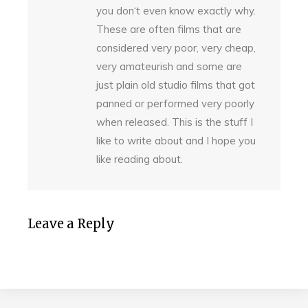
you don‘t even know exactly why.
These are often films that are
considered very poor, very cheap,
very amateurish and some are
just plain old studio films that got
panned or performed very poorly
when released. This is the stuff I
like to write about and I hope you
like reading about.
Leave a Reply