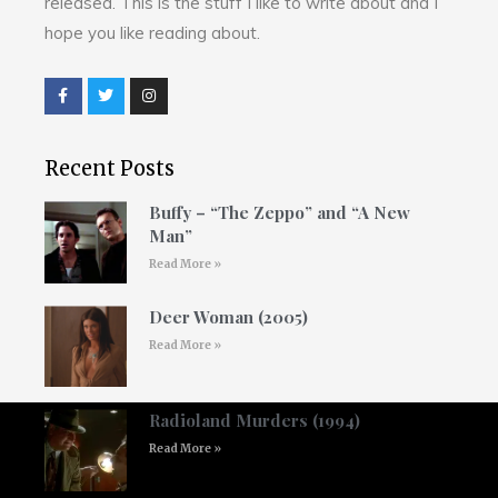
released. This is the stuff I like to write about and I
hope you like reading about.
Recent Posts
Buffy – “The Zeppo” and “A New
Man”
Read More »
Deer Woman (2005)
Read More »
Radioland Murders (1994)
Read More »