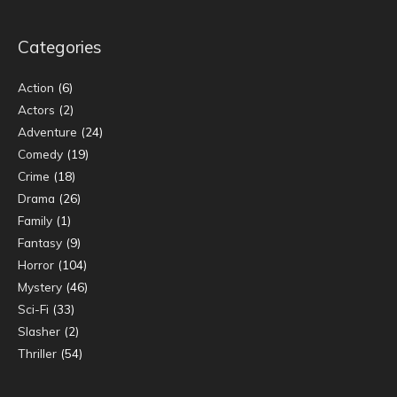
Categories
Action
(6)
Actors
(2)
Adventure
(24)
Comedy
(19)
Crime
(18)
Drama
(26)
Family
(1)
Fantasy
(9)
Horror
(104)
Mystery
(46)
Sci-Fi
(33)
Slasher
(2)
Thriller
(54)