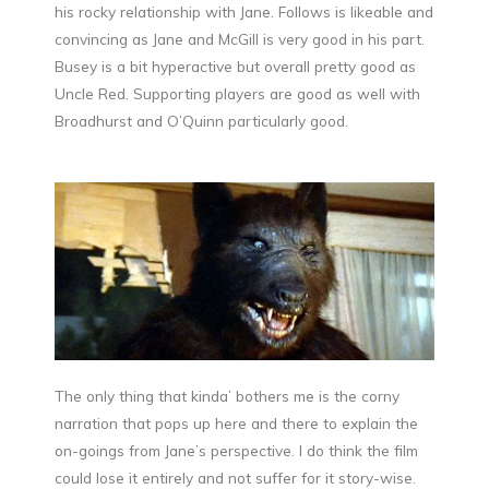
his rocky relationship with Jane. Follows is likeable and
convincing as Jane and McGill is very good in his part.
Busey is a bit hyperactive but overall pretty good as
Uncle Red. Supporting players are good as well with
Broadhurst and O’Quinn particularly good.
The only thing that kinda’ bothers me is the corny
narration that pops up here and there to explain the
on-goings from Jane’s perspective. I do think the film
could lose it entirely and not suffer for it story-wise.