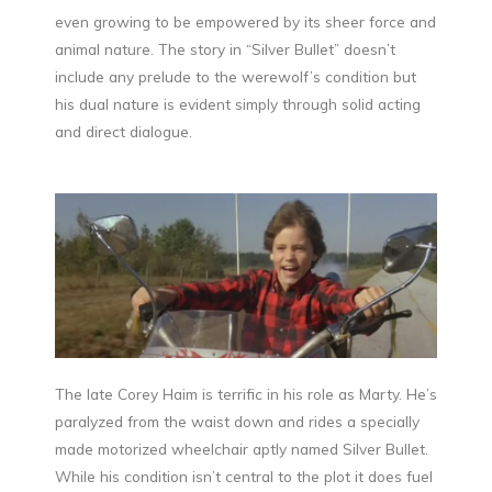
even growing to be empowered by its sheer force and
animal nature. The story in “Silver Bullet” doesn’t
include any prelude to the werewolf’s condition but
his dual nature is evident simply through solid acting
and direct dialogue.
The late Corey Haim is terrific in his role as Marty. He’s
paralyzed from the waist down and rides a specially
made motorized wheelchair aptly named Silver Bullet.
While his condition isn’t central to the plot it does fuel