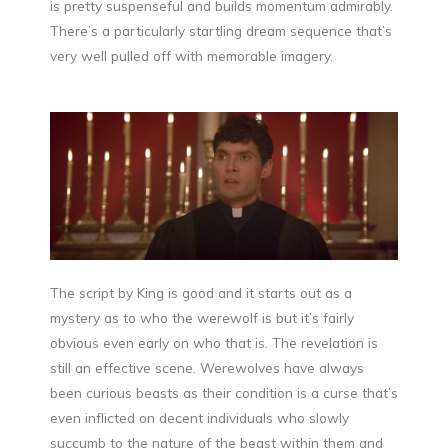
is pretty suspenseful and builds momentum admirably.
There’s a particularly startling dream sequence that’s
very well pulled off with memorable imagery.
The script by King is good and it starts out as a
mystery as to who the werewolf is but it’s fairly
obvious even early on who that is. The revelation is
still an effective scene. Werewolves have always
been curious beasts as their condition is a curse that’s
even inflicted on decent individuals who slowly
succumb to the nature of the beast within them and