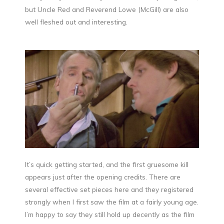
but Uncle Red and Reverend Lowe (McGill) are also
well fleshed out and interesting.
It’s quick getting started, and the first gruesome kill
appears just after the opening credits. There are
several effective set pieces here and they registered
strongly when I first saw the film at a fairly young age.
I’m happy to say they still hold up decently as the film