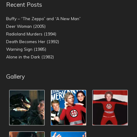
Recent Posts
Buffy – “The Zeppo” and “A New Man”
Deer Woman (2005)
Radioland Murders (1994)
Death Becomes Her (1992)
Warning Sign (1985)
Alone in the Dark (1982)
Gallery