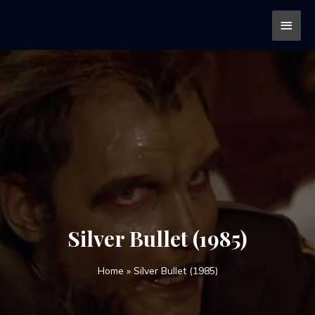
Silver Bullet (1985)
Home
»
Silver Bullet (1985)