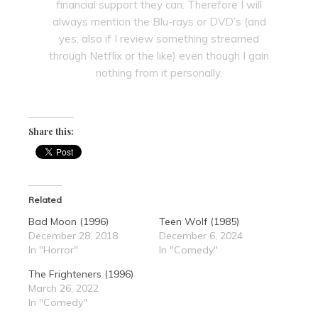
financial support they can. Therefore I will
always mention the Blu-rays or DVD’s (and
yes; also if I review something streamed
through Netflix or the like) even though I gain
nothing from it personally.
Share this:
Related
Bad Moon (1996)
Teen Wolf (1985)
December 28, 2018
December 6, 2024
In "Horror"
In "Comedy"
The Frighteners (1996)
March 26, 2022
In "Comedy"