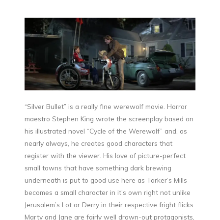
“Silver Bullet” is a really fine werewolf movie. Horror
maestro Stephen King wrote the screenplay based on
his illustrated novel “Cycle of the Werewolf” and, as
nearly always, he creates good characters that
register with the viewer. His love of picture-perfect
small towns that have something dark brewing
underneath is put to good use here as Tarker’s Mills
becomes a small character in it’s own right not unlike
Jerusalem’s Lot or Derry in their respective fright flicks.
Marty and Jane are fairly well drawn-out protagonists,