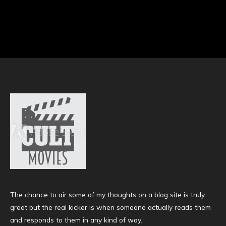
The chance to air some of my thoughts on a blog site is truly
great but the real kicker is when someone actually reads them
and responds to them in any kind of way.