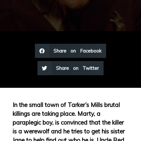
Share on Facebook
Share on Twitter
In the small town of Tarker’s Mills brutal
killings are taking place. Marty, a
paraplegic boy, is convinced that the killer
is a werewolf and he tries to get his sister
Jane to help find out who he is. Uncle Red