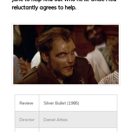
reluctantly agrees to help.
Review
Silver Bullet (1985)
Director
Daniel Attias