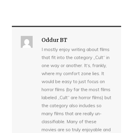
Oddur BT
I mostly enjoy writing about films
that fit into the category „Cult“ in
one way or another. It‘s, frankly,
where my comfort zone lies. It
would be easy to just focus on
horror films (by far the most films
labeled „Cult“ are horror films) but
the category also includes so
many films that are really un-
classifiable. Many of these
movies are so truly enjoyable and