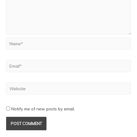
Notify me of new posts by email.