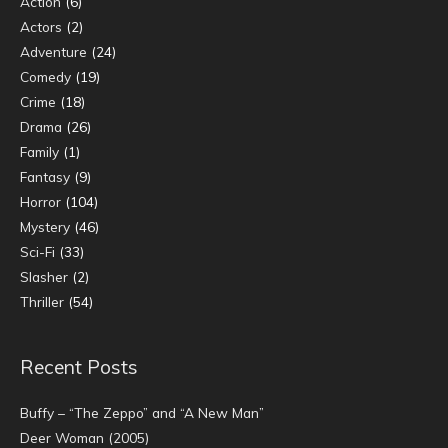
Action
(6)
Actors
(2)
Adventure
(24)
Comedy
(19)
Crime
(18)
Drama
(26)
Family
(1)
Fantasy
(9)
Horror
(104)
Mystery
(46)
Sci-Fi
(33)
Slasher
(2)
Thriller
(54)
Recent Posts
Buffy – “The Zeppo” and “A New Man”
Deer Woman (2005)