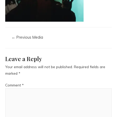
←
Previous Media
Leave a Reply
Your email address will not be published.
Required fields are
marked
*
Comment
*