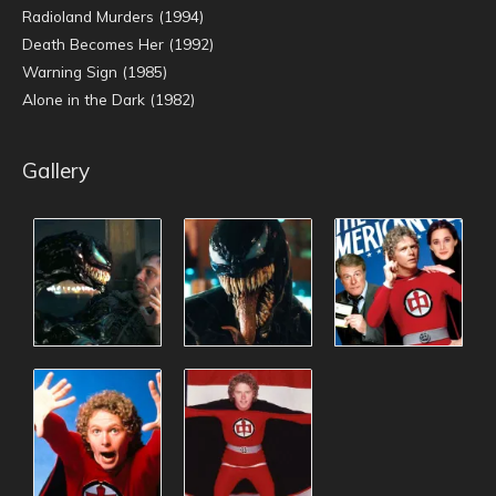
Radioland Murders (1994)
Death Becomes Her (1992)
Warning Sign (1985)
Alone in the Dark (1982)
Gallery