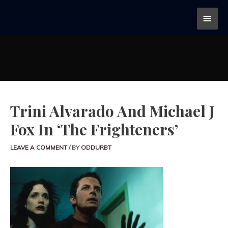
Trini Alvarado And Michael J
Fox In ‘The Frighteners’
LEAVE A COMMENT
/ BY
ODDURBT