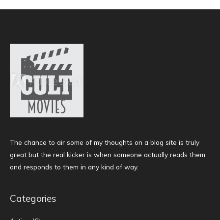
The chance to air some of my thoughts on a blog site is truly
great but the real kicker is when someone actually reads them
and responds to them in any kind of way.
Categories