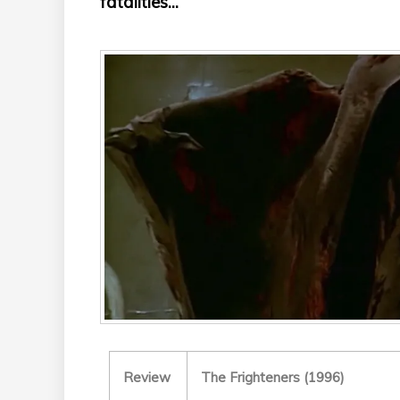
fatalities...
Review
The Frighteners (1996)