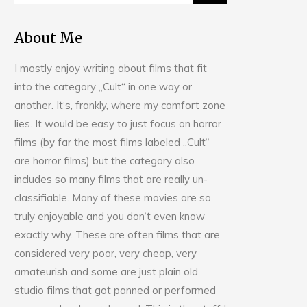
About Me
I mostly enjoy writing about films that fit
into the category „Cult“ in one way or
another. It‘s, frankly, where my comfort zone
lies. It would be easy to just focus on horror
films (by far the most films labeled „Cult“
are horror films) but the category also
includes so many films that are really un-
classifiable. Many of these movies are so
truly enjoyable and you don‘t even know
exactly why. These are often films that are
considered very poor, very cheap, very
amateurish and some are just plain old
studio films that got panned or performed