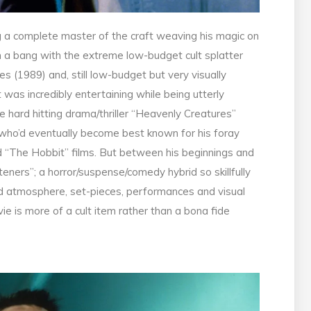
 a complete master of the craft weaving his magic on
h a bang with the extreme low-budget cult splatter
 (1989) and, still low-budget but very visually
was incredibly entertaining while being utterly
e hard hitting drama/thriller “Heavenly Creatures”
 who’d eventually become best known for his foray
nd “The Hobbit” films. But between his beginnings and
ners”; a horror/suspense/comedy hybrid so skillfully
nd atmosphere, set-pieces, performances and visual
ie is more of a cult item rather than a bona fide