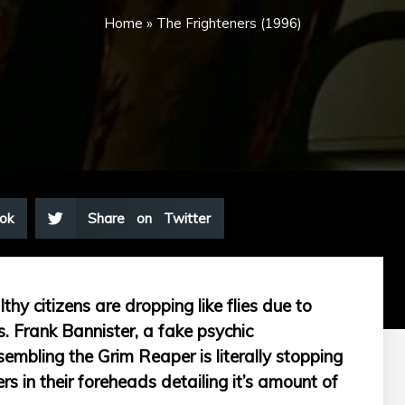
Home
»
The Frighteners (1996)
ok
Share on Twitter
hy citizens are dropping like flies due to
. Frank Bannister, a fake psychic
esembling the Grim Reaper is literally stopping
s in their foreheads detailing it’s amount of