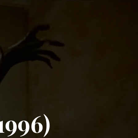
1996)