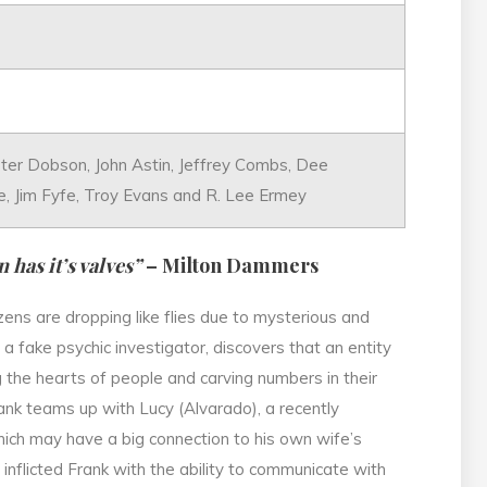
Peter Dobson, John Astin, Jeffrey Combs, Dee
e, Jim Fyfe, Troy Evans and R. Lee Ermey
 has it’s valves”
– Milton Dammers
zens are dropping like flies due to mysterious and
 a fake psychic investigator, discovers that an entity
g the hearts of people and carving numbers in their
rank teams up with Lucy (Alvarado), a recently
which may have a big connection to his own wife’s
 inflicted Frank with the ability to communicate with