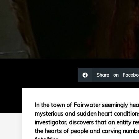
Share on Facebo
In the town of Fairwater seemingly healt
mysterious and sudden heart conditions
investigator, discovers that an entity r
the hearts of people and carving number