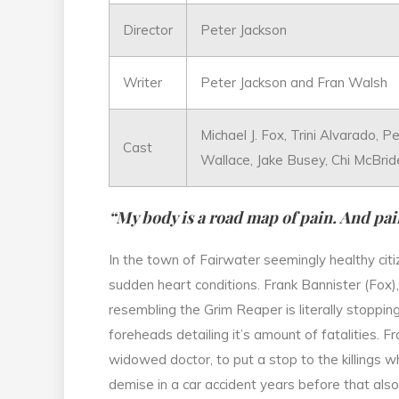
Director
Peter Jackson
Writer
Peter Jackson and Fran Walsh
Michael J. Fox, Trini Alvarado, 
Cast
Wallace, Jake Busey, Chi McBrid
“My body is a road map of pain. And pain
In the town of Fairwater seemingly healthy citi
sudden heart conditions. Frank Bannister (Fox),
resembling the Grim Reaper is literally stoppin
foreheads detailing it’s amount of fatalities. F
widowed doctor, to put a stop to the killings 
demise in a car accident years before that also