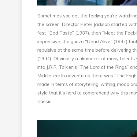
Sometimes you get the feeling you’re watching
the screen. Director Peter Jackson started wit
fest “Bad Taste” (1987), then “Meet the Feebles
impressive, the gonzo “Dead Alive” (1992) that 
repulsive at the same time before delivering th
(1994). Obviously a filmmaker of many talents
into J.R.R. Tolkien’s “The Lord of the Rings” a
Middle-earth adventures there was “The Frighte
made in terms of storytelling, writing, mood a
style that it’s hard to comprehend why this mov
classic.