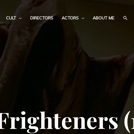
CULT
DIRECTORS
ACTORS
ABOUT ME
Frighteners (