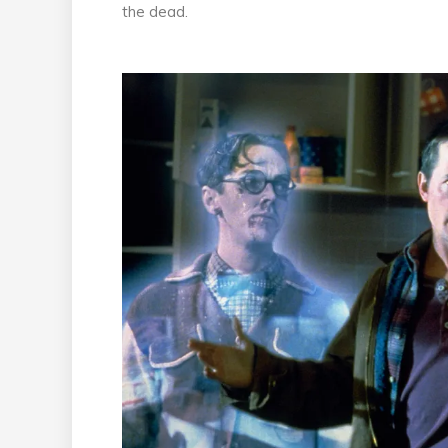
the dead.