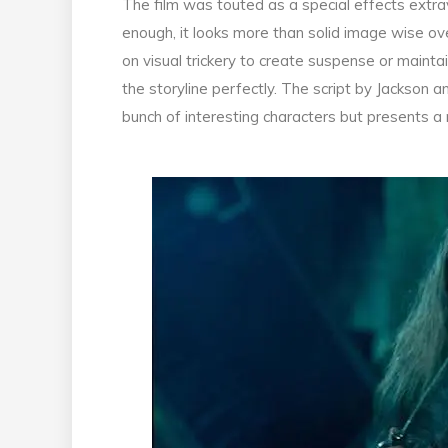
The film was touted as a special effects extra
enough, it looks more than solid image wise ove
on visual trickery to create suspense or maint
the storyline perfectly. The script by Jackson an
bunch of interesting characters but presents a 