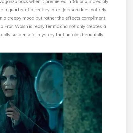
vaganza back when it premiered in ’96 and, incredibly
r a quarter of a century later. Jackson does not rely
ain a creepy mood but rather the effects compliment
d Fran Walsh is really terrific and not only creates a
really suspenseful mystery that unfolds beautifully.