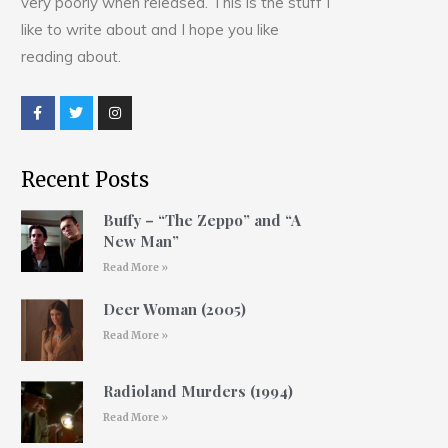
very poorly when released. This is the stuff I
like to write about and I hope you like
reading about.
Recent Posts
Buffy – “The Zeppo” and “A
New Man”
Read More »
Deer Woman (2005)
Read More »
Radioland Murders (1994)
Read More »