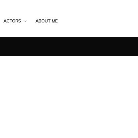
ACTORS
ABOUT ME