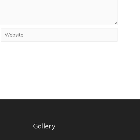
Gallery