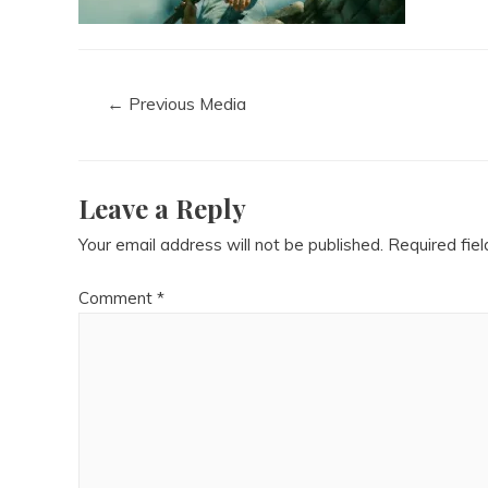
←
Previous Media
Leave a Reply
Your email address will not be published.
Required fie
Comment
*