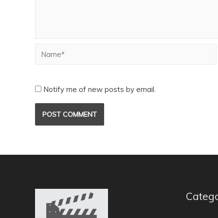
Notify me of new posts by email.
Catego