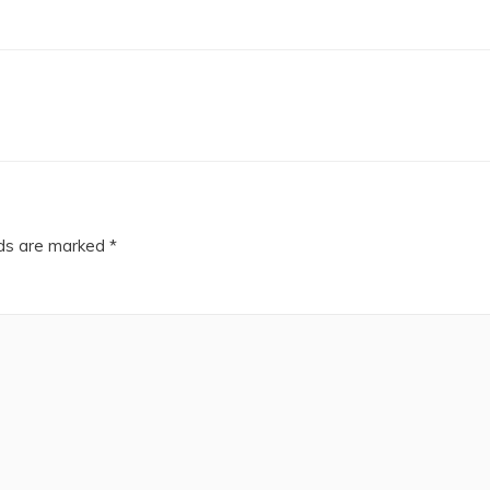
lds are marked
*