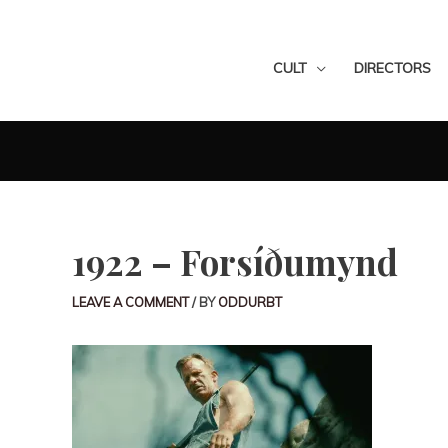
CULT
DIRECTORS
1922 – Forsíðumynd
LEAVE A COMMENT
/ BY
ODDURBT