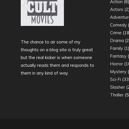
Action
(6
Actors
(2
Adventur
Comedy
(
Crime
(18
Drama
(2
The chance to air some of my
Family
(1
thoughts on a blog site is truly great
Fantasy
(
but the real kicker is when someone
Horror
(1
actually reads them and responds to
Mystery
(
them in any kind of way.
Sci-Fi
(33
Slasher
(
Thriller
(5