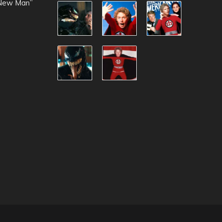
 New Man”