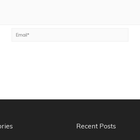
ries
Recent Posts