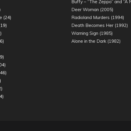
)
Buffy – “The Zeppo” and “A
)
Deer Woman (2005)
e
(24)
Radioland Murders (1994)
19)
Death Becomes Her (1992)
)
Warning Sign (1985)
6)
Alone in the Dark (1982)
)
9)
04)
46)
)
2)
4)