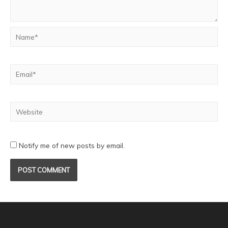
Notify me of new posts by email.