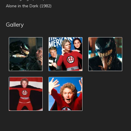
Alone in the Dark (1982)
Gallery