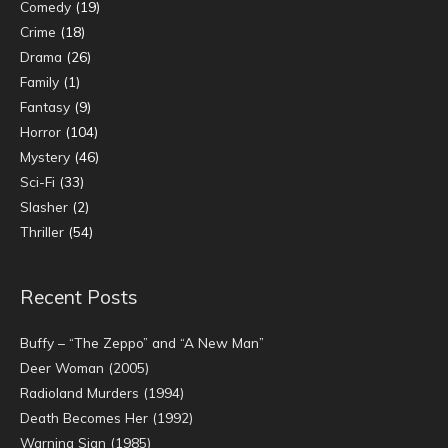
Comedy
(19)
Crime
(18)
Drama
(26)
Family
(1)
Fantasy
(9)
Horror
(104)
Mystery
(46)
Sci-Fi
(33)
Slasher
(2)
Thriller
(54)
Recent Posts
Buffy – “The Zeppo” and “A New Man”
Deer Woman (2005)
Radioland Murders (1994)
Death Becomes Her (1992)
Warning Sign (1985)