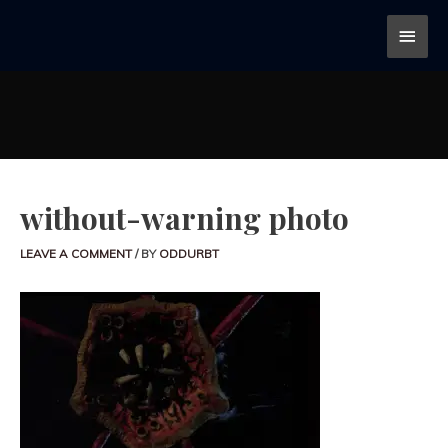
without-warning photo
LEAVE A COMMENT
/ BY
ODDURBT