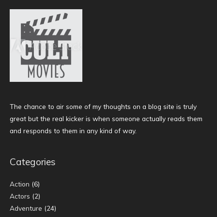
The chance to air some of my thoughts on a blog site is truly
great but the real kicker is when someone actually reads them
and responds to them in any kind of way.
Categories
Action
(6)
Actors
(2)
Adventure
(24)