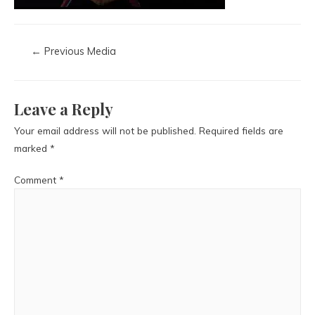
←
Previous Media
Leave a Reply
Your email address will not be published.
Required fields are
marked
*
Comment
*