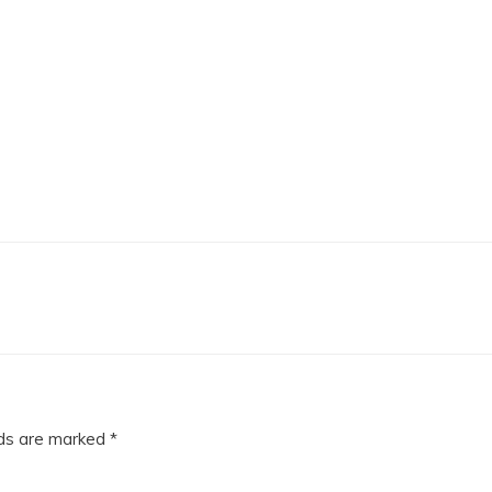
lds are marked
*