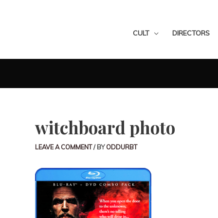
CULT
DIRECTORS
witchboard photo
LEAVE A COMMENT
/ BY
ODDURBT