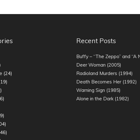
ries
Recent Posts
)
Buffy – “The Zeppo” and “A
)
Deer Woman (2005)
e
(24)
Radioland Murders (1994)
19)
Death Becomes Her (1992)
)
Warning Sign (1985)
6)
Alone in the Dark (1982)
)
9)
04)
46)