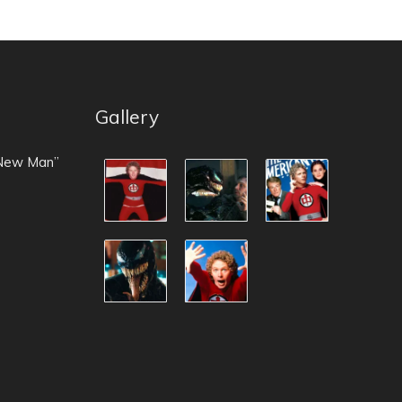
Gallery
 New Man”