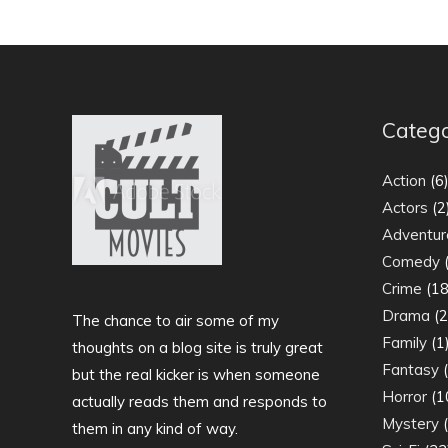
Catego
Action
(6
Actors
(2
Adventur
Comedy
(
Crime
(18
Drama
(2
The chance to air some of my
Family
(1
thoughts on a blog site is truly great
Fantasy
(
but the real kicker is when someone
Horror
(1
actually reads them and responds to
Mystery
(
them in any kind of way.