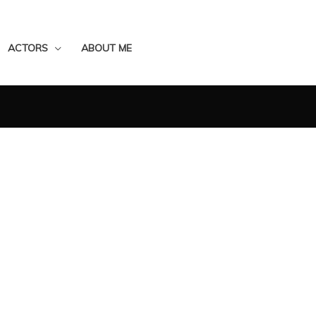
ACTORS
ABOUT ME