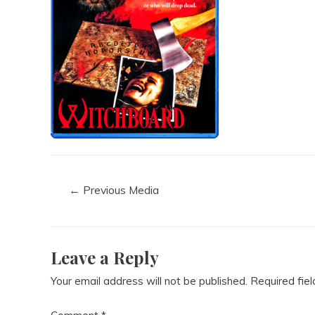
←
Previous Media
Leave a Reply
Your email address will not be published.
Required fie