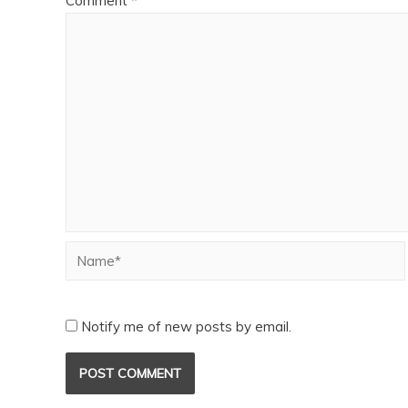
Comment
*
Notify me of new posts by email.