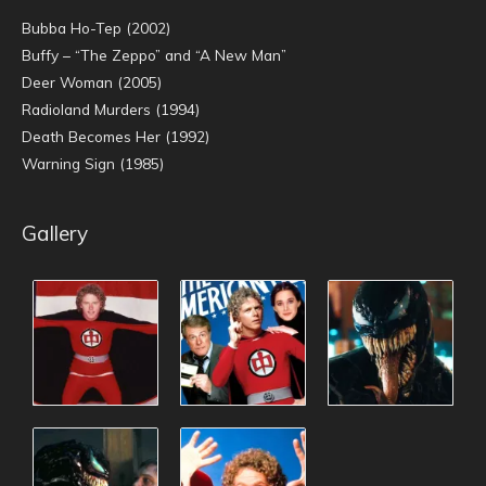
Bubba Ho-Tep (2002)
Buffy – “The Zeppo” and “A New Man”
Deer Woman (2005)
Radioland Murders (1994)
Death Becomes Her (1992)
Warning Sign (1985)
Gallery