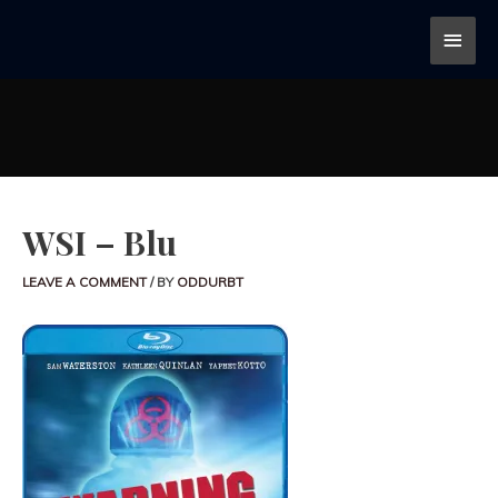
WSI – Blu
LEAVE A COMMENT
/ BY
ODDURBT