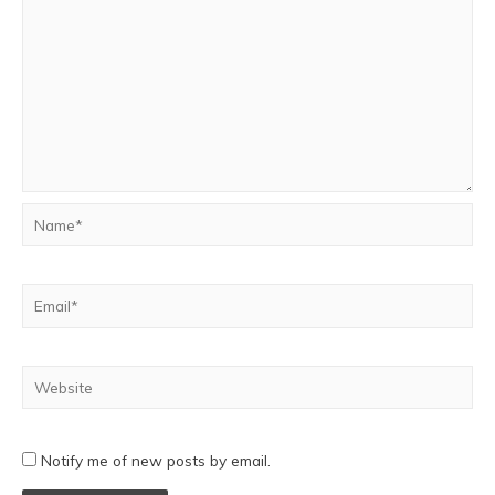
Notify me of new posts by email.