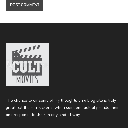
The chance to air some of my thoughts on a blog site is truly
great but the real kicker is when someone actually reads them
and responds to them in any kind of way.