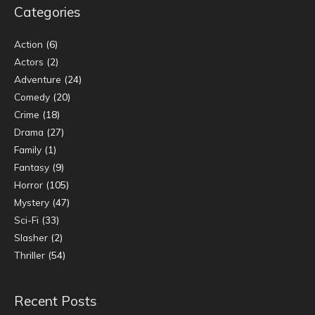
Categories
Action
(6)
Actors
(2)
Adventure
(24)
Comedy
(20)
Crime
(18)
Drama
(27)
Family
(1)
Fantasy
(9)
Horror
(105)
Mystery
(47)
Sci-Fi
(33)
Slasher
(2)
Thriller
(54)
Recent Posts