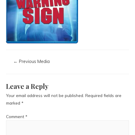
←
Previous Media
Leave a Reply
Your email address will not be published.
Required fields are
marked
*
Comment
*