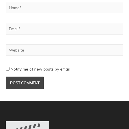
Notify me of new posts by email.