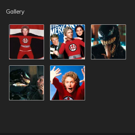
Gallery