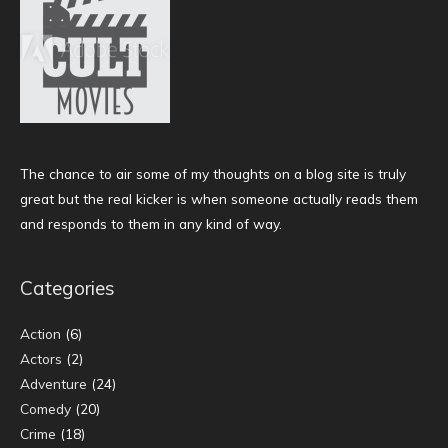
The chance to air some of my thoughts on a blog site is truly
great but the real kicker is when someone actually reads them
and responds to them in any kind of way.
Categories
Action
(6)
Actors
(2)
Adventure
(24)
Comedy
(20)
Crime
(18)