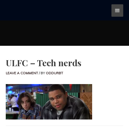
ULFC – Tech nerds
LEAVE A COMMENT
/ BY
ODDURBT