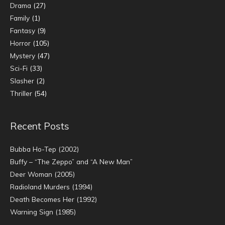
Drama
(27)
Family
(1)
Fantasy
(9)
Horror
(105)
Mystery
(47)
Sci-Fi
(33)
Slasher
(2)
Thriller
(54)
Recent Posts
Bubba Ho-Tep (2002)
Buffy – “The Zeppo” and “A New Man”
Deer Woman (2005)
Radioland Murders (1994)
Death Becomes Her (1992)
Warning Sign (1985)