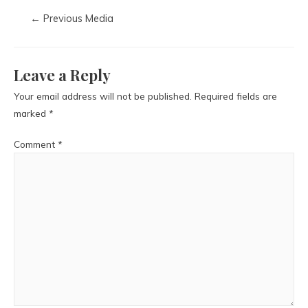
←
Previous Media
Leave a Reply
Your email address will not be published.
Required fields are
marked
*
Comment
*