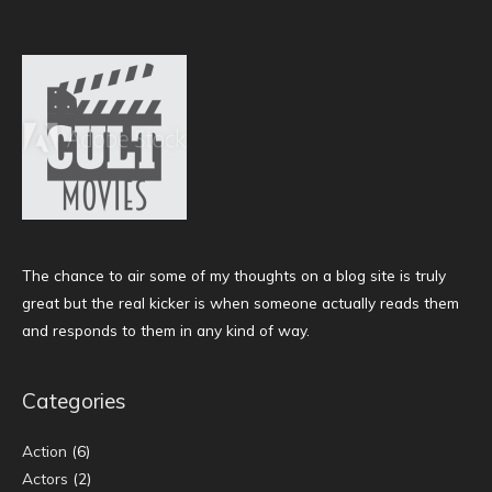
The chance to air some of my thoughts on a blog site is truly
great but the real kicker is when someone actually reads them
and responds to them in any kind of way.
Categories
Action
(6)
Actors
(2)