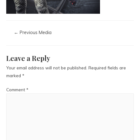
←
Previous Media
Leave a Reply
Your email address will not be published.
Required fields are
marked
*
Comment
*