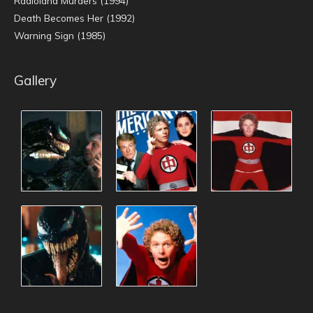
Radioland Murders (1994)
Death Becomes Her (1992)
Warning Sign (1985)
Gallery