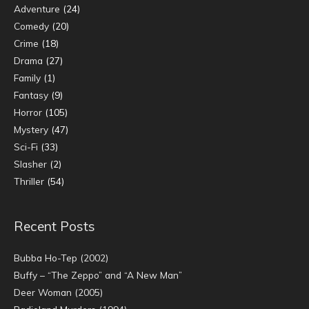
Adventure
(24)
Comedy
(20)
Crime
(18)
Drama
(27)
Family
(1)
Fantasy
(9)
Horror
(105)
Mystery
(47)
Sci-Fi
(33)
Slasher
(2)
Thriller
(54)
Recent Posts
Bubba Ho-Tep (2002)
Buffy – “The Zeppo” and “A New Man”
Deer Woman (2005)