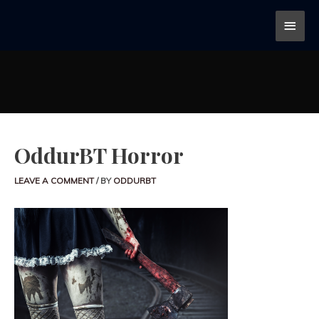
OddurBT Horror
LEAVE A COMMENT
/ BY
ODDURBT