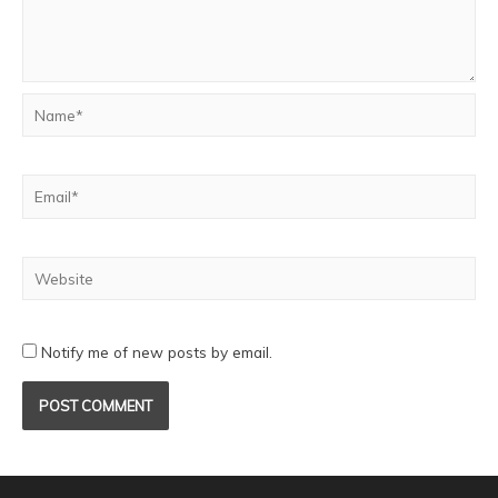
Notify me of new posts by email.