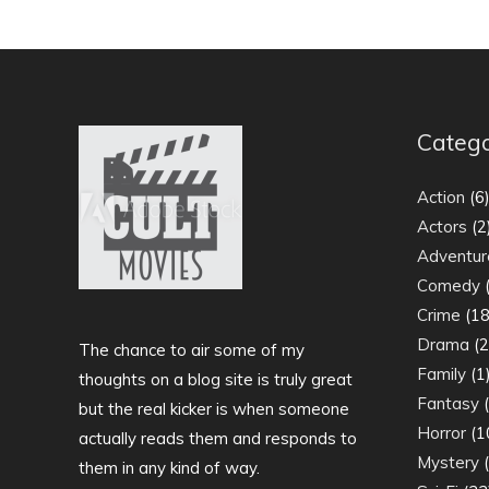
Catego
Action
(6
Actors
(2
Adventur
Comedy
(
Crime
(18
Drama
(2
The chance to air some of my
Family
(1
thoughts on a blog site is truly great
Fantasy
(
but the real kicker is when someone
Horror
(1
actually reads them and responds to
Mystery
(
them in any kind of way.