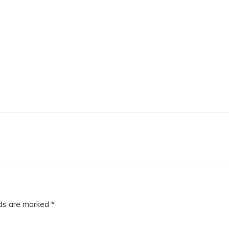
lds are marked
*