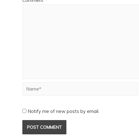
Comment
*
Notify me of new posts by email.