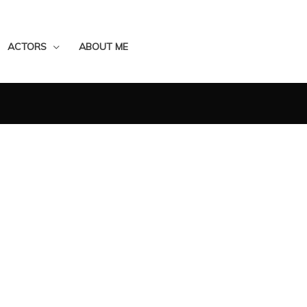
ACTORS
ABOUT ME