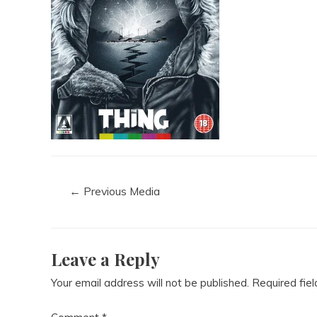
←
Previous Media
Leave a Reply
Your email address will not be published.
Required fie