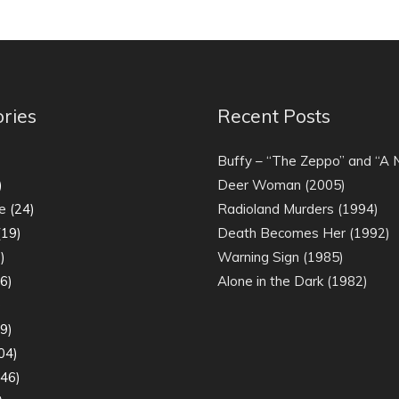
ries
Recent Posts
)
Buffy – “The Zeppo” and “A
)
Deer Woman (2005)
e
(24)
Radioland Murders (1994)
19)
Death Becomes Her (1992)
)
Warning Sign (1985)
6)
Alone in the Dark (1982)
)
9)
04)
46)