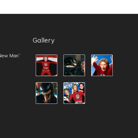
Gallery
 New Man”