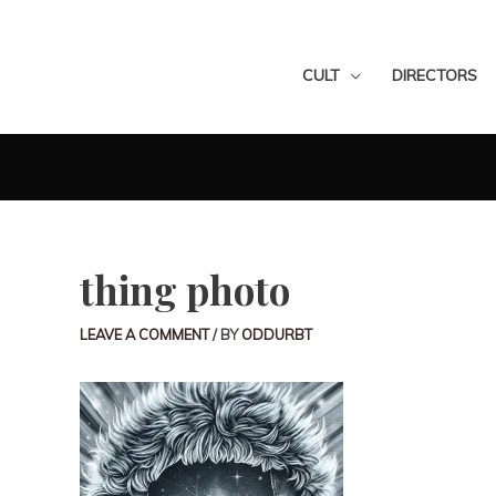
CULT
DIRECTORS
thing photo
LEAVE A COMMENT
/ BY
ODDURBT