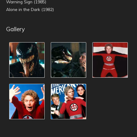
Warning Sign (1985)
Alone in the Dark (1982)
Gallery