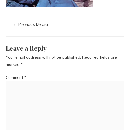
←
Previous Media
Leave a Reply
Your email address will not be published.
Required fields are
marked
*
Comment
*