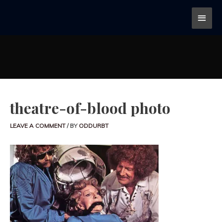
theatre-of-blood photo
LEAVE A COMMENT
/ BY
ODDURBT