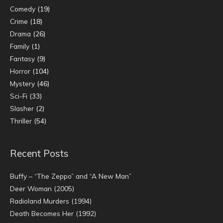
Comedy
(19)
Crime
(18)
Drama
(26)
Family
(1)
Fantasy
(9)
Horror
(104)
Mystery
(46)
Sci-Fi
(33)
Slasher
(2)
Thriller
(54)
Recent Posts
Buffy – “The Zeppo” and “A New Man”
Deer Woman (2005)
Radioland Murders (1994)
Death Becomes Her (1992)