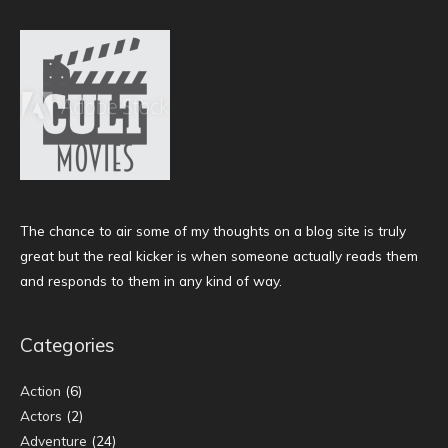
The chance to air some of my thoughts on a blog site is truly
great but the real kicker is when someone actually reads them
and responds to them in any kind of way.
Categories
Action
(6)
Actors
(2)
Adventure
(24)