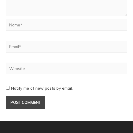
Notify me of new posts by email.