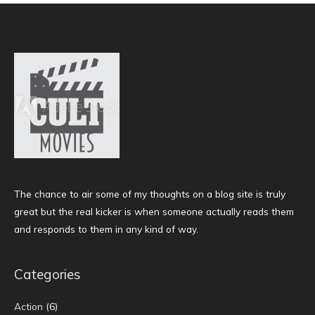
The chance to air some of my thoughts on a blog site is truly
great but the real kicker is when someone actually reads them
and responds to them in any kind of way.
Categories
Action
(6)