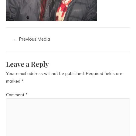
←
Previous Media
Leave a Reply
Your email address will not be published.
Required fields are
marked
*
Comment
*