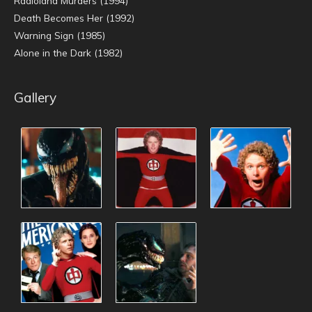
Radioland Murders (1994)
Death Becomes Her (1992)
Warning Sign (1985)
Alone in the Dark (1982)
Gallery