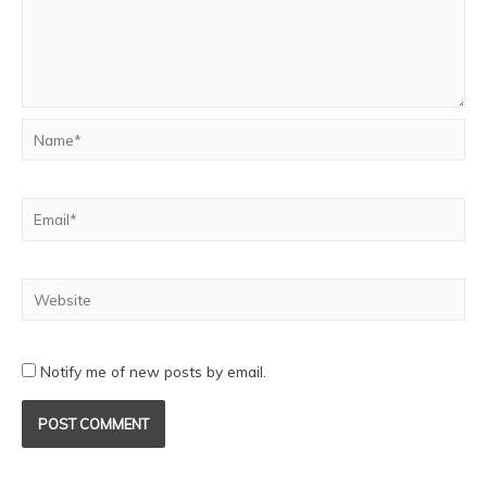
Notify me of new posts by email.