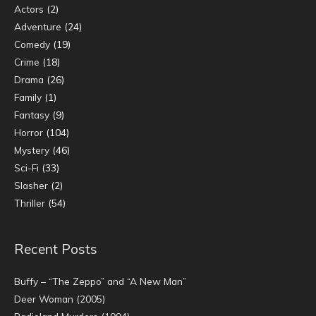
Actors
(2)
Adventure
(24)
Comedy
(19)
Crime
(18)
Drama
(26)
Family
(1)
Fantasy
(9)
Horror
(104)
Mystery
(46)
Sci-Fi
(33)
Slasher
(2)
Thriller
(54)
Recent Posts
Buffy – “The Zeppo” and “A New Man”
Deer Woman (2005)