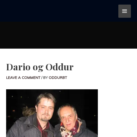
Dario og Oddur
LEAVE A COMMENT
/ BY
ODDURBT