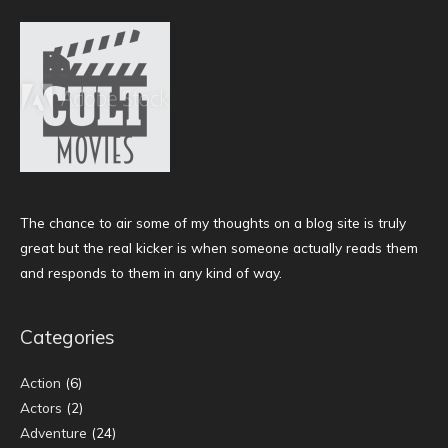
The chance to air some of my thoughts on a blog site is truly
great but the real kicker is when someone actually reads them
and responds to them in any kind of way.
Categories
Action
(6)
Actors
(2)
Adventure
(24)