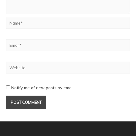
Notify me of new posts by email.