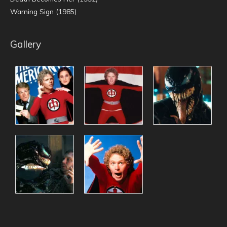
Warning Sign (1985)
Gallery