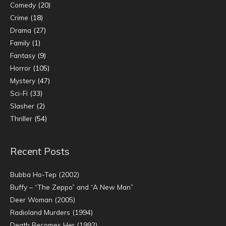
Comedy
(20)
Crime
(18)
Drama
(27)
Family
(1)
Fantasy
(9)
Horror
(105)
Mystery
(47)
Sci-Fi
(33)
Slasher
(2)
Thriller
(54)
Recent Posts
Bubba Ho-Tep (2002)
Buffy – “The Zeppo” and “A New Man”
Deer Woman (2005)
Radioland Murders (1994)
Death Becomes Her (1992)