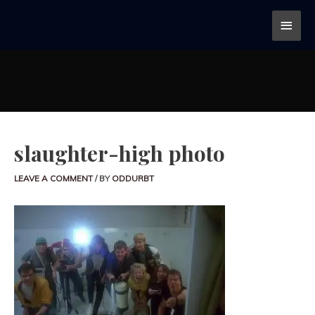
slaughter-high photo
LEAVE A COMMENT
/ BY
ODDURBT