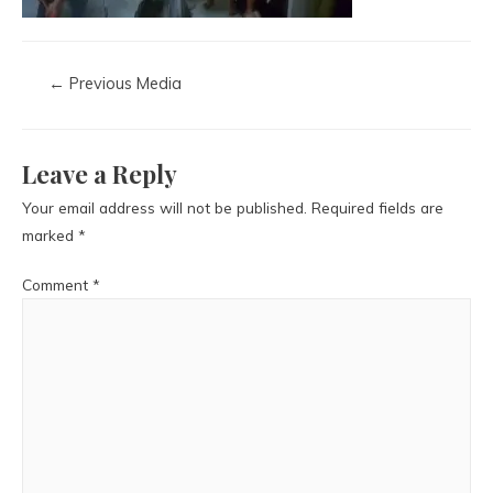
←
Previous Media
Leave a Reply
Your email address will not be published.
Required fields are
marked
*
Comment
*