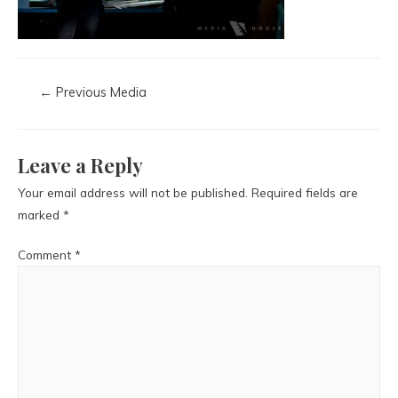
←
Previous Media
Leave a Reply
Your email address will not be published.
Required fields are
marked
*
Comment
*