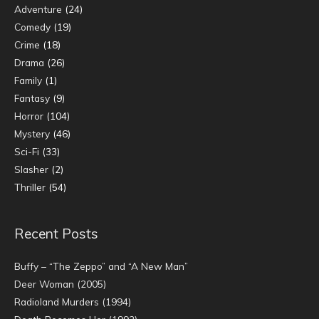
Adventure
(24)
Comedy
(19)
Crime
(18)
Drama
(26)
Family
(1)
Fantasy
(9)
Horror
(104)
Mystery
(46)
Sci-Fi
(33)
Slasher
(2)
Thriller
(54)
Recent Posts
Buffy – “The Zeppo” and “A New Man”
Deer Woman (2005)
Radioland Murders (1994)