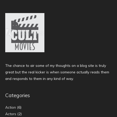
The chance to air some of my thoughts on a blog site is truly
great but the real kicker is when someone actually reads them
and responds to them in any kind of way.
Categories
Action
(6)
Actors
(2)