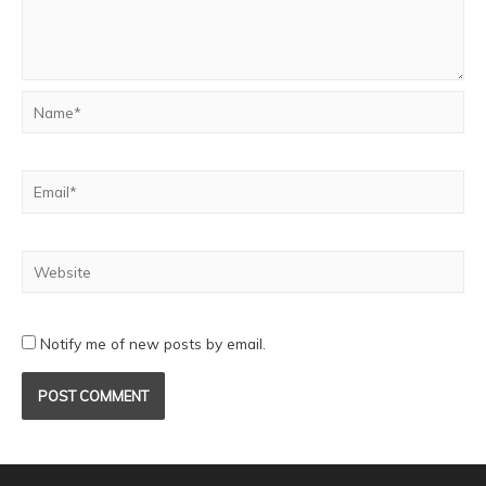
Notify me of new posts by email.