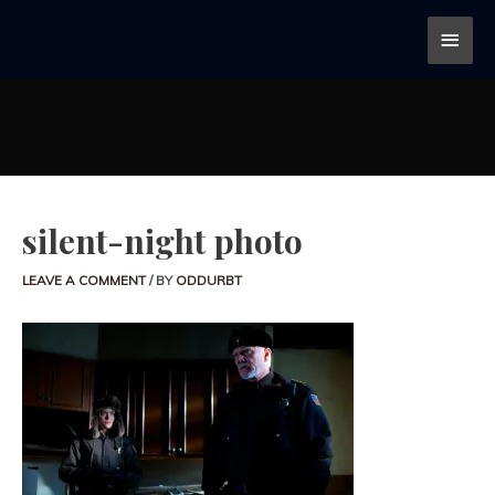
silent-night photo
LEAVE A COMMENT
/ BY
ODDURBT