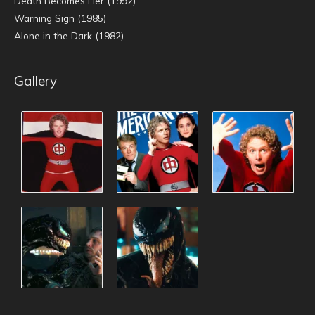
Death Becomes Her (1992)
Warning Sign (1985)
Alone in the Dark (1982)
Gallery