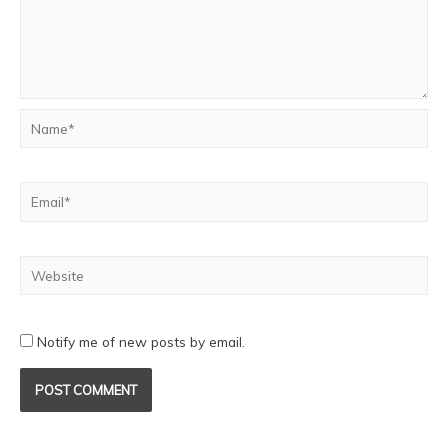
Notify me of new posts by email.