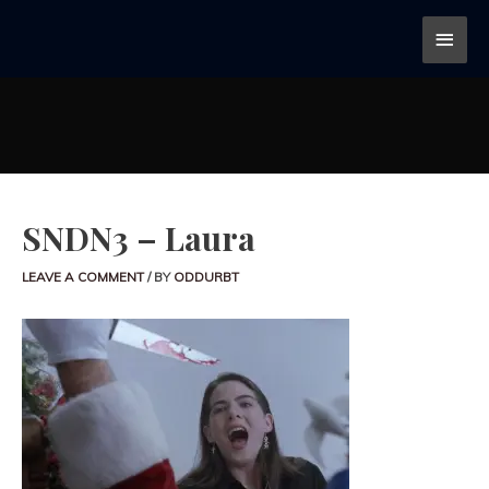
SNDN3 – Laura
LEAVE A COMMENT
/ BY
ODDURBT