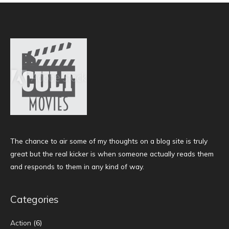
The chance to air some of my thoughts on a blog site is truly
great but the real kicker is when someone actually reads them
and responds to them in any kind of way.
Categories
Action
(6)