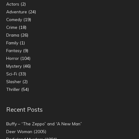
Actors
(2)
Adventure
(24)
Comedy
(19)
Crime
(18)
Drama
(26)
Family
(1)
Fantasy
(9)
Horror
(104)
Mystery
(46)
Sci-Fi
(33)
Slasher
(2)
Thriller
(54)
Recent Posts
Buffy – “The Zeppo” and “A New Man”
Deer Woman (2005)