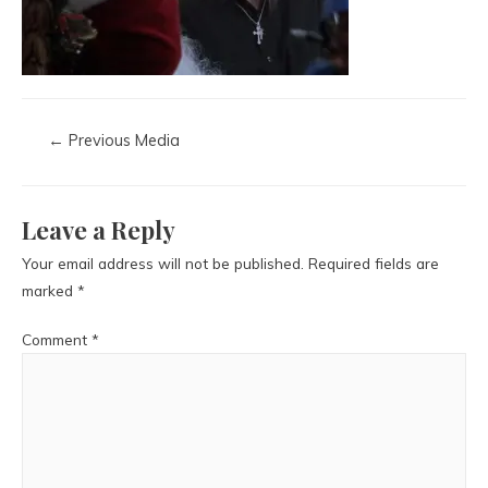
←
Previous Media
Leave a Reply
Your email address will not be published.
Required fields are
marked
*
Comment
*