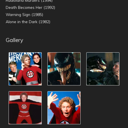
Radioland Murders (1994)
Death Becomes Her (1992)
Warning Sign (1985)
Alone in the Dark (1982)
Gallery