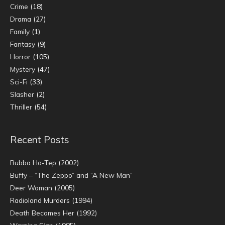
Crime
(18)
Drama
(27)
Family
(1)
Fantasy
(9)
Horror
(105)
Mystery
(47)
Sci-Fi
(33)
Slasher
(2)
Thriller
(54)
Recent Posts
Bubba Ho-Tep (2002)
Buffy – “The Zeppo” and “A New Man”
Deer Woman (2005)
Radioland Murders (1994)
Death Becomes Her (1992)