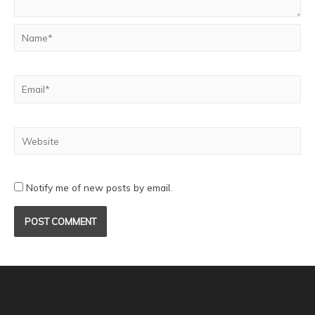
Notify me of new posts by email.