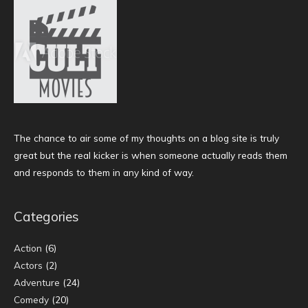
The chance to air some of my thoughts on a blog site is truly
great but the real kicker is when someone actually reads them
and responds to them in any kind of way.
Categories
Action
(6)
Actors
(2)
Adventure
(24)
Comedy
(20)