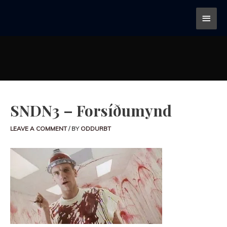
SNDN3 – Forsíðumynd
LEAVE A COMMENT
/ BY
ODDURBT