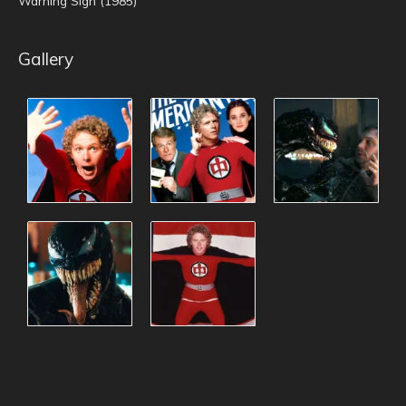
Warning Sign (1985)
Gallery