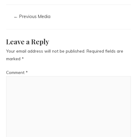
←
Previous Media
Leave a Reply
Your email address will not be published.
Required fields are
marked
*
Comment
*