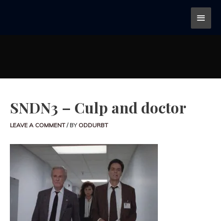
SNDN3 – Culp and doctor
LEAVE A COMMENT
/ BY
ODDURBT