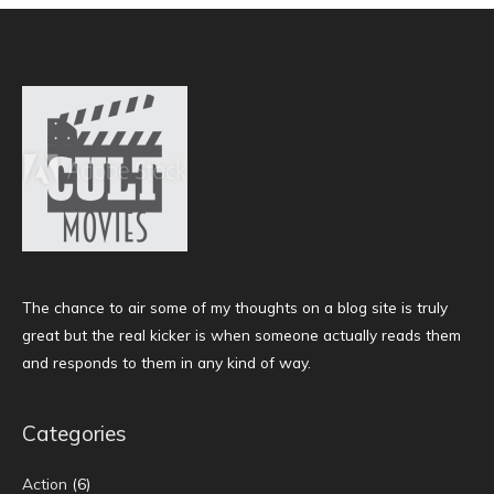
The chance to air some of my thoughts on a blog site is truly
great but the real kicker is when someone actually reads them
and responds to them in any kind of way.
Categories
Action
(6)