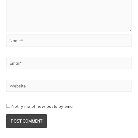
Notify me of new posts by email.