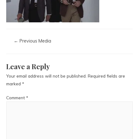
←
Previous Media
Leave a Reply
Your email address will not be published.
Required fields are
marked
*
Comment
*