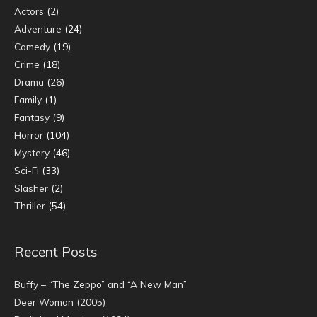
Actors
(2)
Adventure
(24)
Comedy
(19)
Crime
(18)
Drama
(26)
Family
(1)
Fantasy
(9)
Horror
(104)
Mystery
(46)
Sci-Fi
(33)
Slasher
(2)
Thriller
(54)
Recent Posts
Buffy – “The Zeppo” and “A New Man”
Deer Woman (2005)