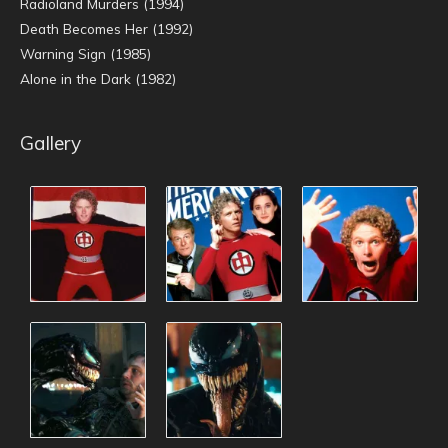
Radioland Murders (1994)
Death Becomes Her (1992)
Warning Sign (1985)
Alone in the Dark (1982)
Gallery