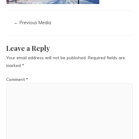
←
Previous Media
Leave a Reply
Your email address will not be published.
Required fields are
marked
*
Comment
*