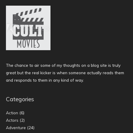
The chance to air some of my thoughts on a blog site is truly
great but the real kicker is when someone actually reads them
and responds to them in any kind of way.
Categories
Action
(6)
Actors
(2)
Adventure
(24)