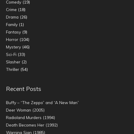
Comedy
(19)
Crime
(18)
Drama
(26)
Family
(1)
Fantasy
(9)
Horror
(104)
Mystery
(46)
Sci-Fi
(33)
Slasher
(2)
Thriller
(54)
Recent Posts
Buffy – “The Zeppo” and “A New Man”
Deer Woman (2005)
Radioland Murders (1994)
Death Becomes Her (1992)
Warning Sign (1985)