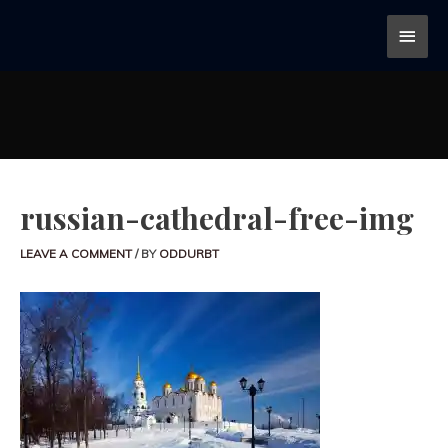
russian-cathedral-free-img
LEAVE A COMMENT
/ BY
ODDURBT