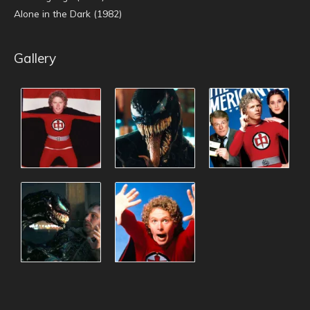
Alone in the Dark (1982)
Gallery