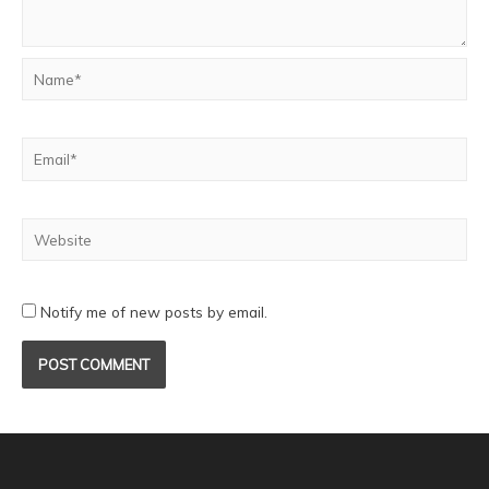
Notify me of new posts by email.