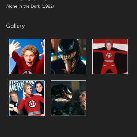
Alone in the Dark (1982)
Gallery