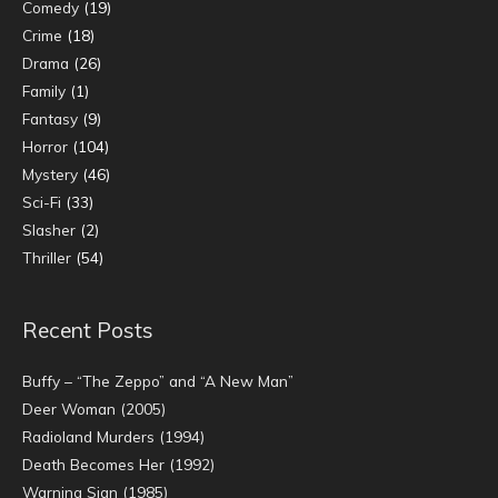
Comedy
(19)
Crime
(18)
Drama
(26)
Family
(1)
Fantasy
(9)
Horror
(104)
Mystery
(46)
Sci-Fi
(33)
Slasher
(2)
Thriller
(54)
Recent Posts
Buffy – “The Zeppo” and “A New Man”
Deer Woman (2005)
Radioland Murders (1994)
Death Becomes Her (1992)
Warning Sign (1985)