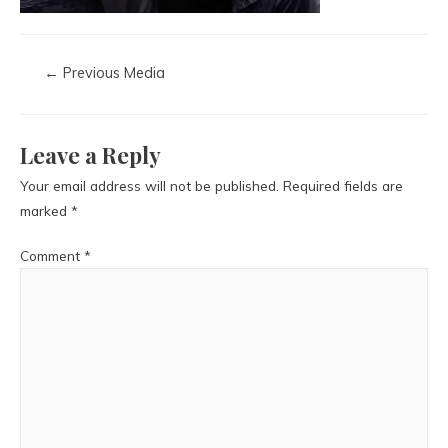
←
Previous Media
Leave a Reply
Your email address will not be published.
Required fields are
marked
*
Comment
*