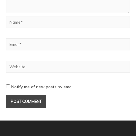
Notify me of new posts by email.