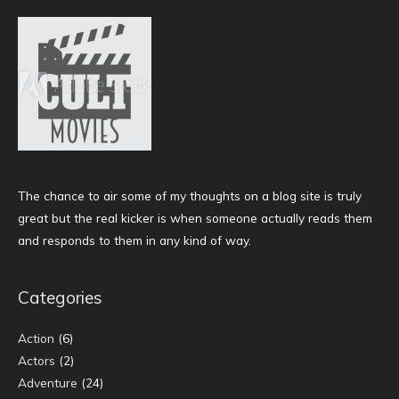
The chance to air some of my thoughts on a blog site is truly
great but the real kicker is when someone actually reads them
and responds to them in any kind of way.
Categories
Action
(6)
Actors
(2)
Adventure
(24)