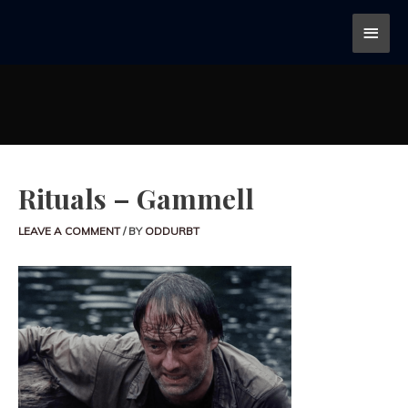
Rituals – Gammell
LEAVE A COMMENT
/ BY
ODDURBT